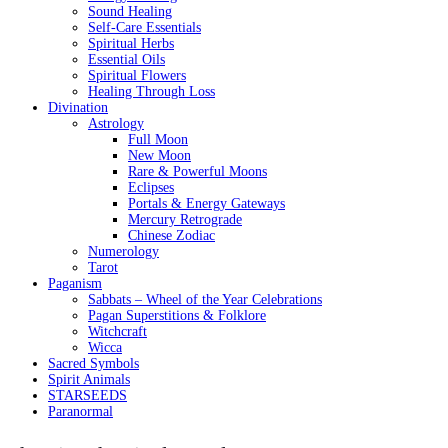
Sound Healing
Self-Care Essentials
Spiritual Herbs
Essential Oils
Spiritual Flowers
Healing Through Loss
Divination
Astrology
Full Moon
New Moon
Rare & Powerful Moons
Eclipses
Portals & Energy Gateways
Mercury Retrograde
Chinese Zodiac
Numerology
Tarot
Paganism
Sabbats – Wheel of the Year Celebrations
Pagan Superstitions & Folklore
Witchcraft
Wicca
Sacred Symbols
Spirit Animals
STARSEEDS
Paranormal