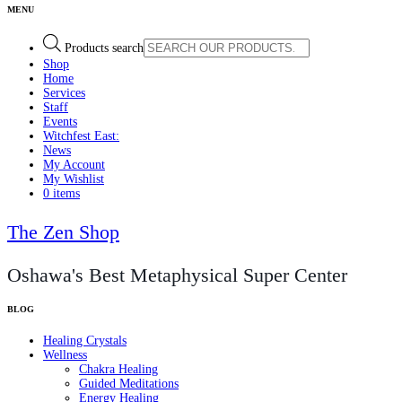
Products search
Shop
Home
Services
Staff
Events
Witchfest East:
News
My Account
My Wishlist
0 items
The Zen Shop
Oshawa's Best Metaphysical Super Center
Healing Crystals
Wellness
Chakra Healing
Guided Meditations
Energy Healing