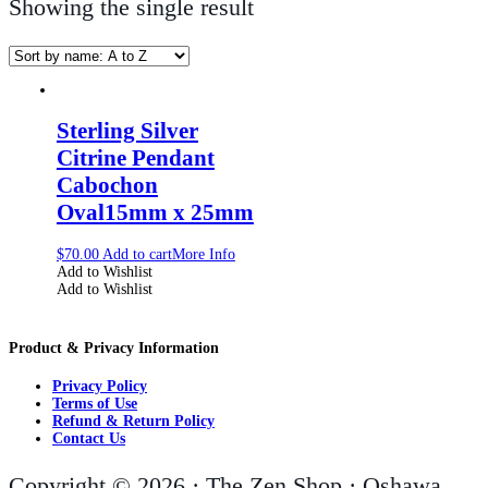
Showing the single result
Sterling Silver
Citrine Pendant
Cabochon
Oval15mm x 25mm
$
70.00
Add to cart
More Info
Add to Wishlist
Add to Wishlist
Product & Privacy Information
Privacy Policy
Terms of Use
Refund & Return Policy
Contact Us
Copyright © 2026 · The Zen Shop · Oshawa,