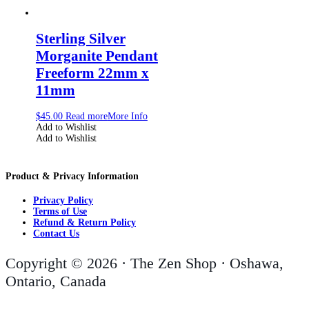
Sterling Silver
Morganite Pendant
Freeform 22mm x
11mm
$
45.00
Read more
More Info
Add to Wishlist
Add to Wishlist
Product & Privacy Information
Privacy Policy
Terms of Use
Refund & Return Policy
Contact Us
Copyright © 2026 · The Zen Shop · Oshawa,
Ontario, Canada