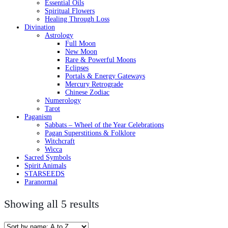
Essential Oils
Spiritual Flowers
Healing Through Loss
Divination
Astrology
Full Moon
New Moon
Rare & Powerful Moons
Eclipses
Portals & Energy Gateways
Mercury Retrograde
Chinese Zodiac
Numerology
Tarot
Paganism
Sabbats – Wheel of the Year Celebrations
Pagan Superstitions & Folklore
Witchcraft
Wicca
Sacred Symbols
Spirit Animals
STARSEEDS
Paranormal
Showing all 5 results