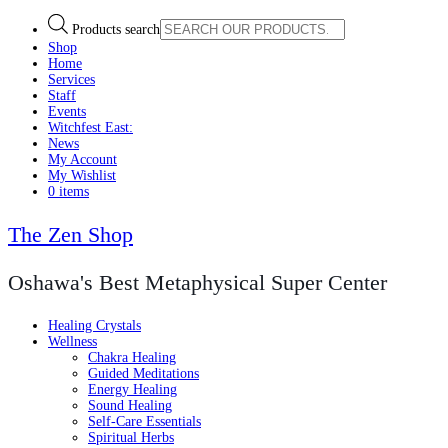
Products search
Shop
Home
Services
Staff
Events
Witchfest East:
News
My Account
My Wishlist
0 items
The Zen Shop
Oshawa's Best Metaphysical Super Center
Healing Crystals
Wellness
Chakra Healing
Guided Meditations
Energy Healing
Sound Healing
Self-Care Essentials
Spiritual Herbs