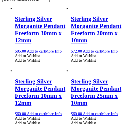
Sterling Silver
Sterling Silver
Morganite Pendant
Morganite Pendant
Freeform 30mm x
Freeform 20mm x
12mm
10mm
$
85.00
Add to cart
More Info
$
72.00
Add to cart
More Info
Add to Wishlist
Add to Wishlist
Add to Wishlist
Add to Wishlist
Sterling Silver
Sterling Silver
Morganite Pendant
Morganite Pendant
Freeform 10mm x
Freeform 25mm x
12mm
10mm
$
60.00
Add to cart
More Info
$
60.00
Add to cart
More Info
Add to Wishlist
Add to Wishlist
Add to Wishlist
Add to Wishlist