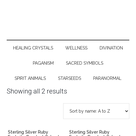
HEALING CRYSTALS
WELLNESS
DIVINATION
PAGANISM
SACRED SYMBOLS
SPIRIT ANIMALS
STARSEEDS
PARANORMAL
Showing all 2 results
Sterling Silver Ruby
Sterling Silver Ruby