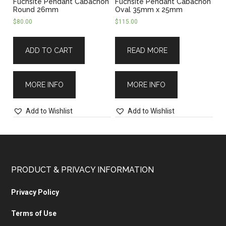
Fuchsite Pendant Cabachon
Fuchsite Pendant Cabachon
Round 26mm
Oval 35mm x 25mm
$
80.00
$
115.00
ADD TO CART
READ MORE
MORE INFO
MORE INFO
Add to Wishlist
Add to Wishlist
PRODUCT & PRIVACY INFORMATION
Privacy Policy
Terms of Use