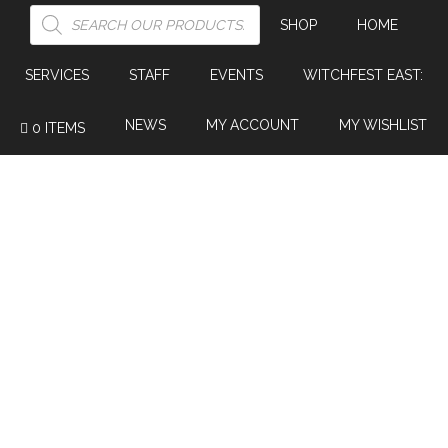
PRODUCTS
SEARCH
SHOP
HOME
SERVICES
STAFF
EVENTS
WITCHFEST EAST:
NEWS
MY ACCOUNT
MY WISHLIST
0 ITEMS