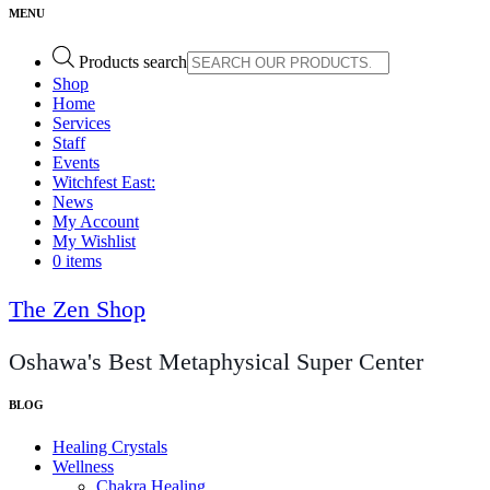
Products search
Shop
Home
Services
Staff
Events
Witchfest East:
News
My Account
My Wishlist
0 items
The Zen Shop
Oshawa's Best Metaphysical Super Center
Healing Crystals
Wellness
Chakra Healing