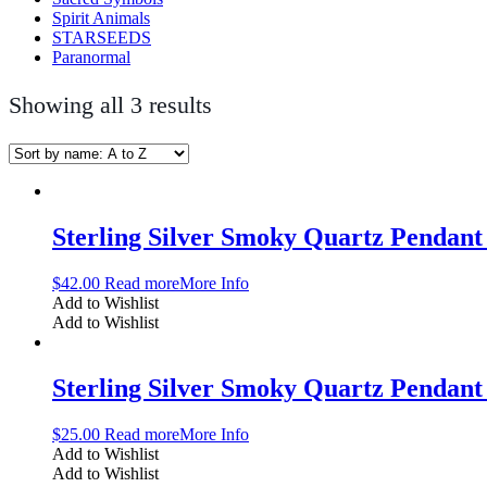
Spirit Animals
STARSEEDS
Paranormal
Showing all 3 results
Sterling Silver Smoky Quartz Penda
$
42.00
Read more
More Info
Add to Wishlist
Add to Wishlist
Sterling Silver Smoky Quartz Penda
$
25.00
Read more
More Info
Add to Wishlist
Add to Wishlist