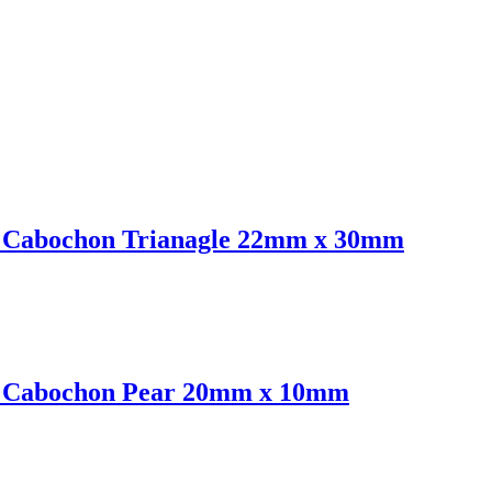
nt Cabochon Trianagle 22mm x 30mm
nt Cabochon Pear 20mm x 10mm