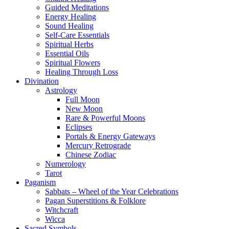
Guided Meditations
Energy Healing
Sound Healing
Self-Care Essentials
Spiritual Herbs
Essential Oils
Spiritual Flowers
Healing Through Loss
Divination
Astrology
Full Moon
New Moon
Rare & Powerful Moons
Eclipses
Portals & Energy Gateways
Mercury Retrograde
Chinese Zodiac
Numerology
Tarot
Paganism
Sabbats – Wheel of the Year Celebrations
Pagan Superstitions & Folklore
Witchcraft
Wicca
Sacred Symbols