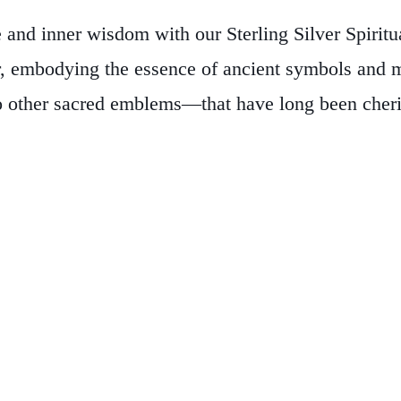
 and inner wisdom with our Sterling Silver Spirit
r, embodying the essence of ancient symbols and m
other sacred emblems—that have long been cherishe
is more than an accessory—it’s a personal talisma
ned to serve as a constant reminder of your spirit
ment of style.
Embrace the allure of authentic craf
nts and find the piece that resonates with your soul