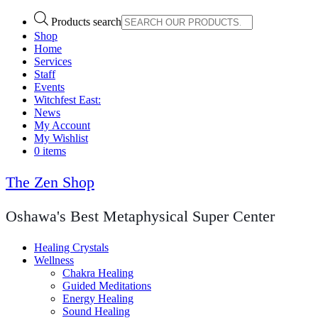
Products search
Shop
Home
Services
Staff
Events
Witchfest East:
News
My Account
My Wishlist
0 items
The Zen Shop
Oshawa's Best Metaphysical Super Center
Healing Crystals
Wellness
Chakra Healing
Guided Meditations
Energy Healing
Sound Healing