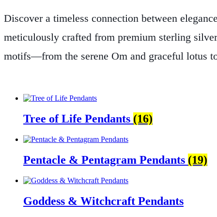
Discover a timeless connection between elegance
meticulously crafted from premium sterling silve
motifs—from the serene Om and graceful lotus to 
energy.
At The Zen Shop, we believe that jewelry 
transformation. Every piece is thoughtfully desig
meditation practice or seeking a meaningful state
Tree of Life Pendants
(16)
Explore our Sterling Silver Spiritual Symbol Penda
everyday life.
Pentacle & Pentagram Pendants
(19)
Goddess & Witchcraft Pendants