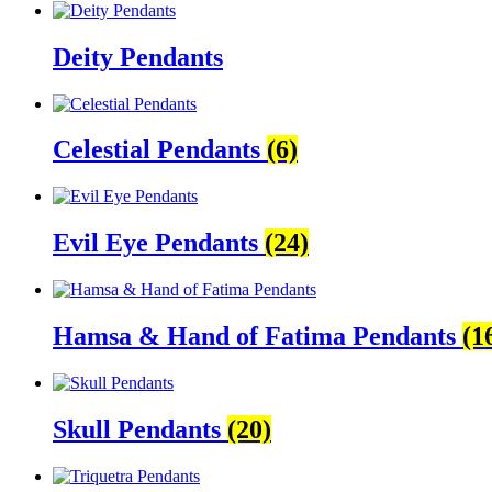
Deity Pendants
Celestial Pendants
(6)
Evil Eye Pendants
(24)
Hamsa & Hand of Fatima Pendants
(1
Skull Pendants
(20)