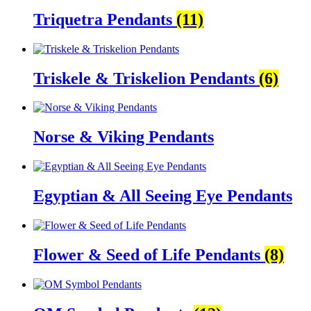
Triquetra Pendants
(11)
Triskele & Triskelion Pendants
(6)
Norse & Viking Pendants
Egyptian & All Seeing Eye Pendants
Flower & Seed of Life Pendants
(8)