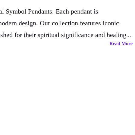
ual Symbol Pendants. Each pendant is
odern design. Our collection features iconic
d for their spiritual significance and healing
Read More
n that inspires mindfulness, balance, and
ual journey, whether you’re enhancing your
tsmanship and the power of timeless symbols.
, inviting peace, clarity, and positivity into your