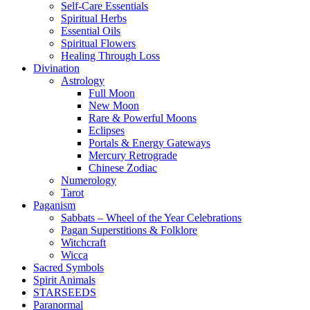
Self-Care Essentials
Spiritual Herbs
Essential Oils
Spiritual Flowers
Healing Through Loss
Divination
Astrology
Full Moon
New Moon
Rare & Powerful Moons
Eclipses
Portals & Energy Gateways
Mercury Retrograde
Chinese Zodiac
Numerology
Tarot
Paganism
Sabbats – Wheel of the Year Celebrations
Pagan Superstitions & Folklore
Witchcraft
Wicca
Sacred Symbols
Spirit Animals
STARSEEDS
Paranormal