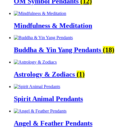
OM Symbol Pendants
(12)
Mindfulness & Meditation
Buddha & Yin Yang Pendants
(18)
Astrology & Zodiacs
(1)
Spirit Animal Pendants
Angel & Feather Pendants