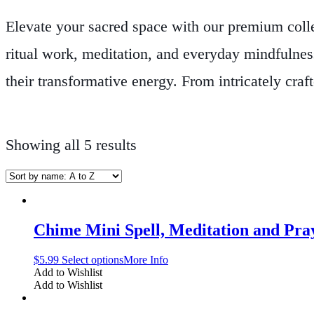
Elevate your sacred space with our premium coll
ritual work, meditation, and everyday mindfulness
their transformative energy. From intricately cra
complementary accessories that accentuate your al
for its quality craftsmanship and its ability to he
Showing all 5 results
healing, and inner growth. Whether you are prepa
energy, our products offer the perfect blend of ar
your path, transform your rituals, and bring a de
Chime Mini Spell, Meditation and Pra
$
5.99
Select options
More Info
Add to Wishlist
Add to Wishlist