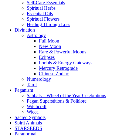
Self-Care Essentials
Spiritual Herbs
Essential Oils
Spiritual Flowers
Healing Through Loss
Divination
Astrology
Full Moon
New Moon
Rare & Powerful Moons
Eclipses
Portals & Energy Gateways
Mercury Retrograde
Chinese Zodiac
Numerology
Tarot
Paganism
Sabbats – Wheel of the Year Celebrations
Pagan Superstitions & Folklore
Witchcraft
Wicca
Sacred Symbols
Spirit Animals
STARSEEDS
Paranormal