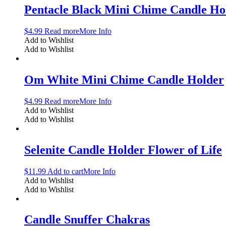
Pentacle Black Mini Chime Candle Ho
$
4.99
Read more
More Info
Add to Wishlist
Add to Wishlist
Om White Mini Chime Candle Holder
$
4.99
Read more
More Info
Add to Wishlist
Add to Wishlist
Selenite Candle Holder Flower of Life
$
11.99
Add to cart
More Info
Add to Wishlist
Add to Wishlist
Candle Snuffer Chakras