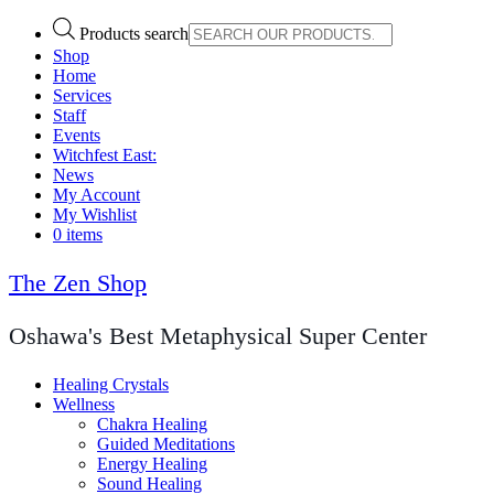
Products search
Shop
Home
Services
Staff
Events
Witchfest East:
News
My Account
My Wishlist
0 items
The Zen Shop
Oshawa's Best Metaphysical Super Center
Healing Crystals
Wellness
Chakra Healing
Guided Meditations
Energy Healing
Sound Healing