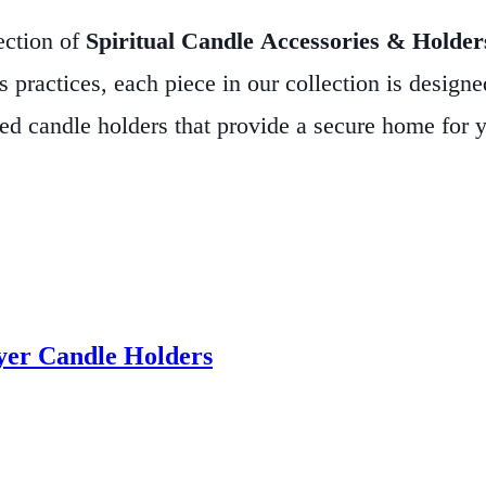
ection of
Spiritual Candle Accessories & Holder
 practices, each piece in our collection is designe
fted candle holders that provide a secure home for 
tar, our selection embodies both aesthetic elegance
lp channel the divine energy of light, creating a ha
ring for a sacred ceremony or simply seeking to in
tistry and purpose.
Explore our collection today and
eper sense of peace and intention to your sacred sp
yer Candle Holders