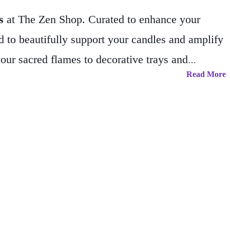
s
at The Zen Shop. Curated to enhance your
d to beautifully support your candles and amplify
your sacred flames to decorative trays and
Read More
 and spiritual functionality.
Every item is chosen
rmonious environment that nurtures clarity,
fuse your living space with positive, mindful
 discover how these essential tools can illuminate
ace.