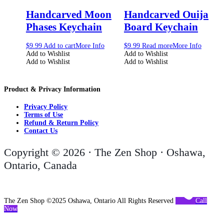
Handcarved Moon
Handcarved Ouija
Phases Keychain
Board Keychain
$
9.99
Add to cart
More Info
$
9.99
Read more
More Info
Add to Wishlist
Add to Wishlist
Add to Wishlist
Add to Wishlist
Product & Privacy Information
Privacy Policy
Terms of Use
Refund & Return Policy
Contact Us
Copyright © 2026 · The Zen Shop · Oshawa,
Ontario, Canada
The Zen Shop ©2025 Oshawa, Ontario All Rights Reserved
Call
Now