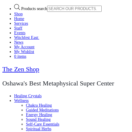
Products search
Shop
Home
Services
Staff
Events
Witchfest East:
News
My Account
My Wishlist
0 items
The Zen Shop
Oshawa's Best Metaphysical Super Center
Healing Crystals
Wellness
Chakra Healing
Guided Meditations
Energy Healing
Sound Healing
Self-Care Essentials
Spiritual Herbs