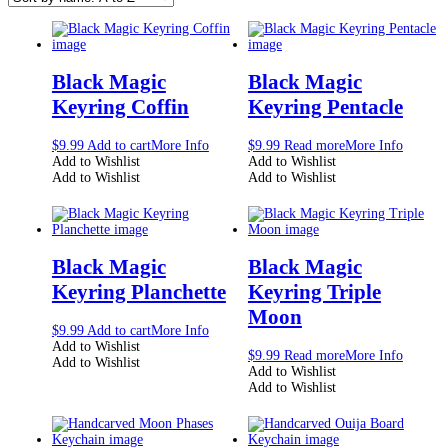
Black Magic
Black Magic
Keyring Coffin
Keyring Pentacle
$
9.99
Add to cart
More Info
$
9.99
Read more
More Info
Add to Wishlist
Add to Wishlist
Add to Wishlist
Add to Wishlist
Black Magic
Black Magic
Keyring Planchette
Keyring Triple
Moon
$
9.99
Add to cart
More Info
Add to Wishlist
$
9.99
Read more
More Info
Add to Wishlist
Add to Wishlist
Add to Wishlist