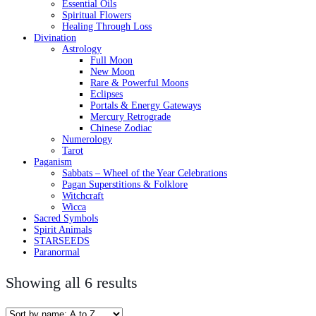
Essential Oils
Spiritual Flowers
Healing Through Loss
Divination
Astrology
Full Moon
New Moon
Rare & Powerful Moons
Eclipses
Portals & Energy Gateways
Mercury Retrograde
Chinese Zodiac
Numerology
Tarot
Paganism
Sabbats – Wheel of the Year Celebrations
Pagan Superstitions & Folklore
Witchcraft
Wicca
Sacred Symbols
Spirit Animals
STARSEEDS
Paranormal
Showing all 6 results