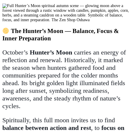
The Hunter’s Moon — Balance, Focus &
Inner Preparation
October’s
Hunter’s Moon
carries an energy of
reflection and renewal. Historically, it marked
the season when hunters gathered food and
communities prepared for the colder months
ahead. Its bright golden light illuminated fields
long after sunset, symbolizing readiness,
awareness, and the steady rhythm of nature’s
cycles.
Spiritually, this full moon invites us to find
balance between action and rest
, to
focus on