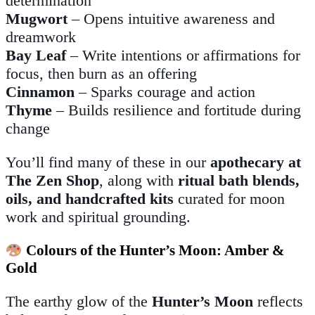
determination
Mugwort
– Opens intuitive awareness and
dreamwork
Bay Leaf
– Write intentions or affirmations for
focus, then burn as an offering
Cinnamon
– Sparks courage and action
Thyme
– Builds resilience and fortitude during
change
You’ll find many of these in our
apothecary at
The Zen Shop
, along with
ritual bath blends,
oils, and handcrafted kits
curated for moon
work and spiritual grounding.
Colours of the Hunter’s Moon: Amber &
Gold
The earthy glow of the
Hunter’s Moon
reflects