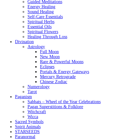
Guided Meditations
Energy Healing
Sound Healing
Self-Care Essentials
Spiritual Herbs
Essential Oils
Spiritual Flowers
Healing Through Loss
Divination
Astrology
Full Moon
New Moon
Rare & Powerful Moons
Eclipses
Portals & Energy Gateways
Mercury Retrograde
Chinese Zodiac
Numerology
Tarot
Paganism
Sabbats – Wheel of the Year Celebrations
Pagan Superstitions & Folklore
Witchcraft
Wicca
Sacred Symbols
Spirit Animals
STARSEEDS
Paranormal