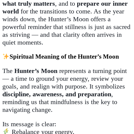
what truly matters
, and to
prepare our inner
world
for the transitions to come. As the year
winds down, the Hunter’s Moon offers a
powerful reminder that stillness is just as sacred
as striving — and that clarity often arrives in
quiet moments.
Spiritual Meaning of the Hunter’s Moon
The
Hunter’s Moon
represents a turning point
— a time to ground your energy, review your
goals, and realign with purpose. It symbolizes
discipline, awareness, and preparation
,
reminding us that mindfulness is the key to
navigating change.
Its message is clear:
Rebalance your energy.