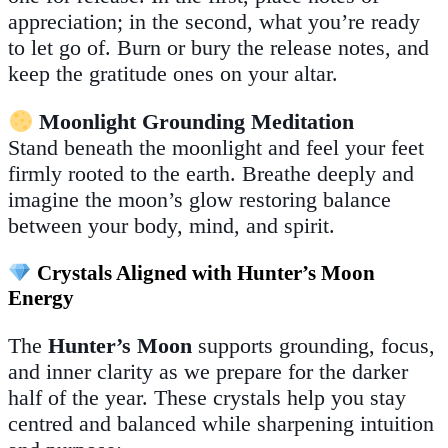
appreciation; in the second, what you’re ready
to let go of. Burn or bury the release notes, and
keep the gratitude ones on your altar.
Moonlight Grounding Meditation
Stand beneath the moonlight and feel your feet
firmly rooted to the earth. Breathe deeply and
imagine the moon’s glow restoring balance
between your body, mind, and spirit.
Crystals Aligned with Hunter’s Moon
Energy
The
Hunter’s Moon
supports grounding, focus,
and inner clarity as we prepare for the darker
half of the year. These crystals help you stay
centred and balanced while sharpening intuition