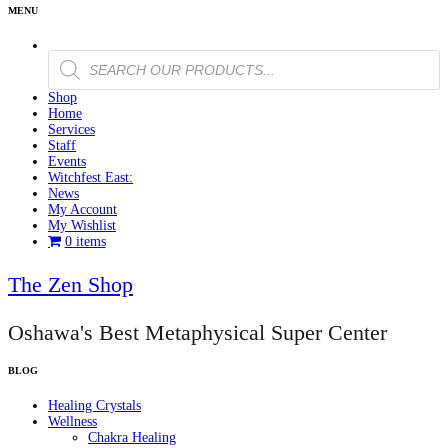
Products
search
Shop
Home
Services
Staff
Events
Witchfest East:
News
My Account
My Wishlist
0 items
The Zen Shop
Oshawa's Best Metaphysical Super Center
Healing Crystals
Wellness
Chakra Healing