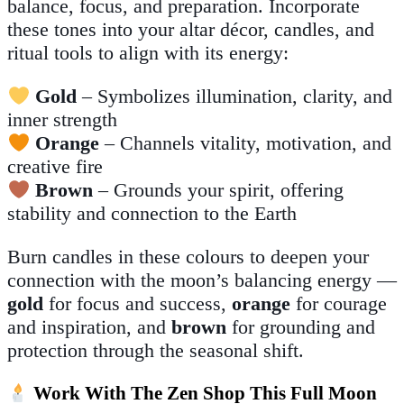
balance, focus, and preparation. Incorporate
these tones into your altar décor, candles, and
ritual tools to align with its energy:
Gold
– Symbolizes illumination, clarity, and
inner strength
Orange
– Channels vitality, motivation, and
creative fire
Brown
– Grounds your spirit, offering
stability and connection to the Earth
Burn candles in these colours to deepen your
connection with the moon’s balancing energy —
gold
for focus and success,
orange
for courage
and inspiration, and
brown
for grounding and
protection through the seasonal shift.
Work With The Zen Shop This Full Moon