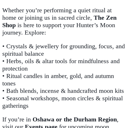
Whether you’re performing a quiet ritual at
home or joining us in sacred circle,
The Zen
Shop
is here to support your Hunter’s Moon
journey. Explore:
• Crystals & jewellery for grounding, focus, and
spiritual balance
• Herbs, oils & altar tools for mindfulness and
protection
• Ritual candles in amber, gold, and autumn
tones
• Bath blends, incense & handcrafted moon kits
• Seasonal workshops, moon circles & spiritual
gatherings
If you’re in
Oshawa or the Durham Region
,
visit our
Events page
for upcoming moon