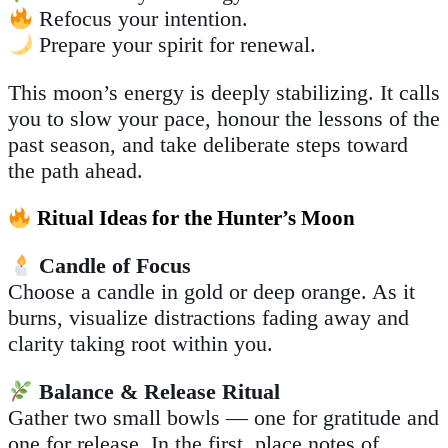
Refocus your intention.
Prepare your spirit for renewal.
This moon’s energy is deeply stabilizing. It calls
you to slow your pace, honour the lessons of the
past season, and take deliberate steps toward
the path ahead.
Ritual Ideas for the Hunter’s Moon
Candle of Focus
Choose a candle in gold or deep orange. As it
burns, visualize distractions fading away and
clarity taking root within you.
Balance & Release Ritual
Gather two small bowls — one for gratitude and
one for release. In the first, place notes of