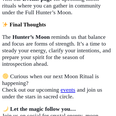
rituals where you can gather in community
under the Full Hunter’s Moon.
Final Thoughts
The
Hunter’s Moon
reminds us that balance
and focus are forms of strength. It’s a time to
steady your energy, clarify your intentions, and
prepare your spirit for the season of
introspection ahead.
Curious when our next Moon Ritual is
happening?
Check out our upcoming
events
and join us
under the stars in sacred circle.
Let the magic follow you…
Join us on social for crystal energy, moon