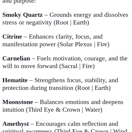
and purpose:
Smoky Quartz
– Grounds energy and dissolves
stress or negativity (Root | Earth)
Citrine
– Enhances clarity, focus, and
manifestation power (Solar Plexus | Fire)
Carnelian
– Fuels motivation, courage, and the
will to move forward (Sacral | Fire)
Hematite
– Strengthens focus, stability, and
protection during transition (Root | Earth)
Moonstone
– Balances emotions and deepens
intuition (Third Eye & Crown | Water)
Amethyst
– Encourages calm reflection and
spiritual awareness (Third Eye & Crown | Wind