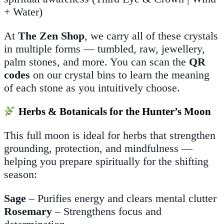
+ Water)
At
The Zen Shop
, we carry all of these crystals
in multiple forms — tumbled, raw, jewellery,
palm stones, and more. You can scan the
QR
codes
on our crystal bins to learn the meaning
of each stone as you intuitively choose.
Herbs & Botanicals for the Hunter’s Moon
This full moon is ideal for herbs that strengthen
grounding, protection, and mindfulness —
helping you prepare spiritually for the shifting
season:
Sage
– Purifies energy and clears mental clutter
Rosemary
– Strengthens focus and