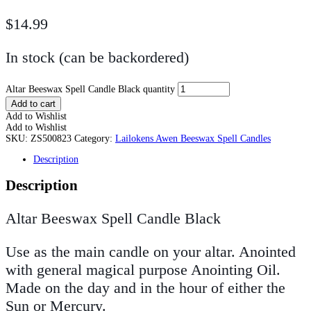
$
14.99
In stock (can be backordered)
Altar Beeswax Spell Candle Black quantity
Add to cart
Add to Wishlist
Add to Wishlist
SKU:
ZS500823
Category:
Lailokens Awen Beeswax Spell Candles
Description
Description
Altar Beeswax Spell Candle Black
Use as the main candle on your altar. Anointed
with general magical purpose Anointing Oil.
Made on the day and in the hour of either the
Sun or Mercury.