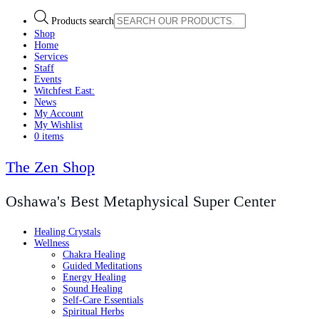
Products search
Shop
Home
Services
Staff
Events
Witchfest East:
News
My Account
My Wishlist
0 items
The Zen Shop
Oshawa's Best Metaphysical Super Center
Healing Crystals
Wellness
Chakra Healing
Guided Meditations
Energy Healing
Sound Healing
Self-Care Essentials
Spiritual Herbs