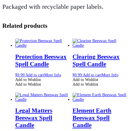
Packaged with recyclable paper labels.
Related products
Protection Beeswax
Clearing Beeswax
Spell Candle
Spell Candle
$
9.99
Add to cart
More Info
$
9.99
Add to cart
More Info
Add to Wishlist
Add to Wishlist
Add to Wishlist
Add to Wishlist
Legal Matters
Element Earth
Beeswax Spell
Beeswax Spell
Candle
Candle