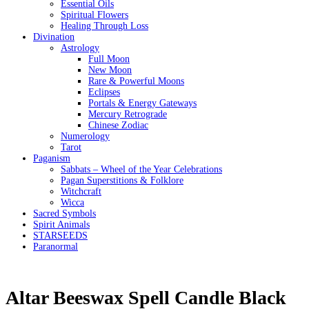
Essential Oils
Spiritual Flowers
Healing Through Loss
Divination
Astrology
Full Moon
New Moon
Rare & Powerful Moons
Eclipses
Portals & Energy Gateways
Mercury Retrograde
Chinese Zodiac
Numerology
Tarot
Paganism
Sabbats – Wheel of the Year Celebrations
Pagan Superstitions & Folklore
Witchcraft
Wicca
Sacred Symbols
Spirit Animals
STARSEEDS
Paranormal
Altar Beeswax Spell Candle Black