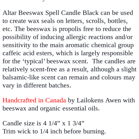
Altar Beeswax Spell Candle Black can be used
to create wax seals on letters, scrolls, bottles,
etc. The beeswax is propolis free to reduce the
possibility of inducing allergic reactions and/or
sensitivity to the main aromatic chemical group
caffeic acid esters, which is largely responsible
for the ‘typical’ beeswax scent. The candles are
relatively scent-free as a result, although a slight
balsamic-like scent can remain and colours may
vary in different batches.
Handcrafted in Canada
by Lailokens Awen with
beeswax and organic essential oils.
Candle size is 4 1/4” x 1 3/4”
Trim wick to 1/4 inch before burning.