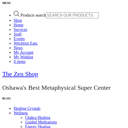
Products search
Shop
Home
Services
Staff
Events
Witchfest East:
News
My Account
My Wishlist
0 items
The Zen Shop
Oshawa's Best Metaphysical Super Center
Healing Crystals
Wellness
Chakra Healing
Guided Meditations
Energy Healing