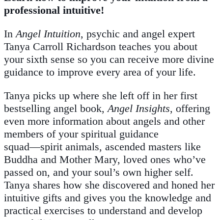
professional intuitive!
In
Angel Intuition
, psychic and angel expert
Tanya Carroll Richardson teaches you about
your sixth sense so you can receive more divine
guidance to improve every area of your life.
Tanya picks up where she left off in her first
bestselling angel book,
Angel Insights
, offering
even more information about angels and other
members of your spiritual guidance
squad―spirit animals, ascended masters like
Buddha and Mother Mary, loved ones who’ve
passed on, and your soul’s own higher self.
Tanya shares how she discovered and honed her
intuitive gifts and gives you the knowledge and
practical exercises to understand and develop