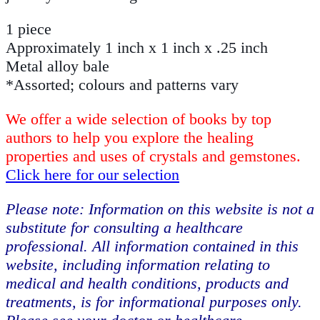
1 piece
Approximately 1 inch x 1 inch x .25 inch
Metal alloy bale
*Assorted; colours and patterns vary
We offer a wide selection of books by top
authors to help you explore the healing
properties and uses of crystals and gemstones.
Click here for our selection
Please note: Information on this website is not a
substitute for consulting a healthcare
professional. All information contained in this
website, including information relating to
medical and health conditions, products and
treatments, is for informational purposes only.