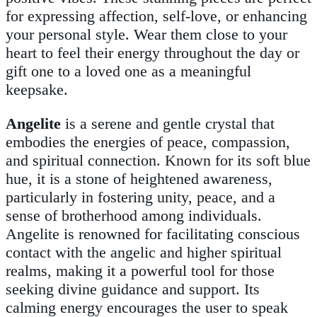
for expressing affection, self-love, or enhancing
your personal style. Wear them close to your
heart to feel their energy throughout the day or
gift one to a loved one as a meaningful
keepsake.
Angelite
is a serene and gentle crystal that
embodies the energies of peace, compassion,
and spiritual connection. Known for its soft blue
hue, it is a stone of heightened awareness,
particularly in fostering unity, peace, and a
sense of brotherhood among individuals.
Angelite is renowned for facilitating conscious
contact with the angelic and higher spiritual
realms, making it a powerful tool for those
seeking divine guidance and support. Its
calming energy encourages the user to speak