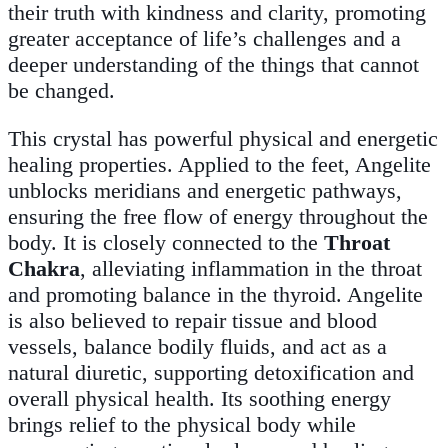
their truth with kindness and clarity, promoting
greater acceptance of life’s challenges and a
deeper understanding of the things that cannot
be changed.
This crystal has powerful physical and energetic
healing properties. Applied to the feet, Angelite
unblocks meridians and energetic pathways,
ensuring the free flow of energy throughout the
body. It is closely connected to the
Throat
Chakra
, alleviating inflammation in the throat
and promoting balance in the thyroid. Angelite
is also believed to repair tissue and blood
vessels, balance bodily fluids, and act as a
natural diuretic, supporting detoxification and
overall physical health. Its soothing energy
brings relief to the physical body while