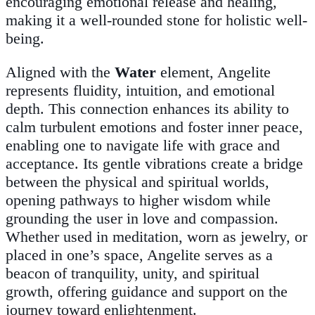
encouraging emotional release and healing,
making it a well-rounded stone for holistic well-
being.
Aligned with the
Water
element, Angelite
represents fluidity, intuition, and emotional
depth. This connection enhances its ability to
calm turbulent emotions and foster inner peace,
enabling one to navigate life with grace and
acceptance. Its gentle vibrations create a bridge
between the physical and spiritual worlds,
opening pathways to higher wisdom while
grounding the user in love and compassion.
Whether used in meditation, worn as jewelry, or
placed in one’s space, Angelite serves as a
beacon of tranquility, unity, and spiritual
growth, offering guidance and support on the
journey toward enlightenment.