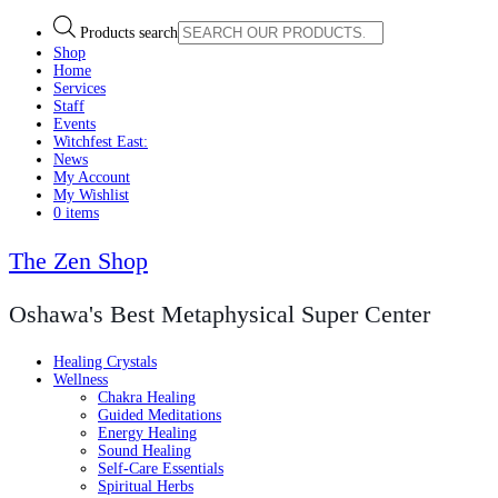
Products search
Shop
Home
Services
Staff
Events
Witchfest East:
News
My Account
My Wishlist
0 items
The Zen Shop
Oshawa's Best Metaphysical Super Center
Healing Crystals
Wellness
Chakra Healing
Guided Meditations
Energy Healing
Sound Healing
Self-Care Essentials
Spiritual Herbs