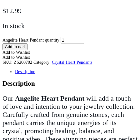
$
12.99
In stock
Angelite Heart Pendant quantity
Add to cart
Add to Wishlist
Add to Wishlist
SKU:
ZS200702
Category:
Crystal Heart Pendants
Description
Description
Our
Angelite Heart Pendant
will add a touch
of love and intention to your jewelry collection.
Carefully crafted from genuine stones, each
pendant carries the unique energies of its
crystal, promoting healing, balance, and
positive vibes. These stunning pieces are perfect