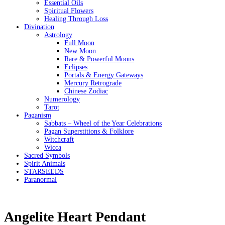
Essential Oils
Spiritual Flowers
Healing Through Loss
Divination
Astrology
Full Moon
New Moon
Rare & Powerful Moons
Eclipses
Portals & Energy Gateways
Mercury Retrograde
Chinese Zodiac
Numerology
Tarot
Paganism
Sabbats – Wheel of the Year Celebrations
Pagan Superstitions & Folklore
Witchcraft
Wicca
Sacred Symbols
Spirit Animals
STARSEEDS
Paranormal
Angelite Heart Pendant