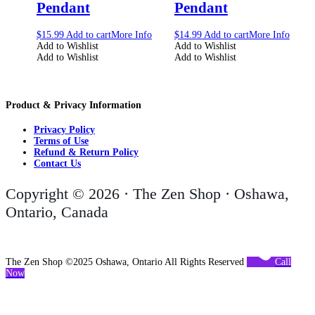
Pendant
Pendant
$
15.99
Add to cart
More Info
$
14.99
Add to cart
More Info
Add to Wishlist
Add to Wishlist
Add to Wishlist
Add to Wishlist
Product & Privacy Information
Privacy Policy
Terms of Use
Refund & Return Policy
Contact Us
Copyright © 2026 · The Zen Shop · Oshawa,
Ontario, Canada
The Zen Shop ©2025 Oshawa, Ontario All Rights Reserved
Call
Now