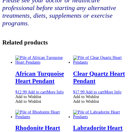
Please see your doctor or healthcare
professional before starting any alternative
treatments, diets, supplements or exercise
programs.
Related products
African Turquoise
Clear Quartz Heart
Heart Pendant
Pendant
$
12.99
Add to cart
More Info
$
17.99
Add to cart
More Info
Add to Wishlist
Add to Wishlist
Add to Wishlist
Add to Wishlist
Rhodonite Heart
Labradorite Heart