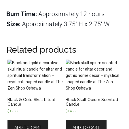
Burn Time:
Approximately 12 hours
Size:
Approximately 3.75″ H x 2.75″ W
Related products
Black & Gold Skull Ritual
Black Skull Opium Scented
Candle
Candle
$
19.99
$
14.99
ADD TO CART
ADD TO CART