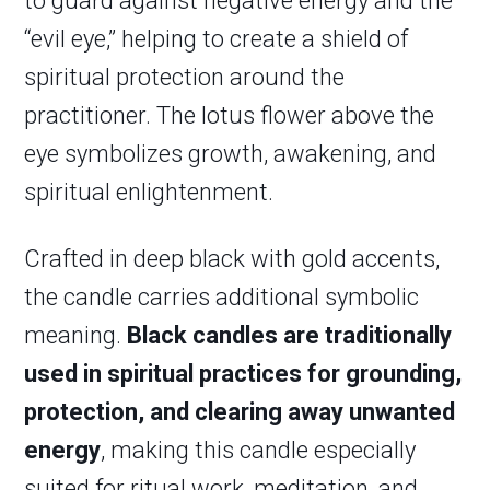
to guard against negative energy and the
“evil eye,” helping to create a shield of
spiritual protection around the
practitioner. The lotus flower above the
eye symbolizes growth, awakening, and
spiritual enlightenment.
Crafted in deep black with gold accents,
the candle carries additional symbolic
meaning.
Black candles are traditionally
used in spiritual practices for grounding,
protection, and clearing away unwanted
energy
, making this candle especially
suited for ritual work, meditation, and