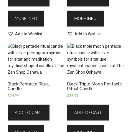
MORE INFO
MORE INFO
Add to Wishlist
Add to Wishlist
Black Pentacle Ritual
Black Triple Moon Pentacle
Candle
Ritual Candle
$
24.99
$
36.99
ADD TO CART
ADD TO CART