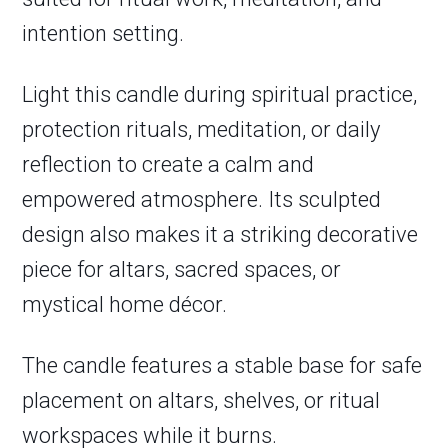
intention setting.
Light this candle during spiritual practice,
protection rituals, meditation, or daily
reflection to create a calm and
empowered atmosphere. Its sculpted
design also makes it a striking decorative
piece for altars, sacred spaces, or
mystical home décor.
The candle features a stable base for safe
placement on altars, shelves, or ritual
workspaces while it burns.