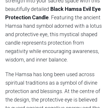
strength into your sacred space with this
beautifully detailed
Black Hamsa Evil Eye
Protection Candle
. Featuring the ancient
Hamsa hand symbol adorned with a lotus
and protective eye, this mystical shaped
candle represents protection from
negativity while encouraging awareness,
wisdom, and inner balance.
The Hamsa has long been used across
spiritual traditions as a symbol of divine
protection and blessings. At the centre of
the design, the protective eye is believed