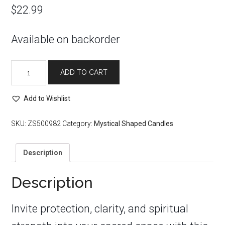
$
22.99
Available on backorder
Black
ADD TO CART
Hamsa
Evil
Eye
Add to Wishlist
Protection
Candle
SKU:
ZS500982
Category:
Mystical Shaped Candles
quantity
Description
Description
Invite protection, clarity, and spiritual