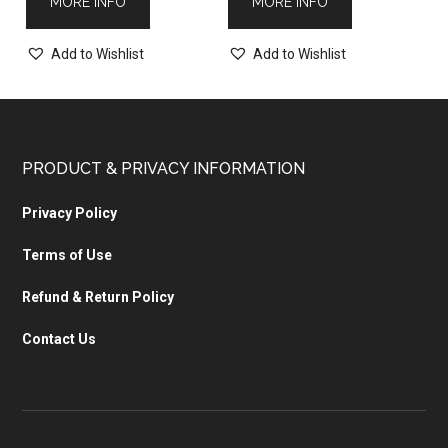
MORE INFO
MORE INFO
Add to Wishlist
Add to Wishlist
PRODUCT & PRIVACY INFORMATION
Privacy Policy
Terms of Use
Refund & Return Policy
Contact Us