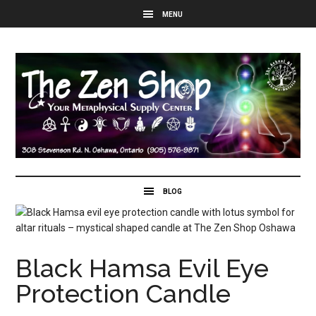
Black Hamsa Evil Eye
Protection Candle