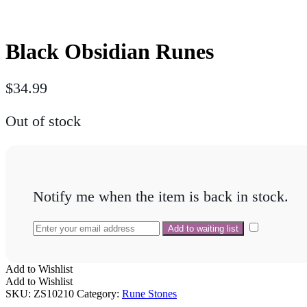
Black Obsidian Runes
$
34.99
Out of stock
Notify me when the item is back in stock.
Add to Wishlist
Add to Wishlist
SKU:
ZS10210
Category:
Rune Stones