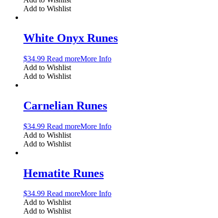
Add to Wishlist
White Onyx Runes
$
34.99
Read more
More Info
Add to Wishlist
Add to Wishlist
Carnelian Runes
$
34.99
Read more
More Info
Add to Wishlist
Add to Wishlist
Hematite Runes
$
34.99
Read more
More Info
Add to Wishlist
Add to Wishlist