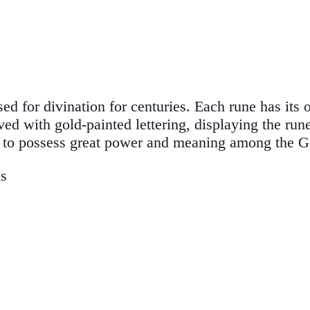
d for divination for centuries. Each rune has its
ed with gold-painted lettering, displaying the run
s to possess great power and meaning among the G
ns