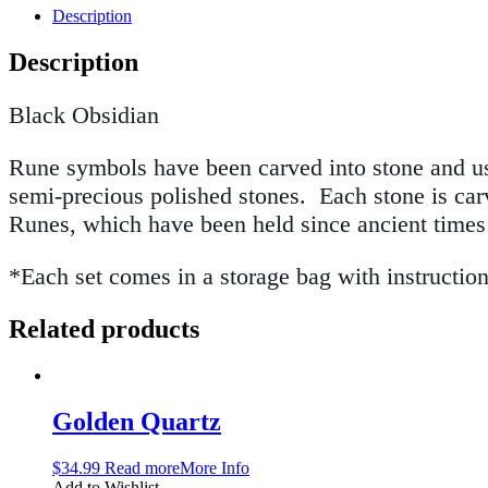
Description
Description
Black Obsidian
Rune symbols have been carved into stone and use
semi-precious polished stones. Each stone is carv
Runes, which have been held since ancient time
*Each set comes in a storage bag with instructio
Related products
Golden Quartz
$
34.99
Read more
More Info
Add to Wishlist