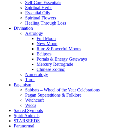
Self-Care Essentials
Spiritual Herbs
Essential Oils
Spiritual Flowers
Healing Through Loss
Divination
Astrology
Full Moon
New Moon
Rare & Powerful Moons
Eclipses
Portals & Energy Gateways
Mercury Retrograde
Chinese Zodiac
Numerology
Tarot
Paganism
Sabbats – Wheel of the Year Celebrations
Pagan Superstitions & Folklore
Witchcraft
Wicca
Sacred Symbols
Spirit Animals
STARSEEDS
Paranormal