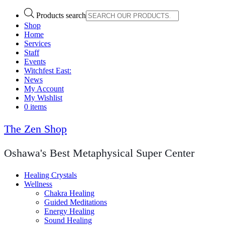
Products search
Shop
Home
Services
Staff
Events
Witchfest East:
News
My Account
My Wishlist
0 items
The Zen Shop
Oshawa's Best Metaphysical Super Center
Healing Crystals
Wellness
Chakra Healing
Guided Meditations
Energy Healing
Sound Healing