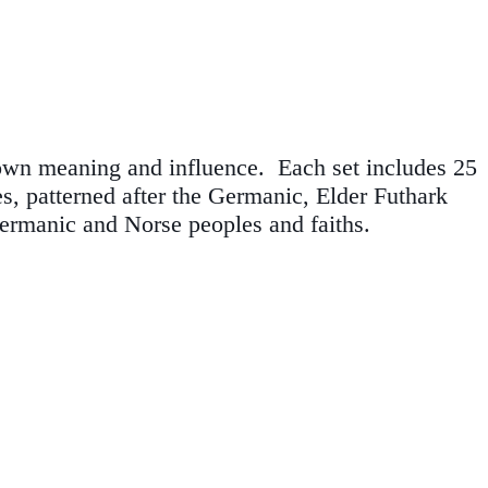
 own meaning and influence. Each set includes 25
es, patterned after the Germanic, Elder Futhark
ermanic and Norse peoples and faiths.