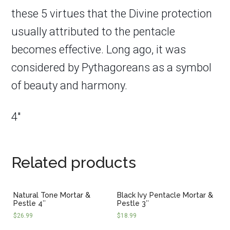
these 5 virtues that the Divine protection
usually attributed to the pentacle
becomes effective. Long ago, it was
considered by Pythagoreans as a symbol
of beauty and harmony.
4″
Related products
Natural Tone Mortar &
Black Ivy Pentacle Mortar &
Pestle 4″
Pestle 3″
$
26.99
$
18.99