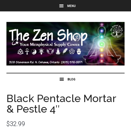
Black Pentacle Mortar
& Pestle 4″
$
32.99