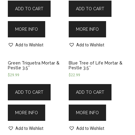
ADD TO CART
ADD TO CART
MORE INFO
MORE INFO
Add to Wishlist
Add to Wishlist
Green Triquetra Mortar &
Blue Tree of Life Mortar &
Pestle 3.5″
Pestle 3.5″
$
29.99
$
22.99
ADD TO CART
ADD TO CART
MORE INFO
MORE INFO
Add to Wishlist
Add to Wishlist