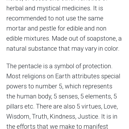
herbal and mystical medicines. It is
recommended to not use the same
mortar and pestle for edible and non
edible mixtures. Made out of soapstone, a
natural substance that may vary in color.
The pentacle is a symbol of protection.
Most religions on Earth attributes special
powers to number 5, which represents
the human body, 5 senses, 5 elements, 5
pillars etc. There are also 5 virtues, Love,
Wisdom, Truth, Kindness, Justice. It is in
the efforts that we make to manifest