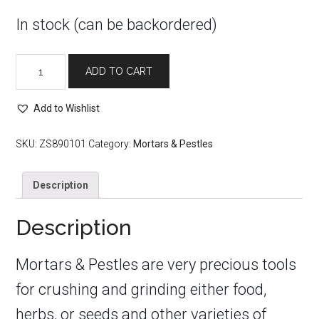
In stock (can be backordered)
Black
ADD TO CART
Pentacle
Mortar
Add to Wishlist
&
Pestle
4"
SKU:
ZS890101
Category:
Mortars & Pestles
quantity
Description
Description
Mortars & Pestles are very precious tools
for crushing and grinding either food,
herbs, or seeds and other varieties of