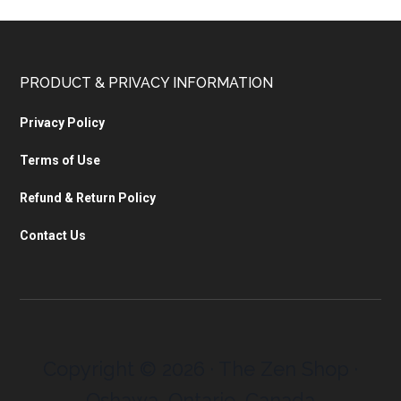
PRODUCT & PRIVACY INFORMATION
Privacy Policy
Terms of Use
Refund & Return Policy
Contact Us
Copyright © 2026 · The Zen Shop ·
Oshawa, Ontario, Canada