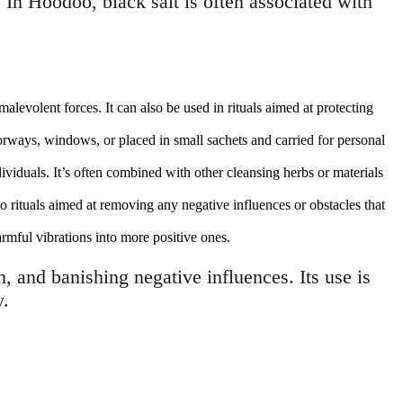
. In Hoodoo, black salt is often associated with
malevolent forces. It can also be used in rituals aimed at protecting
oorways, windows, or placed in small sachets and carried for personal
ndividuals. It’s often combined with other cleansing herbs or materials
to rituals aimed at removing any negative influences or obstacles that
armful vibrations into more positive ones.
on, and banishing negative influences. Its use is
y.