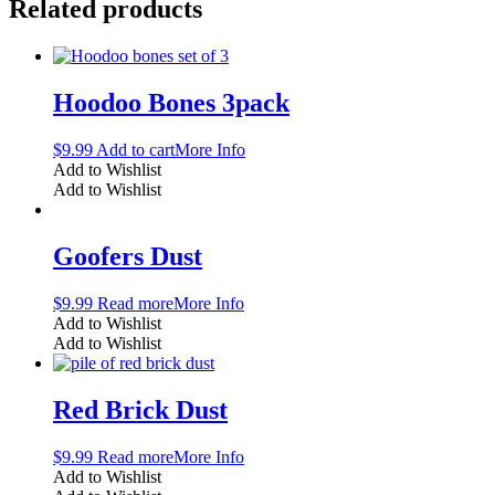
Related products
Hoodoo Bones 3pack
$
9.99
Add to cart
More Info
Add to Wishlist
Add to Wishlist
Goofers Dust
$
9.99
Read more
More Info
Add to Wishlist
Add to Wishlist
Red Brick Dust
$
9.99
Read more
More Info
Add to Wishlist