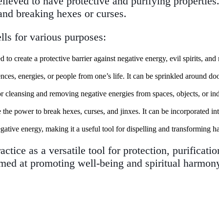
lieved to have protective and purifying properties
 and breaking hexes or curses.
lls for various purposes:
to create a protective barrier against negative energy, evil spirits, and 
nces, energies, or people from one’s life. It can be sprinkled around d
ls for cleansing and removing negative energies from spaces, objects, or i
e the power to break hexes, curses, and jinxes. It can be incorporated in
negative energy, making it a useful tool for dispelling and transforming h
actice as a versatile tool for protection, purificati
 aimed at promoting well-being and spiritual harmon