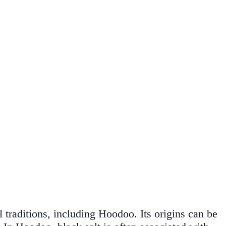
l traditions, including Hoodoo. Its origins can be