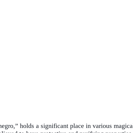
negro,” holds a significant place in various magica