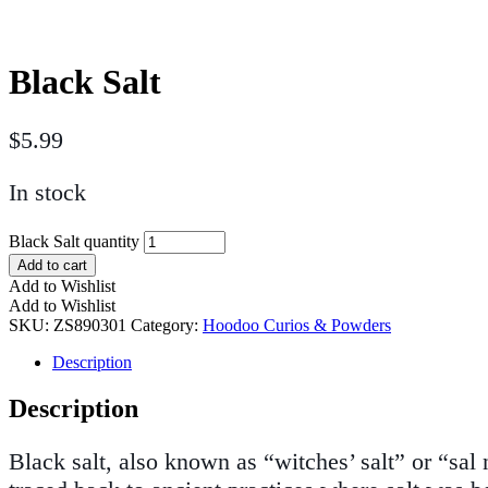
Black Salt
$
5.99
In stock
Black Salt quantity
Add to cart
Add to Wishlist
Add to Wishlist
SKU:
ZS890301
Category:
Hoodoo Curios & Powders
Description
Description
Black salt, also known as “witches’ salt” or “sal 