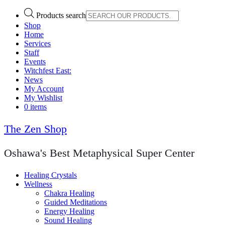
Products search
Shop
Home
Services
Staff
Events
Witchfest East:
News
My Account
My Wishlist
0 items
The Zen Shop
Oshawa's Best Metaphysical Super Center
Healing Crystals
Wellness
Chakra Healing
Guided Meditations
Energy Healing
Sound Healing