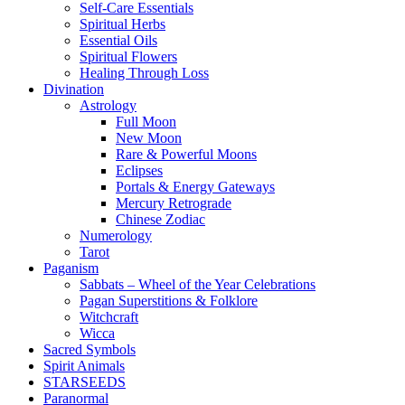
Self-Care Essentials
Spiritual Herbs
Essential Oils
Spiritual Flowers
Healing Through Loss
Divination
Astrology
Full Moon
New Moon
Rare & Powerful Moons
Eclipses
Portals & Energy Gateways
Mercury Retrograde
Chinese Zodiac
Numerology
Tarot
Paganism
Sabbats – Wheel of the Year Celebrations
Pagan Superstitions & Folklore
Witchcraft
Wicca
Sacred Symbols
Spirit Animals
STARSEEDS
Paranormal