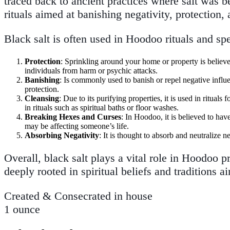
traced back to ancient practices where salt was be
rituals aimed at banishing negativity, protection,
Black salt is often used in Hoodoo rituals and spe
Protection
: Sprinkling around your home or property is believed 
individuals from harm or psychic attacks.
Banishing
: Is commonly used to banish or repel negative influe
protection.
Cleansing
: Due to its purifying properties, it is used in ritua
in rituals such as spiritual baths or floor washes.
Breaking Hexes and Curses
: In Hoodoo, it is believed to hav
may be affecting someone’s life.
Absorbing Negativity
: It is thought to absorb and neutralize 
Overall, black salt plays a vital role in Hoodoo pr
deeply rooted in spiritual beliefs and traditions
Created & Consecrated in house
1 ounce