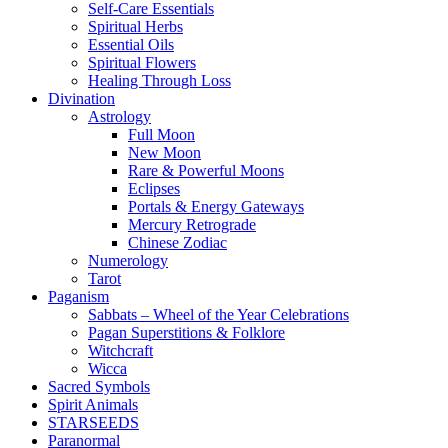
Self-Care Essentials
Spiritual Herbs
Essential Oils
Spiritual Flowers
Healing Through Loss
Divination
Astrology
Full Moon
New Moon
Rare & Powerful Moons
Eclipses
Portals & Energy Gateways
Mercury Retrograde
Chinese Zodiac
Numerology
Tarot
Paganism
Sabbats – Wheel of the Year Celebrations
Pagan Superstitions & Folklore
Witchcraft
Wicca
Sacred Symbols
Spirit Animals
STARSEEDS
Paranormal