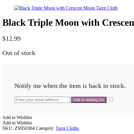
Black Triple Moon with Cresce
$
12.99
Out of stock
Notify me when the item is back in stock.
Add to Wishlist
Add to Wishlist
SKU:
ZS950304
Category:
Tarot Cloths