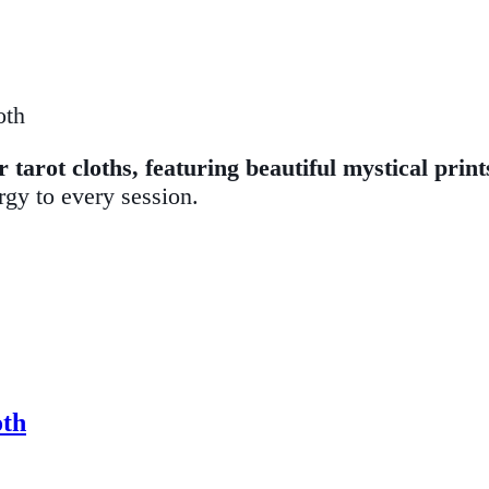
oth
tarot cloths, featuring beautiful mystical print
rgy to every session.
oth