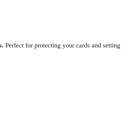
s.
Perfect for protecting your cards and setting