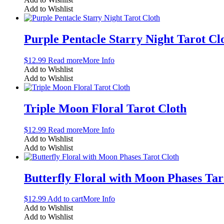
Add to Wishlist
Purple Pentacle Starry Night Tarot Cl
$
12.99
Read more
More Info
Add to Wishlist
Add to Wishlist
Triple Moon Floral Tarot Cloth
$
12.99
Read more
More Info
Add to Wishlist
Add to Wishlist
Butterfly Floral with Moon Phases Tar
$
12.99
Add to cart
More Info
Add to Wishlist
Add to Wishlist