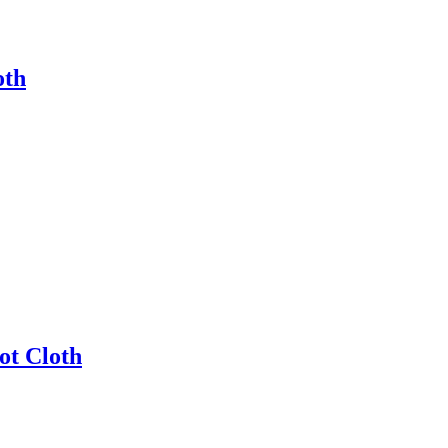
oth
ot Cloth