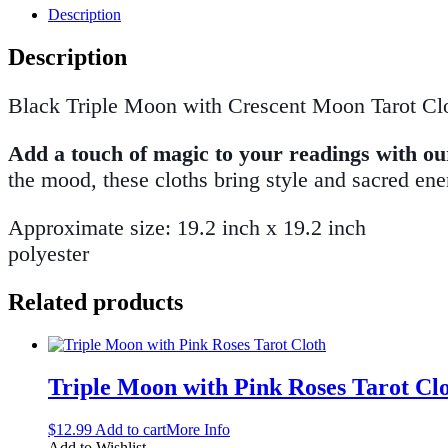
Description
Description
Black Triple Moon with Crescent Moon Tarot Cl
Add a touch of magic to your readings with our 
the mood, these cloths bring style and sacred ene
Approximate size: 19.2 inch x 19.2 inch
polyester
Related products
Triple Moon with Pink Roses Tarot Cl
$
12.99
Add to cart
More Info
Add to Wishlist