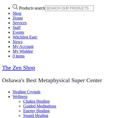
Products search
Shop
Home
Services
Staff
Events
Witchfest East:
News
My Account
My Wishlist
0 items
The Zen Shop
Oshawa's Best Metaphysical Super Center
Healing Crystals
Wellness
Chakra Healing
Guided Meditations
Energy Healing
Sound Healing