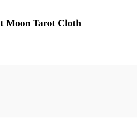
nt Moon Tarot Cloth