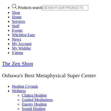
Products search
Shop
Home
Services
Staff
Events
Witchfest East:
News
My Account
My Wishlist
0 items
The Zen Shop
Oshawa's Best Metaphysical Super Center
Healing Crystals
Wellness
Chakra Healing
Guided Meditations
Energy Healing
Sound Healing