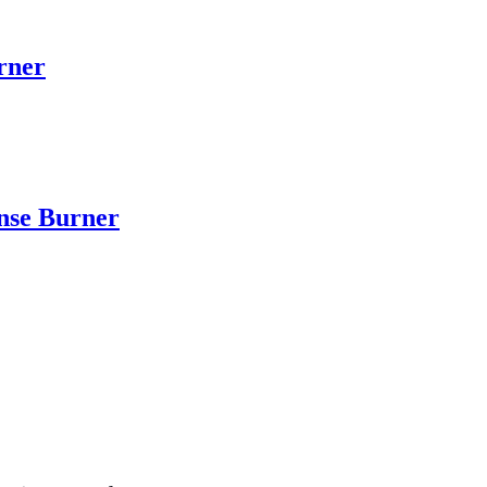
rner
nse Burner