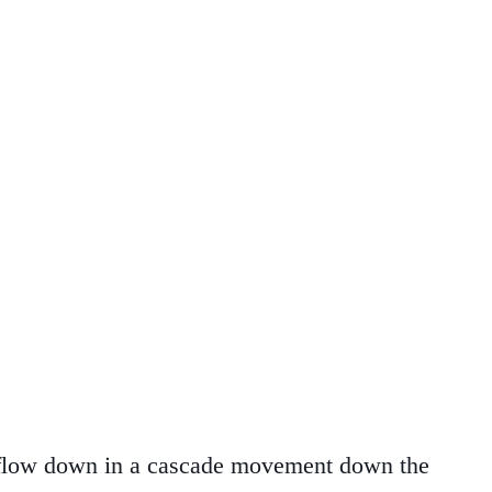
e flow down in a cascade movement down the