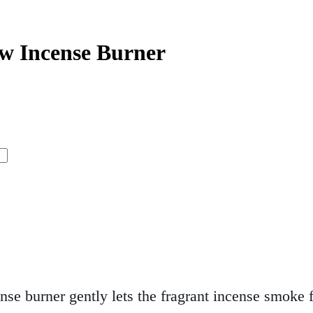
w Incense Burner
nse burner gently lets the fragrant incense smok