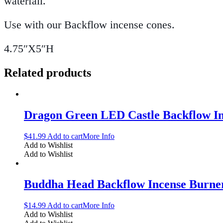
waterfall.
Use with our Backflow incense cones.
4.75″X5″H
Related products
Dragon Green LED Castle Backflow I
$
41.99
Add to cart
More Info
Add to Wishlist
Add to Wishlist
Buddha Head Backflow Incense Burne
$
14.99
Add to cart
More Info
Add to Wishlist