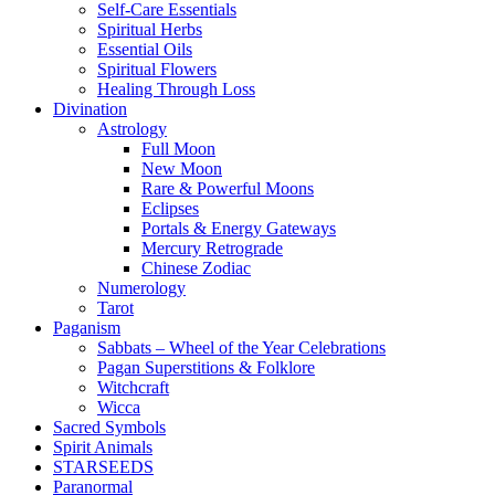
Self-Care Essentials
Spiritual Herbs
Essential Oils
Spiritual Flowers
Healing Through Loss
Divination
Astrology
Full Moon
New Moon
Rare & Powerful Moons
Eclipses
Portals & Energy Gateways
Mercury Retrograde
Chinese Zodiac
Numerology
Tarot
Paganism
Sabbats – Wheel of the Year Celebrations
Pagan Superstitions & Folklore
Witchcraft
Wicca
Sacred Symbols
Spirit Animals
STARSEEDS
Paranormal