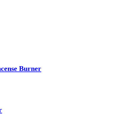
ncense Burner
r