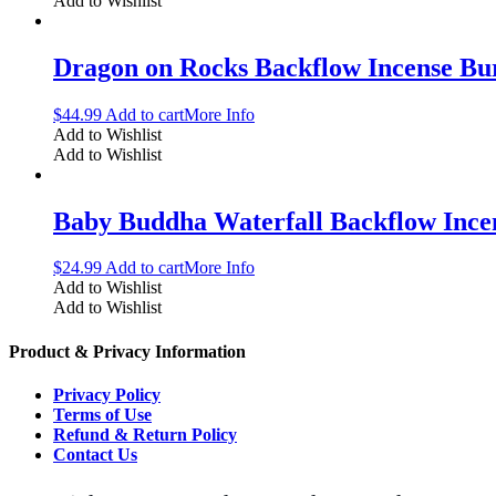
Add to Wishlist
Dragon on Rocks Backflow Incense Bu
$
44.99
Add to cart
More Info
Add to Wishlist
Add to Wishlist
Baby Buddha Waterfall Backflow Ince
$
24.99
Add to cart
More Info
Add to Wishlist
Add to Wishlist
Product & Privacy Information
Privacy Policy
Terms of Use
Refund & Return Policy
Contact Us