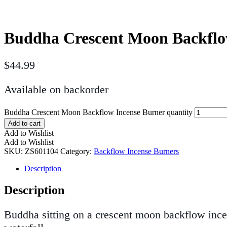
Buddha Crescent Moon Backflo
$
44.99
Available on backorder
Buddha Crescent Moon Backflow Incense Burner quantity
Add to cart
Add to Wishlist
Add to Wishlist
SKU:
ZS601104
Category:
Backflow Incense Burners
Description
Description
Buddha sitting on a crescent moon backflow ince