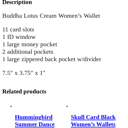
Description
Buddha Lotus Cream Women’s Wallet
11 card slots
1 ID window
1 large money pocket
2 additional pockets
1 large zippered back pocket w/divider
7.5″ x 3.75″ x 1″
Related products
Hummingbird
Skull Card Black
Summer Dance
Women’s Wallets