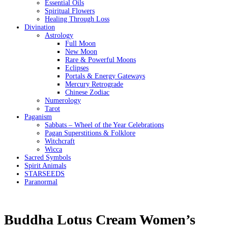
Essential Oils
Spiritual Flowers
Healing Through Loss
Divination
Astrology
Full Moon
New Moon
Rare & Powerful Moons
Eclipses
Portals & Energy Gateways
Mercury Retrograde
Chinese Zodiac
Numerology
Tarot
Paganism
Sabbats – Wheel of the Year Celebrations
Pagan Superstitions & Folklore
Witchcraft
Wicca
Sacred Symbols
Spirit Animals
STARSEEDS
Paranormal
Buddha Lotus Cream Women’s