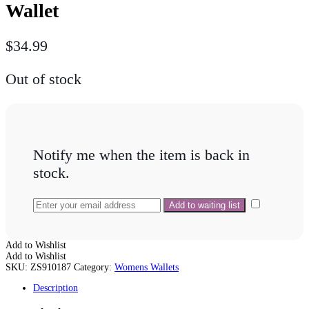
Wallet
$
34.99
Out of stock
Notify me when the item is back in
stock.
Add to Wishlist
Add to Wishlist
SKU:
ZS910187
Category:
Womens Wallets
Description