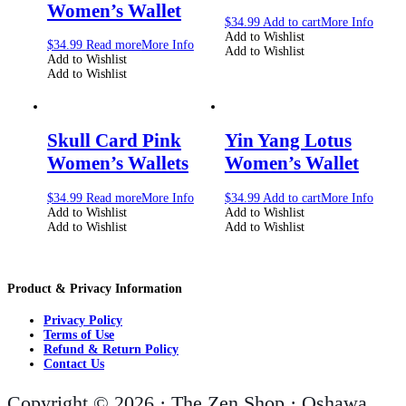
Women’s Wallet
$
34.99
Add to cart
More Info
Add to Wishlist
$
34.99
Read more
More Info
Add to Wishlist
Add to Wishlist
Add to Wishlist
Skull Card Pink
Yin Yang Lotus
Women’s Wallets
Women’s Wallet
$
34.99
Read more
More Info
$
34.99
Add to cart
More Info
Add to Wishlist
Add to Wishlist
Add to Wishlist
Add to Wishlist
Product & Privacy Information
Privacy Policy
Terms of Use
Refund & Return Policy
Contact Us
Copyright © 2026 · The Zen Shop · Oshawa,