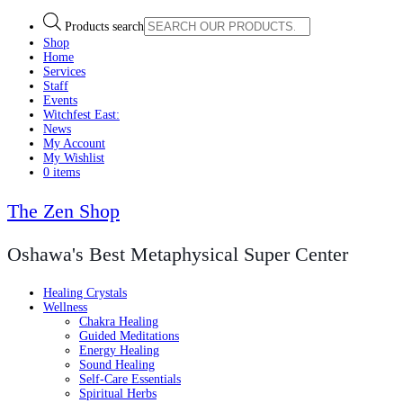
Products search
Shop
Home
Services
Staff
Events
Witchfest East:
News
My Account
My Wishlist
0 items
The Zen Shop
Oshawa's Best Metaphysical Super Center
Healing Crystals
Wellness
Chakra Healing
Guided Meditations
Energy Healing
Sound Healing
Self-Care Essentials
Spiritual Herbs