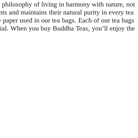
 philosophy of living in harmony with nature, not
ts and maintains their natural purity in every tea
e paper used in our tea bags. Each of our tea bags
rial. When you buy Buddha Teas, you’ll enjoy the