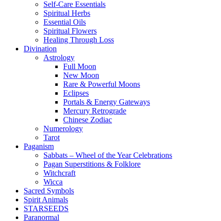
Self-Care Essentials
Spiritual Herbs
Essential Oils
Spiritual Flowers
Healing Through Loss
Divination
Astrology
Full Moon
New Moon
Rare & Powerful Moons
Eclipses
Portals & Energy Gateways
Mercury Retrograde
Chinese Zodiac
Numerology
Tarot
Paganism
Sabbats – Wheel of the Year Celebrations
Pagan Superstitions & Folklore
Witchcraft
Wicca
Sacred Symbols
Spirit Animals
STARSEEDS
Paranormal