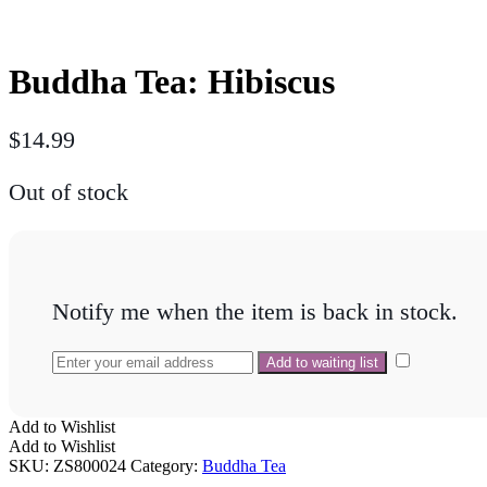
Buddha Tea: Hibiscus
$
14.99
Out of stock
Notify me when the item is back in stock.
Add to Wishlist
Add to Wishlist
SKU:
ZS800024
Category:
Buddha Tea