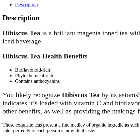
Description
Description
Hibiscus Tea
is a brilliant magenta toned tea with
iced beverage.
Hibiscus Tea Health Benefits
Bioflavonoid-rich
Phytochemical-rich
Contains anthocyanins
You likely recognize
Hibiscus Tea
by its astonis
indicates it’s loaded with vitamin C and bioflavo
other benefits, as well as providing the makings f
These exquisite teas present a fine medley of organic ingredients such 
cater perfectly to each person’s individual taste.