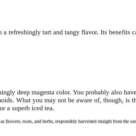
 a refreshingly tart and tangy flavor. Its benefits 
hingly deep magenta color. You probably also have s
noids. What you may not be aware of, though, is tha
or a superb iced tea.
as flowers, roots, and herbs, responsibly harvested straight from the ear