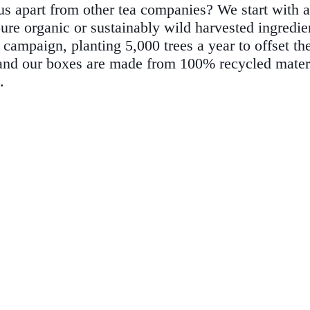
us apart from other tea companies? We start with a
pure organic or sustainably wild harvested ingredien
 campaign, planting 5,000 trees a year to offset th
s, and our boxes are made from 100% recycled mate
.