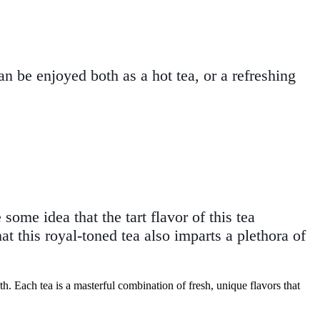
can be enjoyed both as a hot tea, or a refreshing
ome idea that the tart flavor of this tea
t this royal-toned tea also imparts a plethora of
th. Each tea is a masterful combination of fresh, unique flavors that