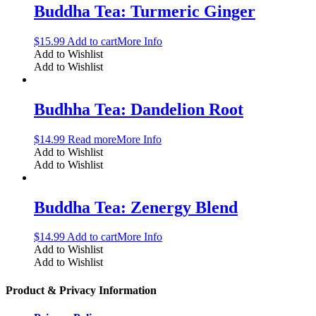
Buddha Tea: Turmeric Ginger
$
15.99
Add to cart
More Info
Add to Wishlist
Add to Wishlist
Budhha Tea: Dandelion Root
$
14.99
Read more
More Info
Add to Wishlist
Add to Wishlist
Buddha Tea: Zenergy Blend
$
14.99
Add to cart
More Info
Add to Wishlist
Add to Wishlist
Product & Privacy Information