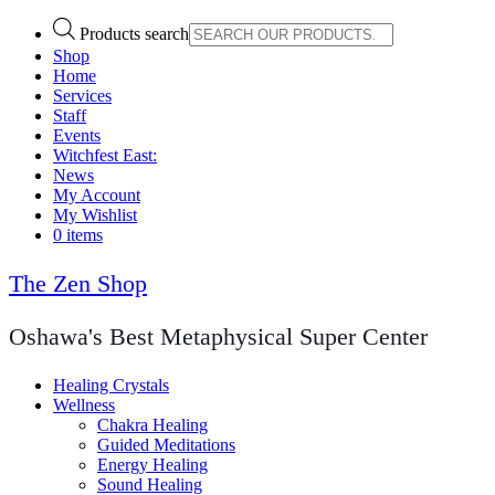
Products search
Shop
Home
Services
Staff
Events
Witchfest East:
News
My Account
My Wishlist
0 items
The Zen Shop
Oshawa's Best Metaphysical Super Center
Healing Crystals
Wellness
Chakra Healing
Guided Meditations
Energy Healing
Sound Healing