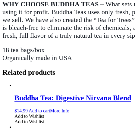
WHY CHOOSE BUDDHA TEAS –
What sets 
using it for profit. Buddha Teas uses only fresh, 
we sell. We have also created the “Tea for Trees”
is bleach-free to eliminate the risk of chemical
fresh, full flavor of a truly natural tea in every sip
18 tea bags/box
Organically made in USA
Related products
Buddha Tea: Digestive Nirvana Blend
$
14.99
Add to cart
More Info
Add to Wishlist
Add to Wishlist