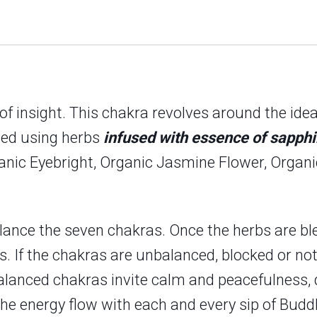
er of insight. This chakra revolves around the id
fted using herbs
infused with essence of sapphi
ganic Eyebright, Organic Jasmine Flower, Organ
lance the seven chakras. Once the herbs are ble
rs. If the chakras are unbalanced, blocked or not
alanced chakras invite calm and peacefulness, d
el the energy flow with each and every sip of B