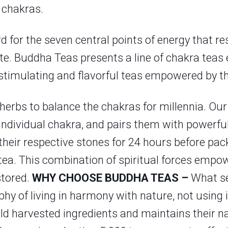
 chakras.
d for the seven central points of energy that re
ate. Buddha Teas presents a line of chakra teas
 stimulating and flavorful teas empowered by th
erbs to balance the chakras for millennia. Our
 individual chakra, and pairs them with powerful
their respective stones for 24 hours before pac
e tea. This combination of spiritual forces em
stored.
WHY CHOOSE BUDDHA TEAS –
What se
y of living in harmony with nature, not using i
ld harvested ingredients and maintains their nat