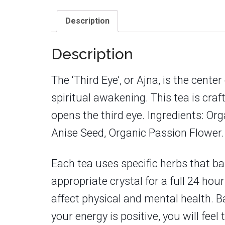
Description
Description
The ‘Third Eye’, or Ajna, is the cent
spiritual awakening. This tea is cra
opens the third eye. Ingredients: Or
Anise Seed, Organic Passion Flower.
Each tea uses specific herbs that ba
appropriate crystal for a full 24 hou
affect physical and mental health. B
your energy is positive, you will fe