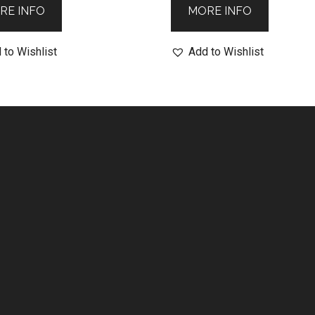
RE INFO
MORE INFO
 to Wishlist
Add to Wishlist