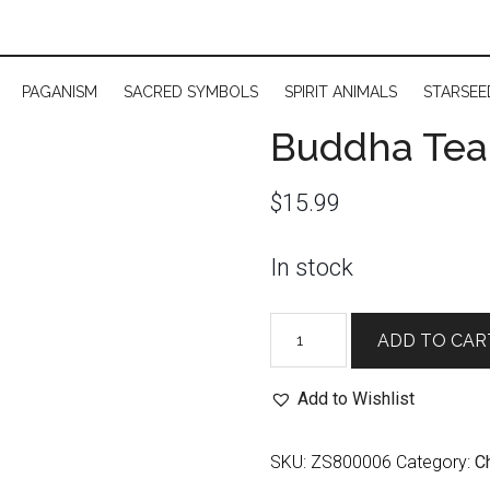
PAGANISM
SACRED SYMBOLS
SPIRIT ANIMALS
STARSEE
Buddha Tea:
$
15.99
In stock
Buddha
ADD TO CAR
Tea:
Third
Add to Wishlist
Eye
Chakra
SKU:
ZS800006
Category:
C
quantity