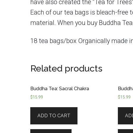
have also created the “Tea for Trees
Each of our tea bags is bleach-free 
material. When you buy Buddha Teas, yo
18 tea bags/box Organically made 
Related products
Buddha Tea: Sacral Chakra
Buddha
$
15.99
$
15.99
ADD TO CART
AD