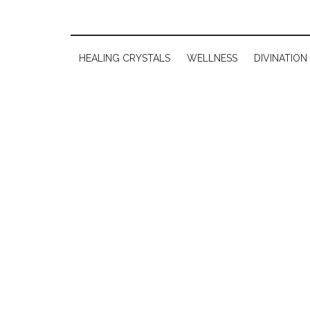
HEALING CRYSTALS
WELLNESS
DIVINATION