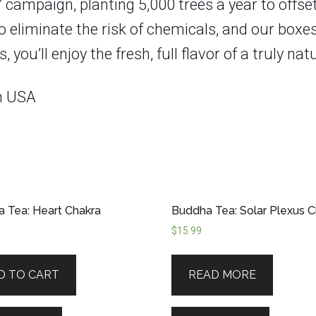
” campaign, planting 5,000 trees a year to offse
to eliminate the risk of chemicals, and our bo
u’ll enjoy the fresh, full flavor of a truly natu
in USA
 Tea: Heart Chakra
Buddha Tea: Solar Plexus C
$
15.99
D TO CART
READ MORE