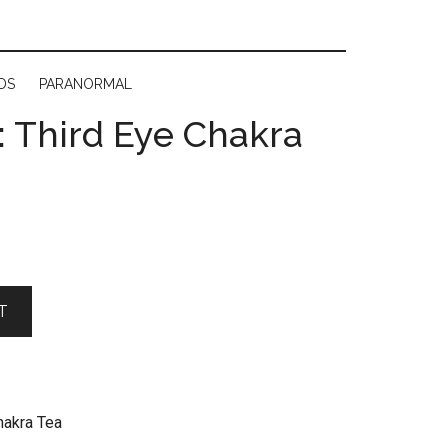
DS
PARANORMAL
 Third Eye Chakra
T
hakra Tea