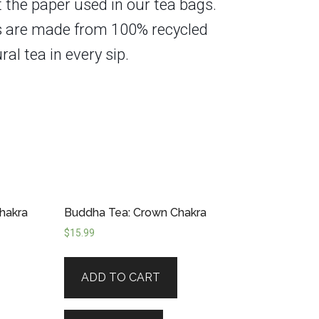
t the paper used in our tea bags.
xes are made from 100% recycled
ral tea in every sip.
hakra
Buddha Tea: Crown Chakra
$
15.99
ADD TO CART