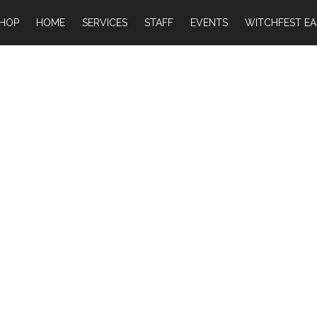
HOP
HOME
SERVICES
STAFF
EVENTS
WITCHFEST EA