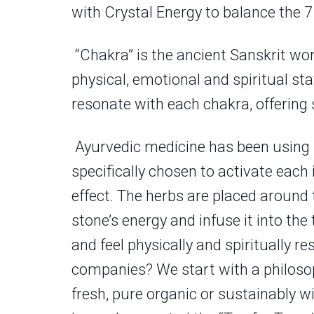
with Crystal Energy to balance the 7
“Chakra” is the ancient Sanskrit wor
physical, emotional and spiritual st
resonate with each chakra, offering
Ayurvedic medicine has been using h
specifically chosen to activate each
effect. The herbs are placed around 
stone’s energy and infuse it into th
and feel physically and spiritually re
companies? We start with a philosoph
fresh, pure organic or sustainably wi