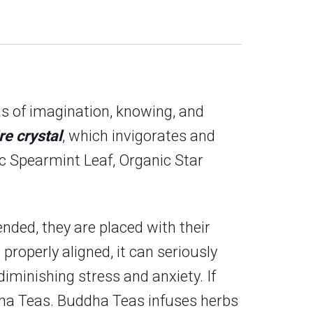
eas of imagination, knowing, and
re crystal
, which invigorates and
ic Spearmint Leaf, Organic Star
nded, they are placed with their
 properly aligned, it can seriously
iminishing stress and anxiety. If
uddha Teas. Buddha Teas infuses herbs