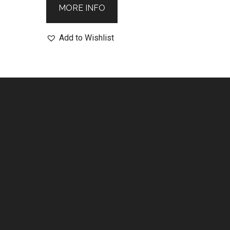
MORE INFO
Add to Wishlist