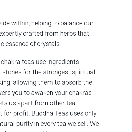
side within, helping to balance our
 expertly crafted from herbs that
e essence of crystals.
 chakra teas use ingredients
 stones for the strongest spiritual
king, allowing them to absorb the
powers you to awaken your chakras
ts us apart from other tea
t for profit. Buddha Teas uses only
ural purity in every tea we sell. We