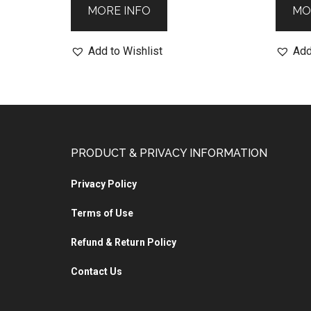
MORE INFO
MO
Add to Wishlist
Add
PRODUCT & PRIVACY INFORMATION
Privacy Policy
Terms of Use
Refund & Return Policy
Contact Us