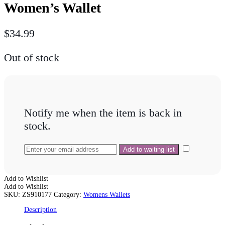
Women’s Wallet
$
34.99
Out of stock
Notify me when the item is back in
stock.
Add to Wishlist
Add to Wishlist
SKU:
ZS910177
Category:
Womens Wallets
Description