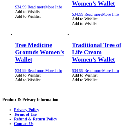
Women’s Wallet
$
34.99
Read more
More Info
Add to Wishlist
$
34.99
Read more
More Info
Add to Wishlist
Add to Wishlist
Add to Wishlist
Tree Medicine
Traditional Tree of
Grounds Women’s
Life Cream
Wallet
Women’s Wallet
$
34.99
Read more
More Info
$
34.99
Read more
More Info
Add to Wishlist
Add to Wishlist
Add to Wishlist
Add to Wishlist
Product & Privacy Information
Privacy Policy
Terms of Use
Refund & Return Policy
Contact Us