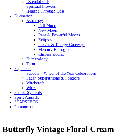
Essential Oils
Spiritual Flowers
Healing Through Loss
Divination
Astrology
Full Moon
New Moon
Rare & Powerful Moons
Eclipses
Portals & Energy Gateways
Mercury Retrograde
Chinese Zodiac
Numerology
Tarot
Paganism
Sabbats – Wheel of the Year Celebrations
Pagan Superstitions & Folklore
Witchcraft
Wicca
Sacred Symbols
Spirit Animals
STARSEEDS
Paranormal
Butterfly Vintage Floral Cream