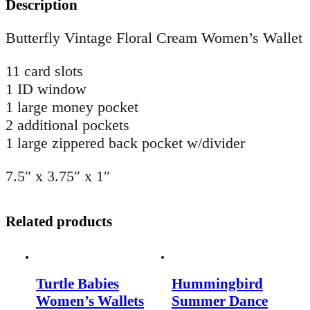
Description
Butterfly Vintage Floral Cream Women’s Wallet
11 card slots
1 ID window
1 large money pocket
2 additional pockets
1 large zippered back pocket w/divider
7.5″ x 3.75″ x 1″
Related products
Turtle Babies
Hummingbird
Women’s Wallets
Summer Dance