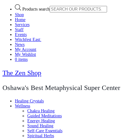
Products search
Shop
Home
Services
Staff
Events
Witchfest East:
News
My Account
My Wishlist
0 items
The Zen Shop
Oshawa's Best Metaphysical Super Center
Healing Crystals
Wellness
Chakra Healing
Guided Meditations
Energy Healing
Sound Healing
Self-Care Essentials
Spiritual Herbs