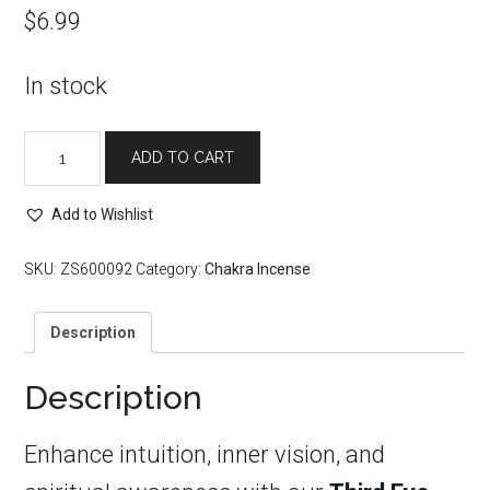
$
6.99
In stock
6th
ADD TO CART
Third
Eye
Chakra
Add to Wishlist
Incense
Sticks
SKU:
ZS600092
Category:
Chakra Incense
quantity
Description
Description
Enhance intuition, inner vision, and