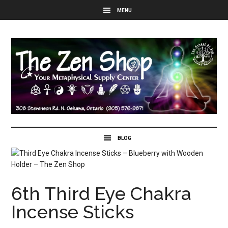
6th Third Eye Chakra
Incense Sticks