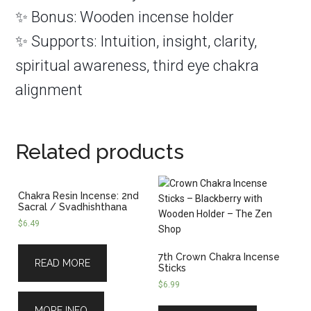
✨ Bonus: Wooden incense holder
✨ Supports: Intuition, insight, clarity,
spiritual awareness, third eye chakra
alignment
Related products
Chakra Resin Incense: 2nd
Sacral / Svadhishthana
$
6.49
7th Crown Chakra Incense
READ MORE
Sticks
$
6.99
MORE INFO