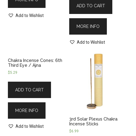
ADD TO CART
Add to Wishlist
MORE INFO
Add to Wishlist
Chakra Incense Cones: 6th
Third Eye / Ajna
$
5.29
ADD TO CART
MORE INFO
3rd Solar Plexus Chakra
Incense Sticks
Add to Wishlist
$
6.99