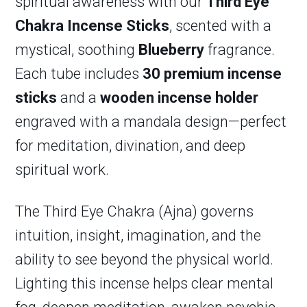
spiritual awareness with our
Third Eye
Chakra Incense Sticks
, scented with a
mystical, soothing
Blueberry
fragrance.
Each tube includes
30 premium incense
sticks
and a
wooden incense holder
engraved with a mandala design—perfect
for meditation, divination, and deep
spiritual work.
The Third Eye Chakra (Ajna) governs
intuition, insight, imagination, and the
ability to see beyond the physical world.
Lighting this incense helps clear mental