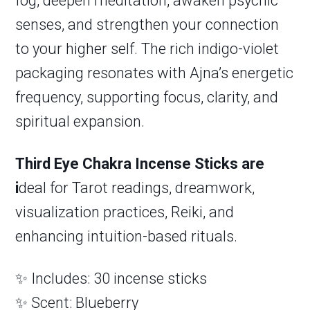
fog, deepen meditation, awaken psychic
senses, and strengthen your connection
to your higher self. The rich indigo-violet
packaging resonates with Ajna’s energetic
frequency, supporting focus, clarity, and
spiritual expansion.
Third Eye Chakra Incense Sticks are
i
deal for Tarot readings, dreamwork,
visualization practices, Reiki, and
enhancing intuition-based rituals.
✨ Includes: 30 incense sticks
✨ Scent: Blueberry