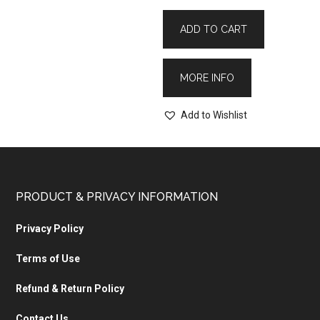
ADD TO CART
MORE INFO
Add to Wishlist
PRODUCT & PRIVACY INFORMATION
Privacy Policy
Terms of Use
Refund & Return Policy
Contact Us