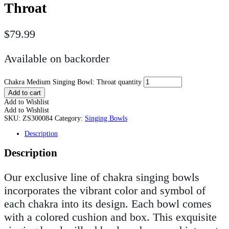
Throat
$
79.99
Available on backorder
Chakra Medium Singing Bowl: Throat quantity
Add to cart
Add to Wishlist
Add to Wishlist
SKU:
ZS300084
Category:
Singing Bowls
Description
Description
Our exclusive line of chakra singing bowls
incorporates the vibrant color and symbol of
each chakra into its design. Each bowl comes
with a colored cushion and box. This exquisite