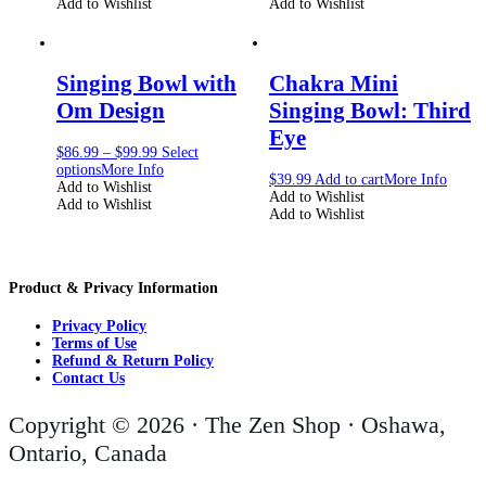
Add to Wishlist
Add to Wishlist
Singing Bowl with
Chakra Mini
Om Design
Singing Bowl: Third
Eye
$
86.99
–
$
99.99
Select
options
More Info
$
39.99
Add to cart
More Info
Add to Wishlist
Add to Wishlist
Add to Wishlist
Add to Wishlist
Product & Privacy Information
Privacy Policy
Terms of Use
Refund & Return Policy
Contact Us
Copyright © 2026 · The Zen Shop · Oshawa,
Ontario, Canada