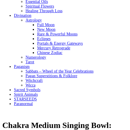
Essential Oils
Spiritual Flowers
Healing Through Loss
Divination
Astrology
Full Moon
New Moon
Rare & Powerful Moons
Eclipses
Portals & Energy Gateways
Mercury Retrograde
Chinese Zodiac
Numerology
Tarot
Paganism
Sabbats – Wheel of the Year Celebrations
Pagan Superstitions & Folklore
Witchcraft
Wicca
Sacred Symbols
Spirit Animals
STARSEEDS
Paranormal
Chakra Medium Singing Bowl: