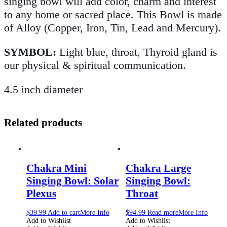
singing bowl will add color, charm and interest
to any home or sacred place. This Bowl is made
of Alloy (Copper, Iron, Tin, Lead and Mercury).
SYMBOL:
Light blue, throat, Thyroid gland is
our physical & spiritual communication.
4.5 inch diameter
Related products
Chakra Mini
Chakra Large
Singing Bowl: Solar
Singing Bowl:
Plexus
Throat
$
39.99
Add to cart
More Info
$
94.99
Read more
More Info
Add to Wishlist
Add to Wishlist