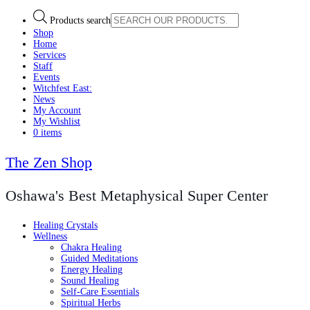
Products search
Shop
Home
Services
Staff
Events
Witchfest East:
News
My Account
My Wishlist
0 items
The Zen Shop
Oshawa's Best Metaphysical Super Center
Healing Crystals
Wellness
Chakra Healing
Guided Meditations
Energy Healing
Sound Healing
Self-Care Essentials
Spiritual Herbs