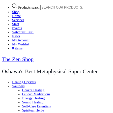
Products search
Shop
Home
Services
Staff
Events
Witchfest East:
News
My Account
My Wishlist
0 items
The Zen Shop
Oshawa's Best Metaphysical Super Center
Healing Crystals
Wellness
Chakra Healing
Guided Meditations
Energy Healing
Sound Healing
Self-Care Essentials
Spiritual Herbs