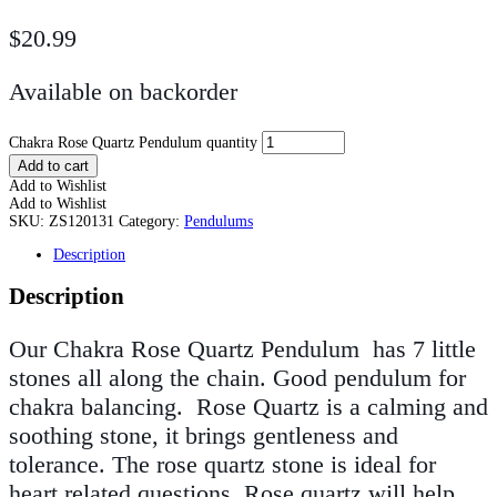
$
20.99
Available on backorder
Chakra Rose Quartz Pendulum quantity
Add to cart
Add to Wishlist
Add to Wishlist
SKU:
ZS120131
Category:
Pendulums
Description
Description
Our Chakra Rose Quartz Pendulum has 7 little
stones all along the chain. Good pendulum for
chakra balancing
.
Rose Quartz is a calming and
soothing stone, it brings gentleness and
tolerance. The rose quartz stone is ideal for
heart related questions. Rose quartz will help