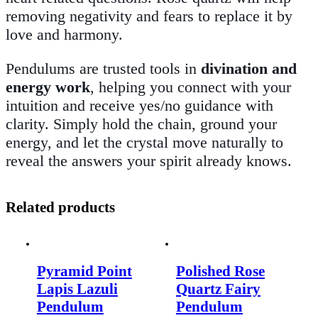
removing negativity and fears to replace it by
love and harmony.
Pendulums are trusted tools in
divination and
energy work
, helping you connect with your
intuition and receive yes/no guidance with
clarity. Simply hold the chain, ground your
energy, and let the crystal move naturally to
reveal the answers your spirit already knows.
Related products
Pyramid Point
Polished Rose
Lapis Lazuli
Quartz Fairy
Pendulum
Pendulum