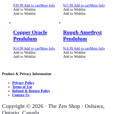
$
39.99
Add to cart
More Info
$
15.99
Add to cart
More Info
Add to Wishlist
Add to Wishlist
Add to Wishlist
Add to Wishlist
Copper Oracle
Rough Amethyst
Pendulum
Pendulum
$
14.99
Add to cart
More Info
$
14.99
Add to cart
More Info
Add to Wishlist
Add to Wishlist
Add to Wishlist
Add to Wishlist
Product & Privacy Information
Privacy Policy
Terms of Use
Refund & Return Policy
Contact Us
Copyright © 2026 · The Zen Shop · Oshawa,
Ontario, Canada