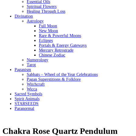
Essential Oils
Spiritual Flowers
Healing Through Loss
Divination
Astrology
Full Moon
New Moon
Rare & Powerful Moons
Eclipses
Portals & Energy Gateways
Mercury Retrograde
Chinese Zodiac
Numerology
Tarot
Paganism
Sabbats – Wheel of the Year Celebrations
Pagan Superstitions & Folklore
Witchcraft
Wicca
Sacred Symbols
Spirit Animals
STARSEEDS
Paranormal
Chakra Rose Quartz Pendulum