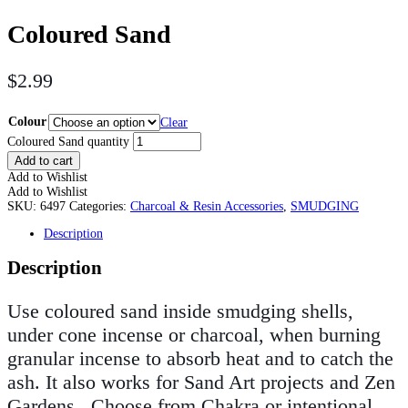
Coloured Sand
$
2.99
Colour
Clear
Coloured Sand quantity
Add to cart
Add to Wishlist
Add to Wishlist
SKU:
6497
Categories:
Charcoal & Resin Accessories
,
SMUDGING
Description
Description
Use coloured sand inside smudging shells,
under cone incense or charcoal, when burning
granular incense to absorb heat and to catch the
ash. It also works for Sand Art projects and Zen
Gardens. Choose from Chakra or intentional