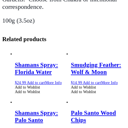
correspondence.
100g (3.5oz)
Related products
Shamans Spray:
Smudging Feather:
Florida Water
Wolf & Moon
$
24.99
Add to cart
More Info
$
14.99
Add to cart
More Info
Add to Wishlist
Add to Wishlist
Add to Wishlist
Add to Wishlist
Shamans Spray:
Palo Santo Wood
Palo Santo
Chips