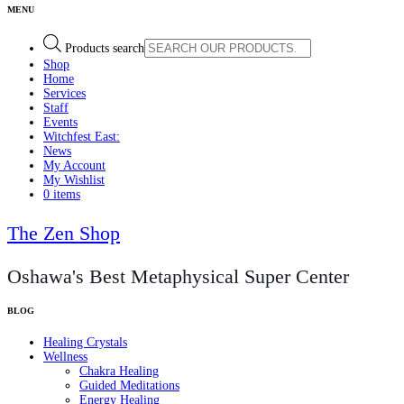
Products search
Shop
Home
Services
Staff
Events
Witchfest East:
News
My Account
My Wishlist
0 items
The Zen Shop
Oshawa's Best Metaphysical Super Center
Healing Crystals
Wellness
Chakra Healing
Guided Meditations
Energy Healing