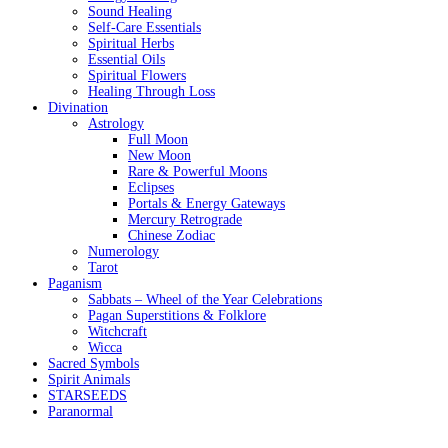
Sound Healing
Self-Care Essentials
Spiritual Herbs
Essential Oils
Spiritual Flowers
Healing Through Loss
Divination
Astrology
Full Moon
New Moon
Rare & Powerful Moons
Eclipses
Portals & Energy Gateways
Mercury Retrograde
Chinese Zodiac
Numerology
Tarot
Paganism
Sabbats – Wheel of the Year Celebrations
Pagan Superstitions & Folklore
Witchcraft
Wicca
Sacred Symbols
Spirit Animals
STARSEEDS
Paranormal