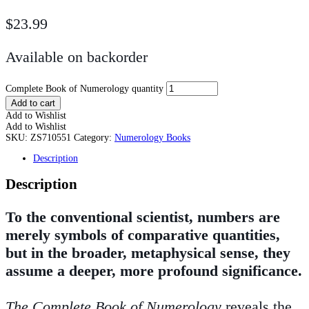
$
23.99
Available on backorder
Complete Book of Numerology quantity
Add to cart
Add to Wishlist
Add to Wishlist
SKU:
ZS710551
Category:
Numerology Books
Description
Description
To the conventional scientist, numbers are
merely symbols of comparative quantities,
but in the broader, metaphysical sense, they
assume a deeper, more profound significance.
The Complete Book of Numerology
reveals the