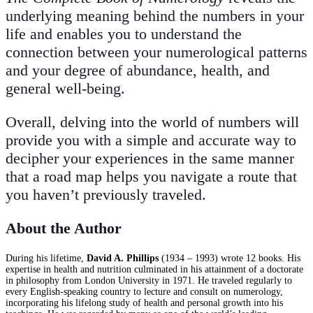
underlying meaning behind the numbers in your
life and enables you to understand the
connection between your numerological patterns
and your degree of abundance, health, and
general well-being.
Overall, delving into the world of numbers will
provide you with a simple and accurate way to
decipher your experiences in the same manner
that a road map helps you navigate a route that
you haven’t previously traveled.
About the Author
During his lifetime,
David A. Phillips
(1934 – 1993) wrote 12 books. His
expertise in health and nutrition culminated in his attainment of a doctorate
in philosophy from London University in 1971. He traveled regularly to
every English-speaking country to lecture and consult on numerology,
incorporating his lifelong study of health and personal growth into his