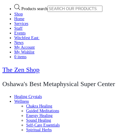
Products search
Shop
Home
Services
Staff
Events
Witchfest East:
News
My Account
My Wishlist
0 items
The Zen Shop
Oshawa's Best Metaphysical Super Center
Healing Crystals
Wellness
Chakra Healing
Guided Meditations
Energy Healing
Sound Healing
Self-Care Essentials
Spiritual Herbs