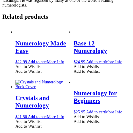
teachings. He was regarded by many as one of the world’s leading
numerologists.
Related products
Numerology Made
Base-12
Easy
Numerology
$
22.99
Add to cart
More Info
$
24.99
Add to cart
More Info
Add to Wishlist
Add to Wishlist
Add to Wishlist
Add to Wishlist
Numerology for
Crystals and
Beginners
Numerology
$
25.95
Add to cart
More Info
$
21.50
Add to cart
More Info
Add to Wishlist
Add to Wishlist
Add to Wishlist
Add to Wishlist