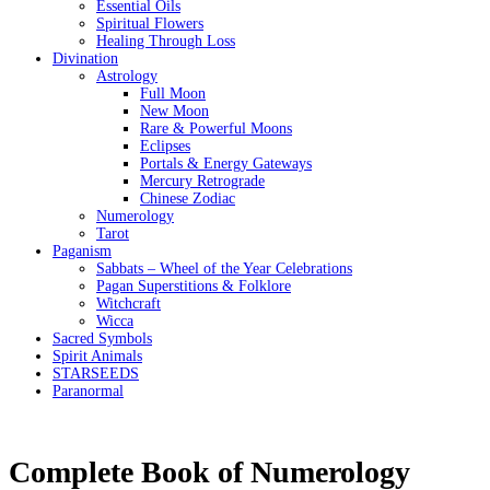
Essential Oils
Spiritual Flowers
Healing Through Loss
Divination
Astrology
Full Moon
New Moon
Rare & Powerful Moons
Eclipses
Portals & Energy Gateways
Mercury Retrograde
Chinese Zodiac
Numerology
Tarot
Paganism
Sabbats – Wheel of the Year Celebrations
Pagan Superstitions & Folklore
Witchcraft
Wicca
Sacred Symbols
Spirit Animals
STARSEEDS
Paranormal
Complete Book of Numerology