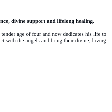
ce, divine support and lifelong healing.
 tender age of four and now dedicates his life to
ct with the angels and bring their divine, loving