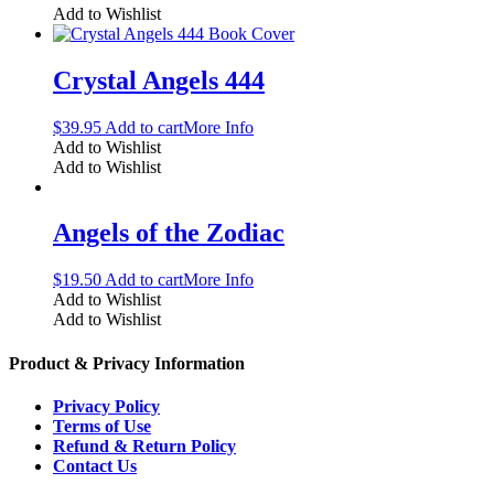
Add to Wishlist
Crystal Angels 444
$
39.95
Add to cart
More Info
Add to Wishlist
Add to Wishlist
Angels of the Zodiac
$
19.50
Add to cart
More Info
Add to Wishlist
Add to Wishlist
Product & Privacy Information
Privacy Policy
Terms of Use
Refund & Return Policy
Contact Us