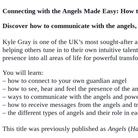
Connecting with the Angels Made Easy: How t
Discover how to communicate with the angels, b
Kyle Gray is one of the UK’s most sought-after ang
helping others tune in to their own intuitive tale
presence into all areas of life for powerful transf
You will learn:
– how to connect to your own guardian angel
– how to see, hear and feel the presence of the a
– ways to communicate with the angels and power
– how to receive messages from the angels and tru
– the different types of angels and their role in ea
This title was previously published as
Angels
(
Ha