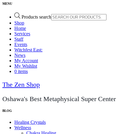
Products search
Shop
Home
Services
Staff
Events
Witchfest East:
News
My Account
My Wishlist
0 items
The Zen Shop
Oshawa's Best Metaphysical Super Center
Healing Crystals
Wellness
Chakra Healing