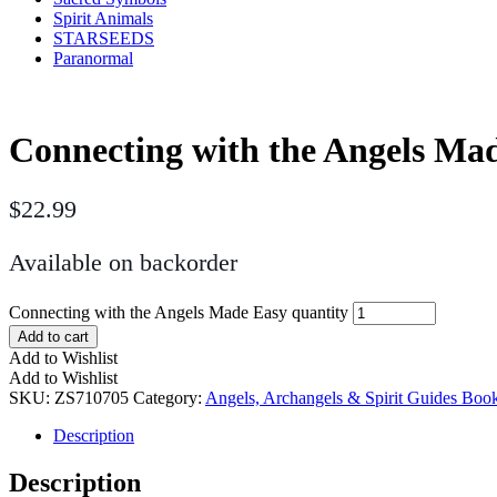
Spirit Animals
STARSEEDS
Paranormal
Connecting with the Angels Ma
$
22.99
Available on backorder
Connecting with the Angels Made Easy quantity
Add to cart
Add to Wishlist
Add to Wishlist
SKU:
ZS710705
Category:
Angels, Archangels & Spirit Guides Boo
Description
Description