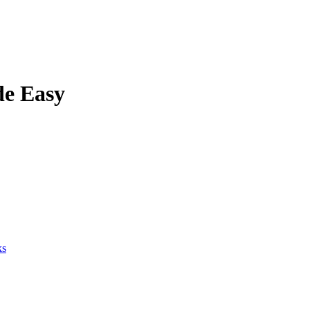
de Easy
ks