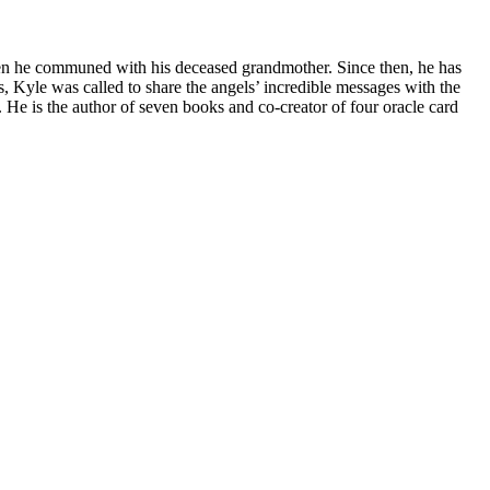
 when he communed with his deceased grandmother. Since then, he has
es, Kyle was called to share the angels’ incredible messages with the
 He is the author of seven books and co-creator of four oracle card