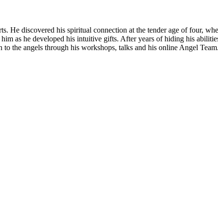
rts. He discovered his spiritual connection at the tender age of four,
m as he developed his intuitive gifts. After years of hiding his abiliti
n to the angels through his workshops, talks and his online Angel Team.