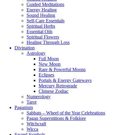
Guided Meditations
Energy Healing
Sound Healing
Self-Care Essentials
Spiritual Herbs
Essential Oils
Spiritual Flowers
Healing Through Loss
Divination
Astrology
Full Moon
New Moon
Rare & Powerful Moons
Eclipses
Portals & Energy Gateways
Mercury Retrograde
Chinese Zodiac
Numerology
Tarot
Paganism
Sabbats – Wheel of the Year Celebrations
Pagan Superstitions & Folklore
Witchcraft
Wicca
Sacred Symbols