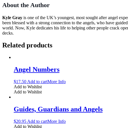
About the Author
Kyle Gray
is one of the UK’s youngest, most sought after angel expe
been blessed with a strong connection to the angels, who have guided hi
world. Now, Kyle dedicates his life to helping other people crack ope
decks.
Related products
Angel Numbers
$
17.50
Add to cart
More Info
Add to Wishlist
Add to Wishlist
Guides, Guardians and Angels
$
20.95
Add to cart
More Info
Add to Wishlist