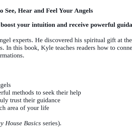
o See, Hear and Feel Your Angels
oost your intuition and receive powerful guidan
el experts. He discovered his spiritual gift at the
nts. In this book, Kyle teaches readers how to conne
ormations.
ngels
ful methods to seek their help
ly trust their guidance
ch area of your life
y House Basics
series).