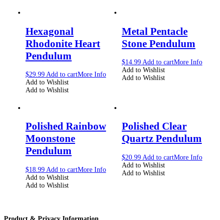
Hexagonal
Metal Pentacle
Rhodonite Heart
Stone Pendulum
Pendulum
$
14.99
Add to cart
More Info
Add to Wishlist
$
29.99
Add to cart
More Info
Add to Wishlist
Add to Wishlist
Add to Wishlist
Polished Rainbow
Polished Clear
Moonstone
Quartz Pendulum
Pendulum
$
20.99
Add to cart
More Info
Add to Wishlist
$
18.99
Add to cart
More Info
Add to Wishlist
Add to Wishlist
Add to Wishlist
Product & Privacy Information