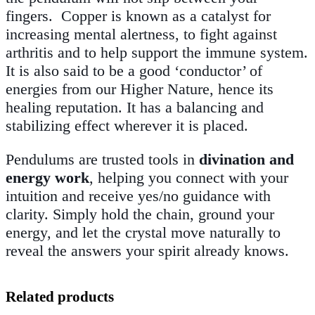
fingers
.
Copper is known as a catalyst for
increasing mental alertness, to fight against
arthritis and to help support the immune system.
It is also said to be a good ‘conductor’ of
energies from our Higher Nature, hence its
healing reputation. It has a balancing and
stabilizing effect wherever it is placed.
Pendulums are trusted tools in
divination and
energy work
, helping you connect with your
intuition and receive yes/no guidance with
clarity. Simply hold the chain, ground your
energy, and let the crystal move naturally to
reveal the answers your spirit already knows.
Related products