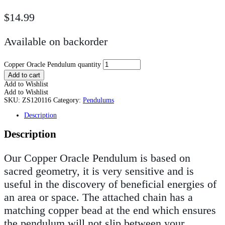
$
14.99
Available on backorder
Copper Oracle Pendulum quantity
Add to cart
Add to Wishlist
Add to Wishlist
SKU:
ZS120116
Category:
Pendulums
Description
Description
Our Copper Oracle Pendulum is based on
sacred geometry, it is very sensitive and is
useful in the discovery of beneficial energies of
an area or space. The attached chain has a
matching copper bead at the end which ensures
the pendulum will not slip between your