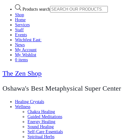
Products search
Shop
Home
Services
Staff
Events
Witchfest East:
News
My Account
My Wishlist
0 items
The Zen Shop
Oshawa's Best Metaphysical Super Center
Healing Crystals
Wellness
Chakra Healing
Guided Meditations
Energy Healing
Sound Healing
Self-Care Essentials
Spiritual Herbs