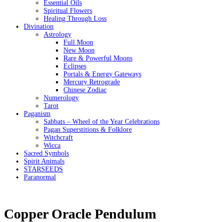
Essential Oils
Spiritual Flowers
Healing Through Loss
Divination
Astrology
Full Moon
New Moon
Rare & Powerful Moons
Eclipses
Portals & Energy Gateways
Mercury Retrograde
Chinese Zodiac
Numerology
Tarot
Paganism
Sabbats – Wheel of the Year Celebrations
Pagan Superstitions & Folklore
Witchcraft
Wicca
Sacred Symbols
Spirit Animals
STARSEEDS
Paranormal
Copper Oracle Pendulum