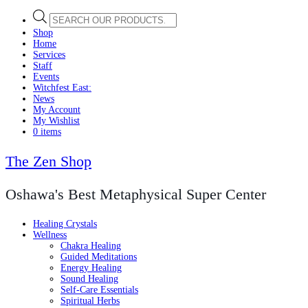
Products
search
Shop
Home
Services
Staff
Events
Witchfest East:
News
My Account
My Wishlist
0 items
The Zen Shop
Oshawa's Best Metaphysical Super Center
Healing Crystals
Wellness
Chakra Healing
Guided Meditations
Energy Healing
Sound Healing
Self-Care Essentials
Spiritual Herbs