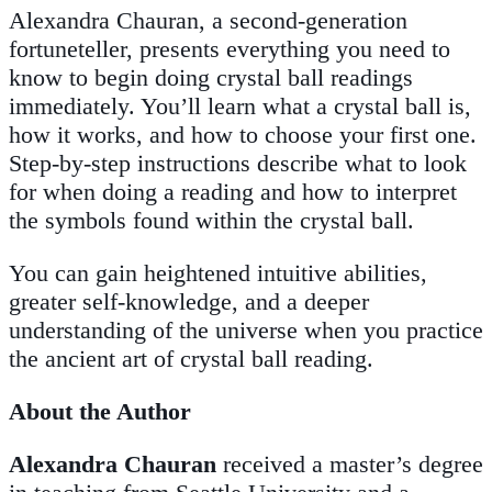
Alexandra Chauran, a second-generation
fortuneteller, presents everything you need to
know to begin doing crystal ball readings
immediately. You’ll learn what a crystal ball is,
how it works, and how to choose your first one.
Step-by-step instructions describe what to look
for when doing a reading and how to interpret
the symbols found within the crystal ball.
You can gain heightened intuitive abilities,
greater self-knowledge, and a deeper
understanding of the universe when you practice
the ancient art of crystal ball reading.
About the Author
Alexandra Chauran
received a master’s degree