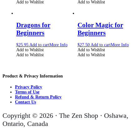
Add to Wishlist
Add to Wishlist
Dragons for
Color Magic for
Beginners
Beginners
$
25.95
Add to cart
More Info
$
27.50
Add to cart
More Info
Add to Wishlist
Add to Wishlist
Add to Wishlist
Add to Wishlist
Product & Privacy Information
Privacy Policy
Terms of Use
Refund & Return Policy
Contact Us
Copyright © 2026 · The Zen Shop · Oshawa,
Ontario, Canada