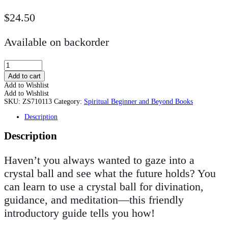
$
24.50
Available on backorder
Crystal
Ball
Add to cart
Reading
Add to Wishlist
for
Add to Wishlist
Beginners
SKU:
ZS710113
Category:
Spiritual Beginner and Beyond Books
quantity
Description
Description
Haven’t you always wanted to gaze into a
crystal ball and see what the future holds? You
can learn to use a crystal ball for divination,
guidance, and meditation—this friendly
introductory guide tells you how!