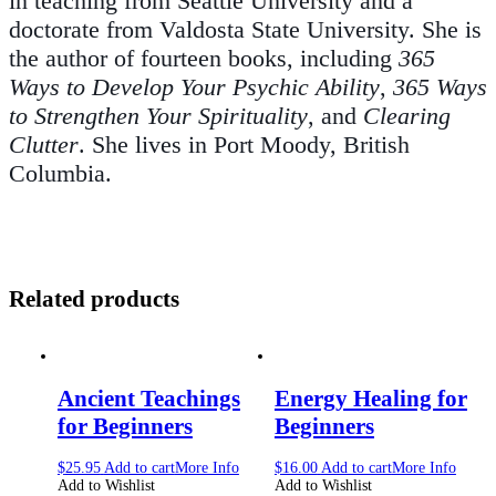
in teaching from Seattle University and a
doctorate from Valdosta State University. She is
the author of fourteen books, including
365
Ways to Develop Your Psychic Ability
,
365 Ways
to Strengthen Your Spirituality
, and
Clearing
Clutter
. She lives in Port Moody, British
Columbia.
Related products
Ancient Teachings
Energy Healing for
for Beginners
Beginners
$
25.95
Add to cart
More Info
$
16.00
Add to cart
More Info
Add to Wishlist
Add to Wishlist