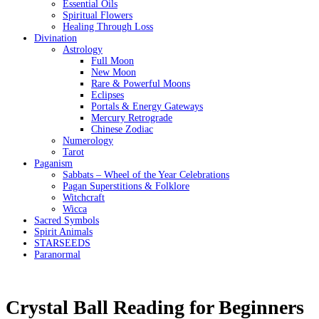
Essential Oils
Spiritual Flowers
Healing Through Loss
Divination
Astrology
Full Moon
New Moon
Rare & Powerful Moons
Eclipses
Portals & Energy Gateways
Mercury Retrograde
Chinese Zodiac
Numerology
Tarot
Paganism
Sabbats – Wheel of the Year Celebrations
Pagan Superstitions & Folklore
Witchcraft
Wicca
Sacred Symbols
Spirit Animals
STARSEEDS
Paranormal
Crystal Ball Reading for Beginners