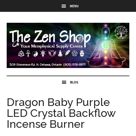
Dragon Baby Purple
LED Crystal Backflow
Incense Burner