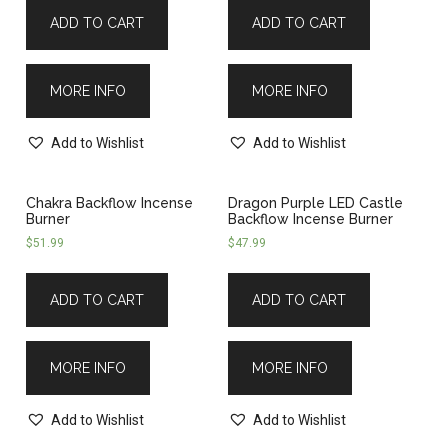
ADD TO CART
ADD TO CART
MORE INFO
MORE INFO
Add to Wishlist
Add to Wishlist
Chakra Backflow Incense
Dragon Purple LED Castle
Burner
Backflow Incense Burner
$
51.99
$
47.99
ADD TO CART
ADD TO CART
MORE INFO
MORE INFO
Add to Wishlist
Add to Wishlist