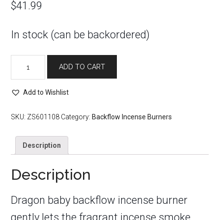
$
41.99
In stock (can be backordered)
Dragon
ADD TO CART
Baby
Purple
LED
Add to Wishlist
Crystal
Backflow
SKU:
ZS601108
Category:
Backflow Incense Burners
Incense
Burner
Description
quantity
Description
Dragon baby
backflow incense burner
gently lets the fragrant incense smoke