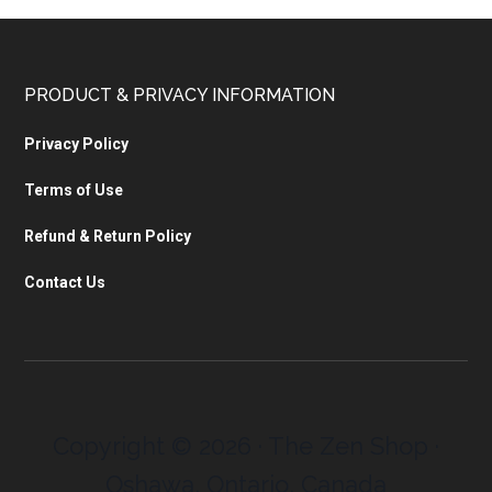
PRODUCT & PRIVACY INFORMATION
Privacy Policy
Terms of Use
Refund & Return Policy
Contact Us
Copyright © 2026 · The Zen Shop ·
Oshawa, Ontario, Canada