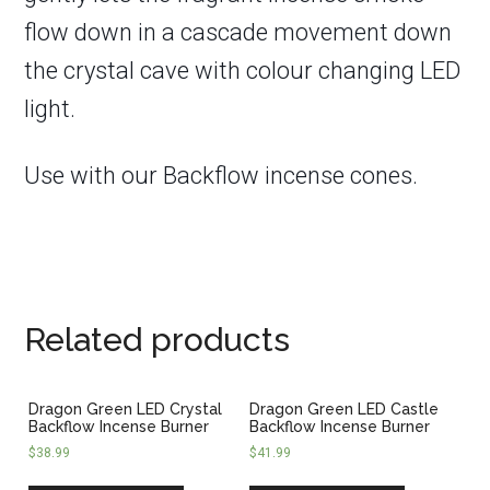
flow down in a cascade movement down
the crystal cave with colour changing LED
light.
Use with our Backflow incense cones.
Related products
Dragon Green LED Crystal
Dragon Green LED Castle
Backflow Incense Burner
Backflow Incense Burner
$
38.99
$
41.99