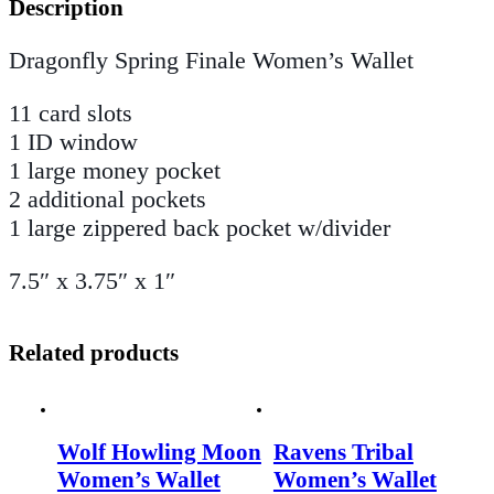
Description
Dragonfly Spring Finale Women’s Wallet
11 card slots
1 ID window
1 large money pocket
2 additional pockets
1 large zippered back pocket w/divider
7.5″ x 3.75″ x 1″
Related products
Wolf Howling Moon
Ravens Tribal
Women’s Wallet
Women’s Wallet