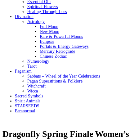
Essential Oils
Spiritual Flowers
Healing Through Loss
Divination
Astrology
Full Moon
New Moon
Rare & Powerful Moons
Eclipses
Portals & Energy Gateways
Mercury Retrograde
Chinese Zodiac
Numerology
Tarot
Paganism
Sabbats – Wheel of the Year Celebrations
Pagan Superstitions & Folklore
Witchcraft
Wicca
Sacred Symbols
Spirit Animals
STARSEEDS
Paranormal
Dragonfly Spring Finale Women’s