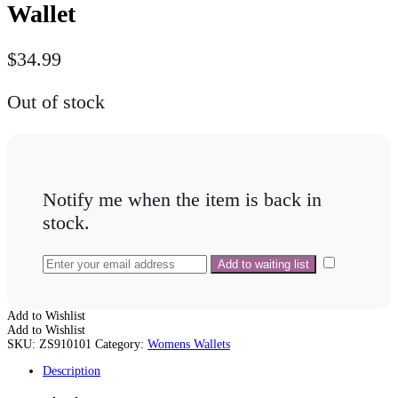
Wallet
$
34.99
Out of stock
Notify me when the item is back in
stock.
Add to Wishlist
Add to Wishlist
SKU:
ZS910101
Category:
Womens Wallets
Description