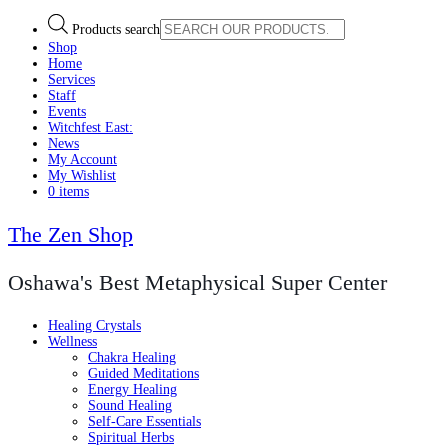
Products search
Shop
Home
Services
Staff
Events
Witchfest East:
News
My Account
My Wishlist
0 items
The Zen Shop
Oshawa's Best Metaphysical Super Center
Healing Crystals
Wellness
Chakra Healing
Guided Meditations
Energy Healing
Sound Healing
Self-Care Essentials
Spiritual Herbs