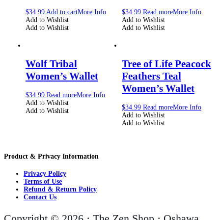
$
34.99
Add to cart
More Info
$
34.99
Read more
More Info
Add to Wishlist
Add to Wishlist
Add to Wishlist
Add to Wishlist
Wolf Tribal
Tree of Life Peacock
Women’s Wallet
Feathers Teal
Women’s Wallet
$
34.99
Read more
More Info
Add to Wishlist
$
34.99
Read more
More Info
Add to Wishlist
Add to Wishlist
Add to Wishlist
Product & Privacy Information
Privacy Policy
Terms of Use
Refund & Return Policy
Contact Us
Copyright © 2026 · The Zen Shop · Oshawa,