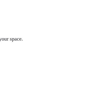
 your space.