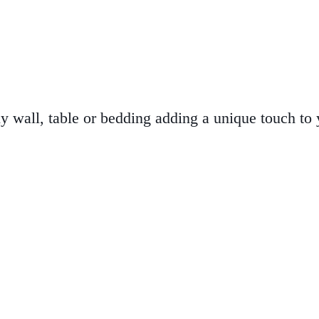
ny wall, table or bedding adding a unique touch to