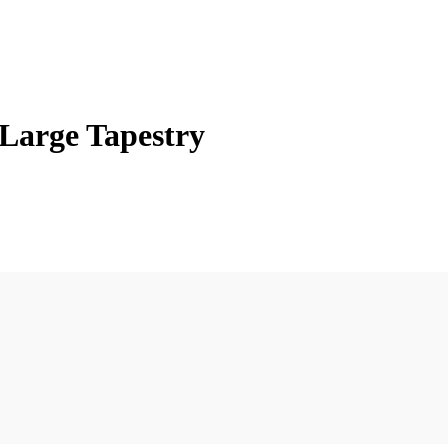
Large Tapestry