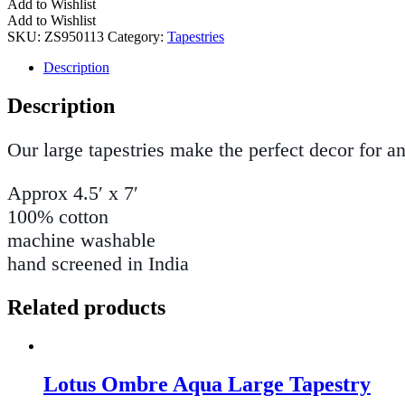
Add to Wishlist
Add to Wishlist
SKU:
ZS950113
Category:
Tapestries
Description
Description
Our large tapestries make the perfect decor for a
Approx 4.5′ x 7′
100% cotton
machine washable
hand screened in India
Related products
Lotus Ombre Aqua Large Tapestry