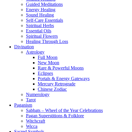
Guided Meditations
Energy Healing
Sound Healing
Self-Care Essentials
Spiritual Herbs
Essential Oils
Spiritual Flowers
Healing Through Loss
Divination
Astrology
Full Moon
New Moon
Rare & Powerful Moons
Eclipses
Portals & Energy Gateways
Mercury Retrograde
Chinese Zodiac
Numerology
Tarot
Paganism
Sabbats – Wheel of the Year Celebrations
Pagan Superstitions & Folklore
Witchcraft
Wicca
Sacred Symbols