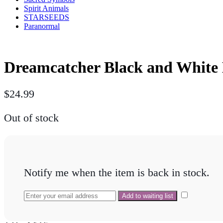
Spirit Animals
STARSEEDS
Paranormal
Dreamcatcher Black and White 
$
24.99
Out of stock
Notify me when the item is back in stock.