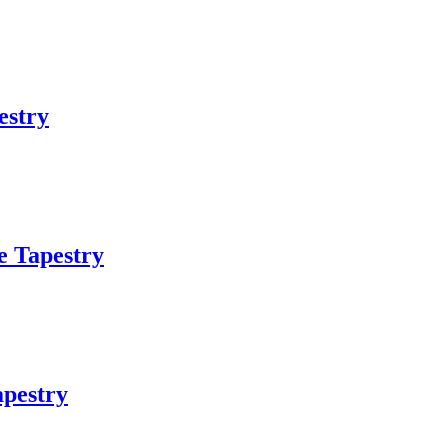
estry
e Tapestry
pestry