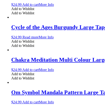
$
24.99
Add to cart
More Info
Add to Wishlist
Add to Wishlist
Cycle of the Ages Burgundy Large Tap
$
24.99
Read more
More Info
Add to Wishlist
Add to Wishlist
Chakra Meditation Multi Colour Larg
$
24.99
Add to cart
More Info
Add to Wishlist
Add to Wishlist
Om Symbol Mandala Pattern Large Ta
$
24.99
Add to cart
More Info