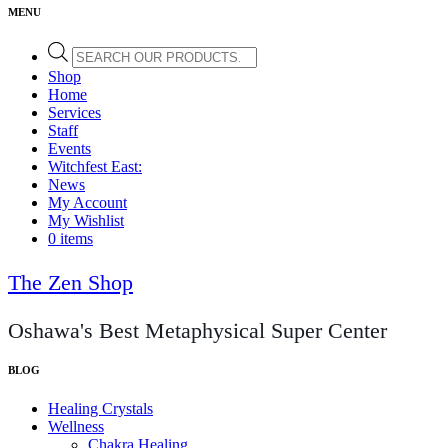
Products
search
Shop
Home
Services
Staff
Events
Witchfest East:
News
My Account
My Wishlist
0 items
The Zen Shop
Oshawa's Best Metaphysical Super Center
Healing Crystals
Wellness
Chakra Healing