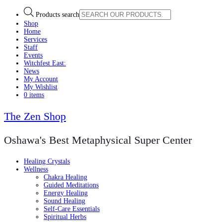
Products search
Shop
Home
Services
Staff
Events
Witchfest East:
News
My Account
My Wishlist
0 items
The Zen Shop
Oshawa's Best Metaphysical Super Center
Healing Crystals
Wellness
Chakra Healing
Guided Meditations
Energy Healing
Sound Healing
Self-Care Essentials
Spiritual Herbs