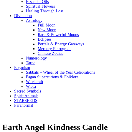
Essential Oils
Spiritual Flowers
Healing Through Loss
Divination
Astrology
Full Moon
New Moon
Rare & Powerful Moons
Eclipses
Portals & Energy Gateways
Mercury Retrograde
Chinese Zodiac
Numerology
Tarot
Paganism
Sabbats – Wheel of the Year Celebrations
Pagan Superstitions & Folklore
Witchcraft
Wicca
Sacred Symbols
Spirit Animals
STARSEEDS
Paranormal
Earth Angel Kindness Candle