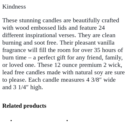
Kindness
These stunning candles are beautifully crafted
with wood embossed lids and feature 24
different inspirational verses. They are clean
burning and soot free. Their pleasant vanilla
fragrance will fill the room for over 35 hours of
burn time – a perfect gift for any friend, family,
or loved one. These 12 ounce premium 2 wick,
lead free candles made with natural soy are sure
to please. Each candle measures 4 3/8″ wide
and 3 1/4″ high.
Related products