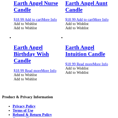
Earth Angel Nurse
Earth Angel Aunt
Candle
Candle
$
18.99
Add to cart
More Info
$
18.99
Add to cart
More Info
Add to Wishlist
Add to Wishlist
Add to Wishlist
Add to Wishlist
Earth Angel
Earth Angel
Birthday Wish
Intuition Candle
Candle
$
18.99
Read more
More Info
Add to Wishlist
$
18.99
Read more
More Info
Add to Wishlist
Add to Wishlist
Add to Wishlist
Product & Privacy Information
Privacy Policy
Terms of Use
Refund & Return Policy