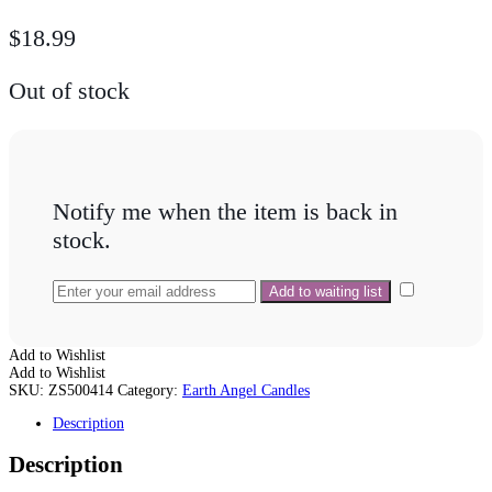
$
18.99
Out of stock
Notify me when the item is back in
stock.
Add to Wishlist
Add to Wishlist
SKU:
ZS500414
Category:
Earth Angel Candles
Description
Description