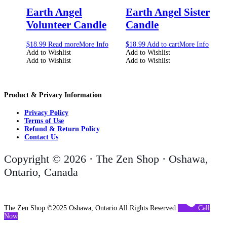
Earth Angel
Earth Angel Sister
Volunteer Candle
Candle
$
18.99
Read more
More Info
$
18.99
Add to cart
More Info
Add to Wishlist
Add to Wishlist
Add to Wishlist
Add to Wishlist
Product & Privacy Information
Privacy Policy
Terms of Use
Refund & Return Policy
Contact Us
Copyright © 2026 · The Zen Shop · Oshawa,
Ontario, Canada
The Zen Shop ©2025 Oshawa, Ontario All Rights Reserved
Call
Now