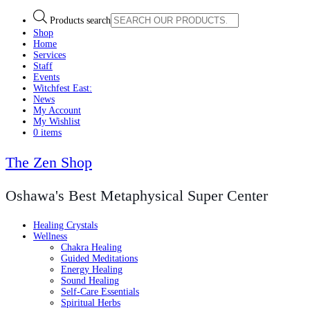
Products search
Shop
Home
Services
Staff
Events
Witchfest East:
News
My Account
My Wishlist
0 items
The Zen Shop
Oshawa's Best Metaphysical Super Center
Healing Crystals
Wellness
Chakra Healing
Guided Meditations
Energy Healing
Sound Healing
Self-Care Essentials
Spiritual Herbs