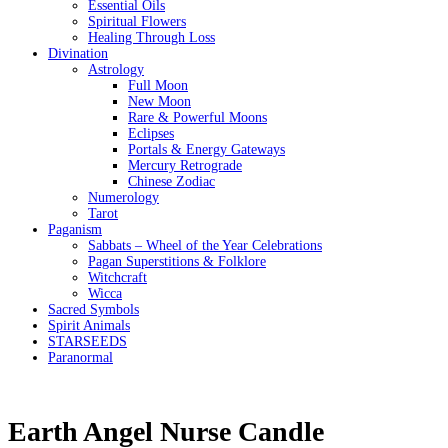
Essential Oils
Spiritual Flowers
Healing Through Loss
Divination
Astrology
Full Moon
New Moon
Rare & Powerful Moons
Eclipses
Portals & Energy Gateways
Mercury Retrograde
Chinese Zodiac
Numerology
Tarot
Paganism
Sabbats – Wheel of the Year Celebrations
Pagan Superstitions & Folklore
Witchcraft
Wicca
Sacred Symbols
Spirit Animals
STARSEEDS
Paranormal
Earth Angel Nurse Candle