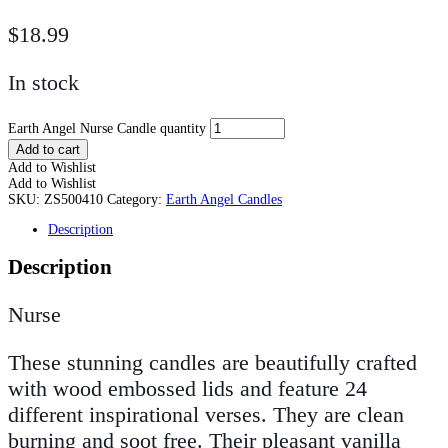
$
18.99
In stock
Earth Angel Nurse Candle quantity
Add to cart
Add to Wishlist
Add to Wishlist
SKU:
ZS500410
Category:
Earth Angel Candles
Description
Description
Nurse
These stunning candles are beautifully crafted
with wood embossed lids and feature 24
different inspirational verses. They are clean
burning and soot free. Their pleasant vanilla