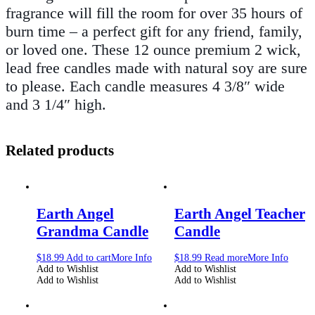
fragrance will fill the room for over 35 hours of
burn time – a perfect gift for any friend, family,
or loved one. These 12 ounce premium 2 wick,
lead free candles made with natural soy are sure
to please. Each candle measures 4 3/8″ wide
and 3 1/4″ high.
Related products
Earth Angel
Earth Angel Teacher
Grandma Candle
Candle
$
18.99
Add to cart
More Info
$
18.99
Read more
More Info
Add to Wishlist
Add to Wishlist
Add to Wishlist
Add to Wishlist