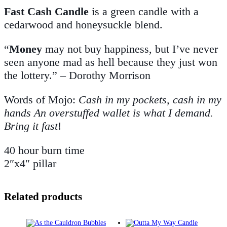
Fast Cash Candle
is a green candle with a
cedarwood and honeysuckle blend.
“
Money
may not buy happiness, but I’ve never
seen anyone mad as hell because they just won
the lottery.” – Dorothy Morrison
Words of Mojo:
Cash in my pockets, cash in my
hands An overstuffed wallet is what I demand.
Bring it fast
!
40 hour burn time
2″x4″ pillar
Related products