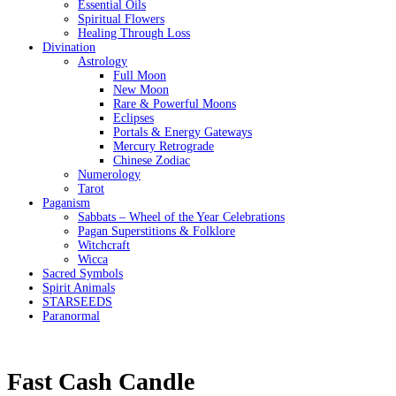
Essential Oils
Spiritual Flowers
Healing Through Loss
Divination
Astrology
Full Moon
New Moon
Rare & Powerful Moons
Eclipses
Portals & Energy Gateways
Mercury Retrograde
Chinese Zodiac
Numerology
Tarot
Paganism
Sabbats – Wheel of the Year Celebrations
Pagan Superstitions & Folklore
Witchcraft
Wicca
Sacred Symbols
Spirit Animals
STARSEEDS
Paranormal
Fast Cash Candle