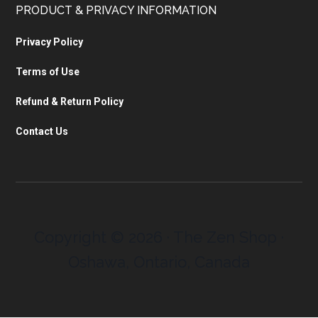
PRODUCT & PRIVACY INFORMATION
Privacy Policy
Terms of Use
Refund & Return Policy
Contact Us
Copyright © 2026 · The Zen Shop ·
Oshawa, Ontario, Canada