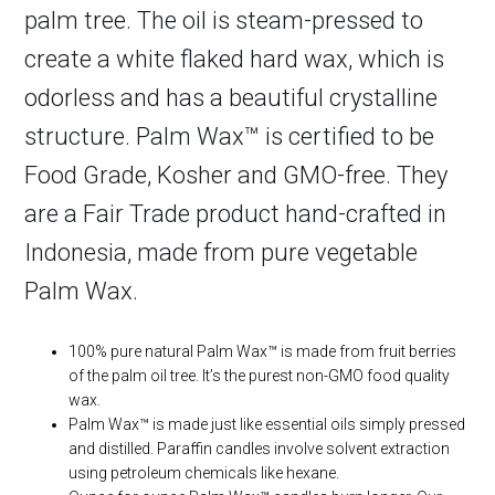
palm tree. The oil is steam-pressed to
create a white flaked hard wax, which is
odorless and has a beautiful crystalline
structure. Palm Wax™ is certified to be
Food Grade, Kosher and GMO-free. They
are a Fair Trade product hand-crafted in
Indonesia, made from pure vegetable
Palm Wax.
100% pure natural Palm Wax™ is made from fruit berries
of the palm oil tree. It’s the purest non-GMO food quality
wax.
Palm Wax™ is made just like essential oils simply pressed
and distilled. Paraffin candles involve solvent extraction
using petroleum chemicals like hexane.