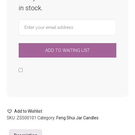
in stock.
Add to Wishlist
SKU:
ZS500101
Category:
Feng Shui Jar Candles