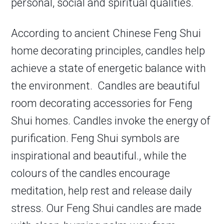
personal, social and spiritual qualities.
According to ancient Chinese Feng Shui
home decorating principles, candles help
achieve a state of energetic balance with
the environment. Candles are beautiful
room decorating accessories for Feng
Shui homes. Candles invoke the energy of
purification. Feng Shui symbols are
inspirational and beautiful., while the
colours of the candles encourage
meditation, help rest and release daily
stress. Our Feng Shui candles are made