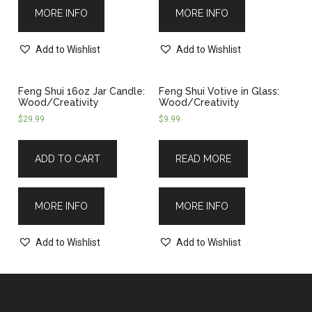
MORE INFO
MORE INFO
Add to Wishlist
Add to Wishlist
Feng Shui 16oz Jar Candle:
Feng Shui Votive in Glass:
Wood/Creativity
Wood/Creativity
$
29.99
$
9.99
ADD TO CART
READ MORE
MORE INFO
MORE INFO
Add to Wishlist
Add to Wishlist