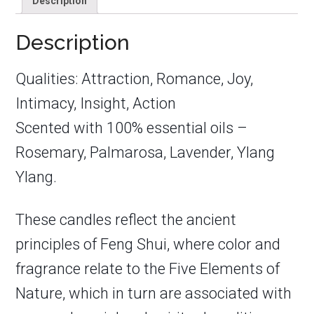
Description
Description
Qualities: Attraction, Romance, Joy,
Intimacy, Insight, Action
Scented with 100% essential oils –
Rosemary, Palmarosa, Lavender, Ylang
Ylang.
These candles reflect the ancient
principles of Feng Shui, where color and
fragrance relate to the Five Elements of
Nature, which in turn are associated with