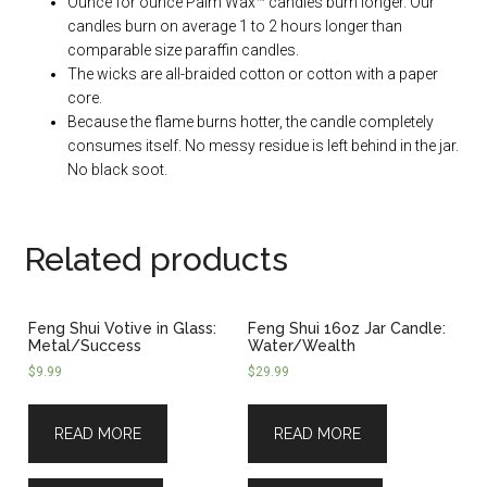
Ounce for ounce Palm Wax™ candles burn longer. Our
candles burn on average 1 to 2 hours longer than
comparable size paraffin candles.
The wicks are all-braided cotton or cotton with a paper
core.
Because the flame burns hotter, the candle completely
consumes itself. No messy residue is left behind in the jar.
No black soot.
Related products
Feng Shui Votive in Glass:
Feng Shui 16oz Jar Candle:
Metal/Success
Water/Wealth
$
9.99
$
29.99
READ MORE
READ MORE