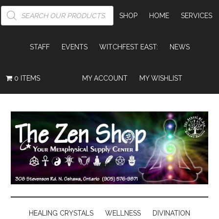
PRODUCTS
SEARCH
SHOP
HOME
SERVICES
STAFF
EVENTS
WITCHFEST EAST:
NEWS
0 ITEMS
MY ACCOUNT
MY WISHLIST
HEALING CRYSTALS
WELLNESS
DIVINATION