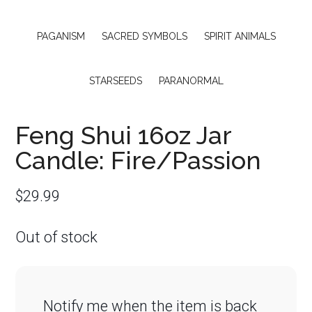
PAGANISM
SACRED SYMBOLS
SPIRIT ANIMALS
STARSEEDS
PARANORMAL
Feng Shui 16oz Jar
Candle: Fire/Passion
$
29.99
Out of stock
Notify me when the item is back