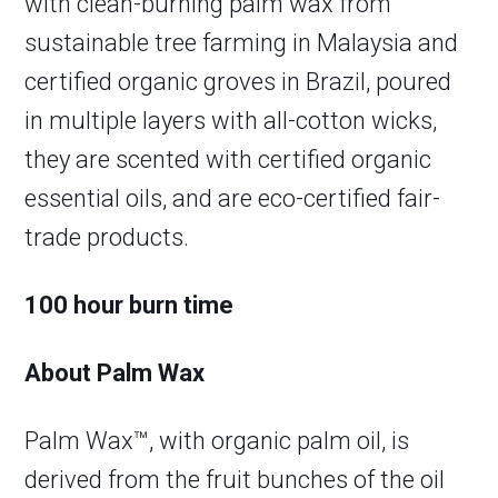
with clean-burning palm wax from
sustainable tree farming in Malaysia and
certified organic groves in Brazil, poured
in multiple layers with all-cotton wicks,
they are scented with certified organic
essential oils, and are eco-certified fair-
trade products.
100 hour burn time
About Palm Wax
Palm Wax™, with organic palm oil, is
derived from the fruit bunches of the oil