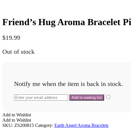
Friend’s Hug Aroma Bracelet P
$
19.99
Out of stock
Notify me when the item is back in stock.
Add to Wishlist
Add to Wishlist
SKU:
ZS200815
Category:
Earth Angel Aroma Bracelets