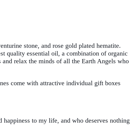
enturine stone, and rose gold plated hematite.
t quality essential oil, a combination of organic
ts and relax the minds of all the Earth Angels who
nes come with attractive individual gift boxes
nd happiness to my life, and who deserves nothing