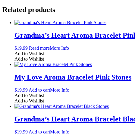
Related products
Grandma’s Heart Aroma Bracelet Pink
$
19.99
Read more
More Info
Add to Wishlist
Add to Wishlist
My Love Aroma Bracelet Pink Stones
$
19.99
Add to cart
More Info
Add to Wishlist
Add to Wishlist
Grandma’s Heart Aroma Bracelet Blac
$
19.99
Add to cart
More Info