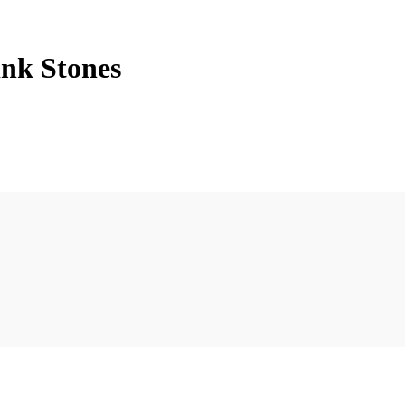
ink Stones