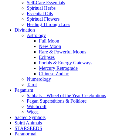
Self-Care Essentials
Spiritual Herbs
Essential Oils
Spiritual Flowers
Healing Through Loss
Divination
Astrology
Full Moon
New Moon
Rare & Powerful Moons
Eclipses
Portals & Energy Gateways
Mercury Retrograde
Chinese Zodiac
Numerology
Tarot
Paganism
Sabbats – Wheel of the Year Celebrations
Pagan Superstitions & Folklore
Witchcraft
Wicca
Sacred Symbols
Spirit Animals
STARSEEDS
Paranormal