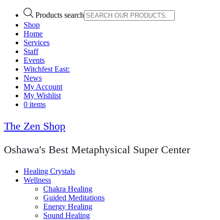
Products search
Shop
Home
Services
Staff
Events
Witchfest East:
News
My Account
My Wishlist
0 items
The Zen Shop
Oshawa's Best Metaphysical Super Center
Healing Crystals
Wellness
Chakra Healing
Guided Meditations
Energy Healing
Sound Healing