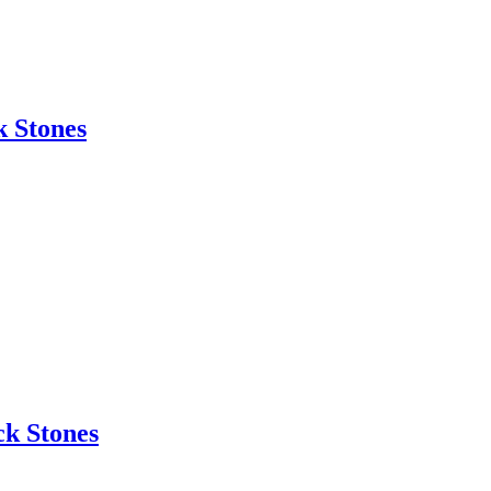
 Stones
k Stones