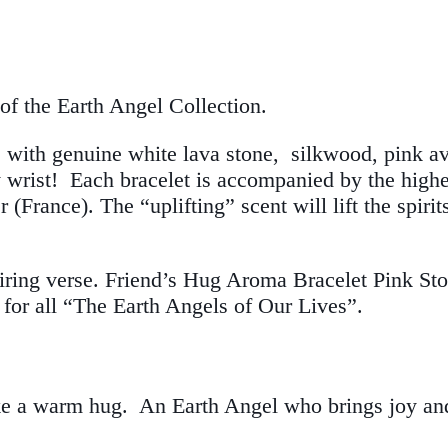
of the Earth Angel Collection.
with genuine white lava stone, silkwood, pink av
y wrist! Each bracelet is accompanied by the highes
(France). The “uplifting” scent will lift the spiri
piring verse. Friend’s Hug Aroma Bracelet Pink Sto
for all “The Earth Angels of Our Lives”.
 like a warm hug. An Earth Angel who brings joy a