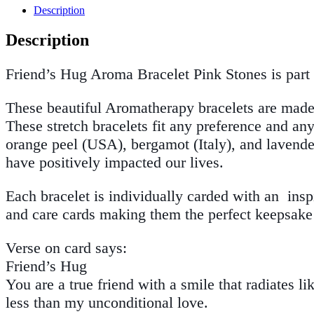
Description
Description
Friend’s Hug Aroma Bracelet Pink Stones is part 
These beautiful Aromatherapy bracelets are made 
These stretch bracelets fit any preference and an
orange peel (USA), bergamot (Italy), and lavender 
have positively impacted our lives.
Each bracelet is individually carded with an ins
and care cards making them the perfect keepsake 
Verse on card says:
Friend’s Hug
You are a true friend with a smile that radiates
less than my unconditional love.