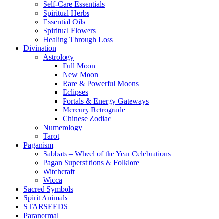
Self-Care Essentials
Spiritual Herbs
Essential Oils
Spiritual Flowers
Healing Through Loss
Divination
Astrology
Full Moon
New Moon
Rare & Powerful Moons
Eclipses
Portals & Energy Gateways
Mercury Retrograde
Chinese Zodiac
Numerology
Tarot
Paganism
Sabbats – Wheel of the Year Celebrations
Pagan Superstitions & Folklore
Witchcraft
Wicca
Sacred Symbols
Spirit Animals
STARSEEDS
Paranormal