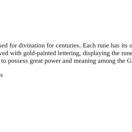
d for divination for centuries. Each rune has its
ed with gold-painted lettering, displaying the run
s to possess great power and meaning among the G
ns