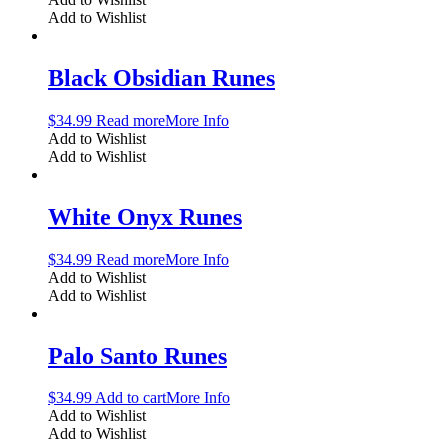
Add to Wishlist
Black Obsidian Runes
$
34.99
Read more
More Info
Add to Wishlist
Add to Wishlist
White Onyx Runes
$
34.99
Read more
More Info
Add to Wishlist
Add to Wishlist
Palo Santo Runes
$
34.99
Add to cart
More Info
Add to Wishlist
Add to Wishlist