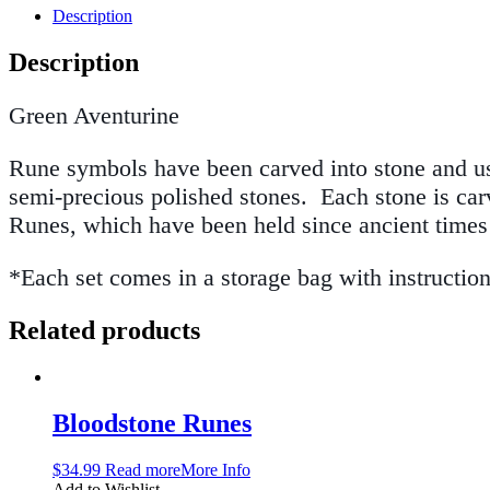
Description
Description
Green Aventurine
Rune symbols have been carved into stone and use
semi-precious polished stones. Each stone is carv
Runes, which have been held since ancient time
*Each set comes in a storage bag with instructio
Related products
Bloodstone Runes
$
34.99
Read more
More Info
Add to Wishlist