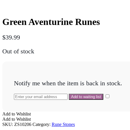
Green Aventurine Runes
$
39.99
Out of stock
Notify me when the item is back in stock.
Add to Wishlist
Add to Wishlist
SKU:
ZS10206
Category:
Rune Stones