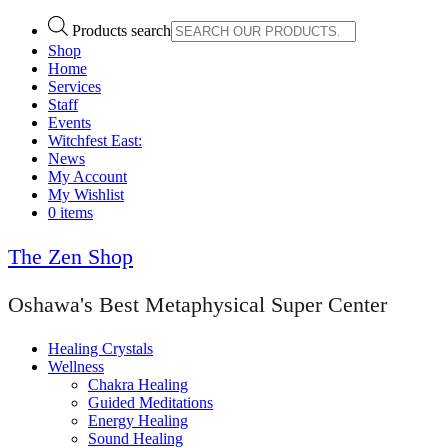
Products search
Shop
Home
Services
Staff
Events
Witchfest East:
News
My Account
My Wishlist
0 items
The Zen Shop
Oshawa's Best Metaphysical Super Center
Healing Crystals
Wellness
Chakra Healing
Guided Meditations
Energy Healing
Sound Healing