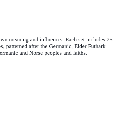
 own meaning and influence. Each set includes 25
es, patterned after the Germanic, Elder Futhark
ermanic and Norse peoples and faiths.