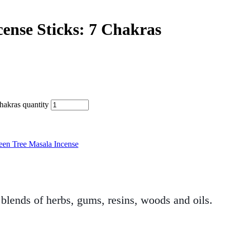
cense Sticks: 7 Chakras
hakras quantity
een Tree Masala Incense
blends of herbs, gums, resins, woods and oils.