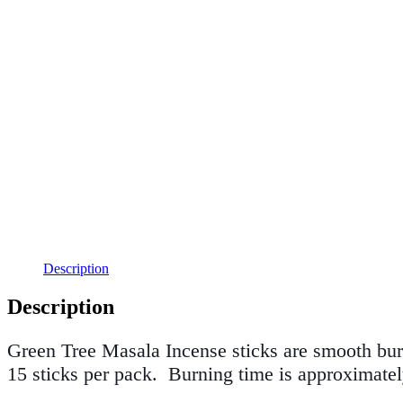
Description
Description
Green Tree Masala Incense sticks
are smooth bur
15 sticks per pack.
Burning time is approximatel