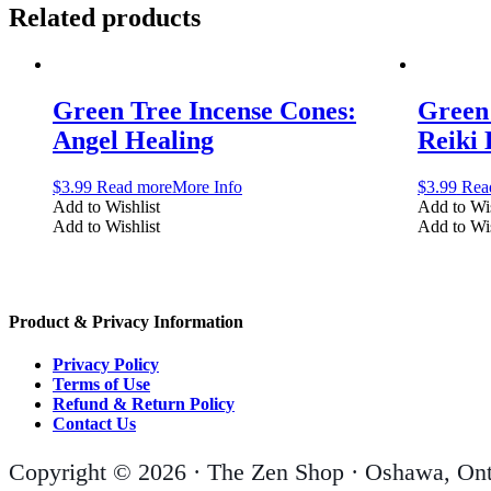
Related products
Green Tree Incense Cones:
Green 
Angel Healing
Reiki
$
3.99
Read more
More Info
$
3.99
Rea
Add to Wishlist
Add to Wis
Add to Wishlist
Add to Wis
Product & Privacy Information
Privacy Policy
Terms of Use
Refund & Return Policy
Contact Us
Copyright © 2026 · The Zen Shop · Oshawa, Ont