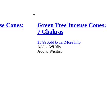
se Cones:
Green Tree Incense Cones:
7 Chakras
$
3.99
Add to cart
More Info
Add to Wishlist
Add to Wishlist