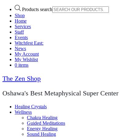
Products search
Shop
Home
Services
Staff
Events
Witchfest East:
News
My Account
My Wishlist
0 items
The Zen Shop
Oshawa's Best Metaphysical Super Center
Healing Crystals
Wellness
Chakra Healing
Guided Meditations
Energy Healing
Sound Healing