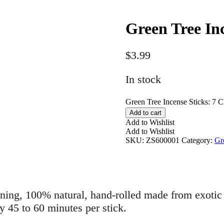
Green Tree In
$
3.99
In stock
Green Tree Incense Sticks: 7 C
Add to cart
Add to Wishlist
Add to Wishlist
SKU:
ZS600001
Category:
Gr
ning, 100% natural, hand-rolled made from exotic 
y 45 to 60 minutes per stick.