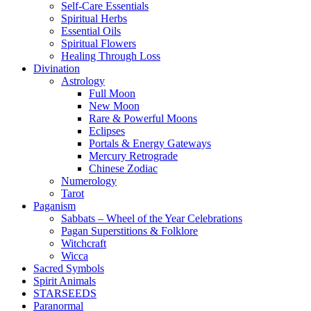
Self-Care Essentials
Spiritual Herbs
Essential Oils
Spiritual Flowers
Healing Through Loss
Divination
Astrology
Full Moon
New Moon
Rare & Powerful Moons
Eclipses
Portals & Energy Gateways
Mercury Retrograde
Chinese Zodiac
Numerology
Tarot
Paganism
Sabbats – Wheel of the Year Celebrations
Pagan Superstitions & Folklore
Witchcraft
Wicca
Sacred Symbols
Spirit Animals
STARSEEDS
Paranormal