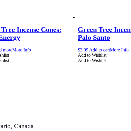
Tree Incense Cones:
Green Tree Incen
 Energy
Palo Santo
d more
More Info
$
3.99
Add to cart
More Info
hlist
Add to Wishlist
hlist
Add to Wishlist
ario, Canada