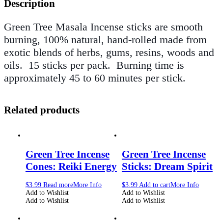
Description
Green Tree Masala Incense sticks
are smooth
burning, 100% natural, hand-rolled made from
exotic blends of herbs, gums, resins, woods and
oils.
15 sticks per pack.
Burning time is
approximately 45 to 60 minutes per stick.
Related products
Green Tree Incense
Green Tree Incense
Cones: Reiki Energy
Sticks: Dream Spirit
$
3.99
Read more
More Info
$
3.99
Add to cart
More Info
Add to Wishlist
Add to Wishlist
Add to Wishlist
Add to Wishlist