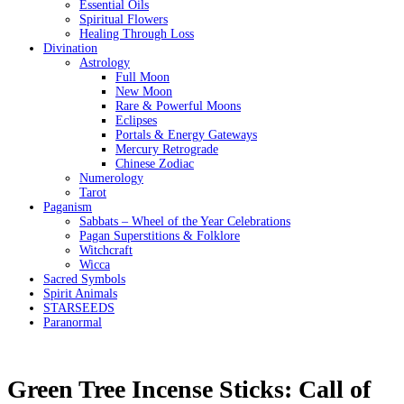
Essential Oils
Spiritual Flowers
Healing Through Loss
Divination
Astrology
Full Moon
New Moon
Rare & Powerful Moons
Eclipses
Portals & Energy Gateways
Mercury Retrograde
Chinese Zodiac
Numerology
Tarot
Paganism
Sabbats – Wheel of the Year Celebrations
Pagan Superstitions & Folklore
Witchcraft
Wicca
Sacred Symbols
Spirit Animals
STARSEEDS
Paranormal
Green Tree Incense Sticks: Call of