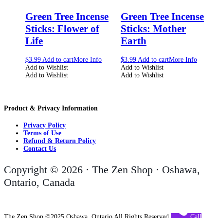
Green Tree Incense
Green Tree Incense
Sticks: Flower of
Sticks: Mother
Life
Earth
$
3.99
Add to cart
More Info
$
3.99
Add to cart
More Info
Add to Wishlist
Add to Wishlist
Add to Wishlist
Add to Wishlist
Product & Privacy Information
Privacy Policy
Terms of Use
Refund & Return Policy
Contact Us
Copyright © 2026 · The Zen Shop · Oshawa,
Ontario, Canada
The Zen Shop ©2025 Oshawa, Ontario All Rights Reserved
Call