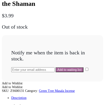
the Shaman
$
3.99
Out of stock
Notify me when the item is back in
stock.
Add to Wishlist
Add to Wishlist
SKU:
ZS600131
Category:
Green Tree Masala Incense
Description