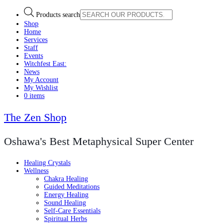
Products search
Shop
Home
Services
Staff
Events
Witchfest East:
News
My Account
My Wishlist
0 items
The Zen Shop
Oshawa's Best Metaphysical Super Center
Healing Crystals
Wellness
Chakra Healing
Guided Meditations
Energy Healing
Sound Healing
Self-Care Essentials
Spiritual Herbs