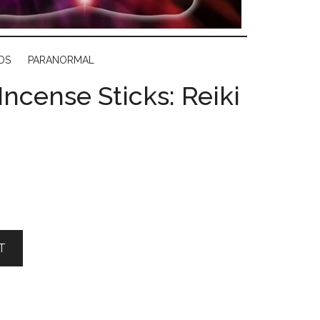
DS
PARANORMAL
Incense Sticks: Reiki
T