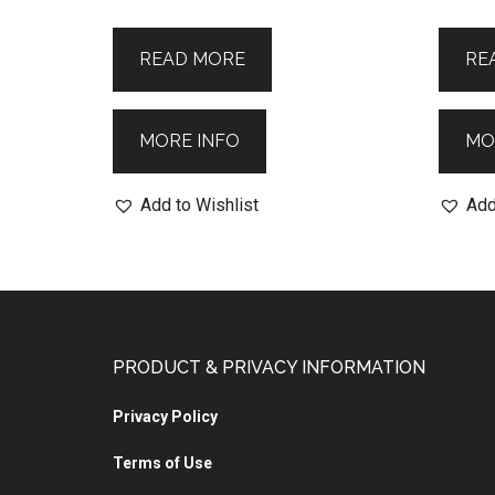
READ MORE
RE
MORE INFO
MO
Add to Wishlist
Add
PRODUCT & PRIVACY INFORMATION
Privacy Policy
Terms of Use