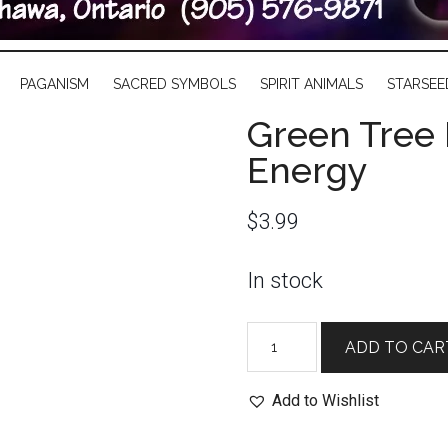
PAGANISM
SACRED SYMBOLS
SPIRIT ANIMALS
STARSEE
Green Tree 
Energy
$
3.99
In stock
Green
ADD TO CAR
Tree
Incense
Add to Wishlist
Sticks:
Reiki