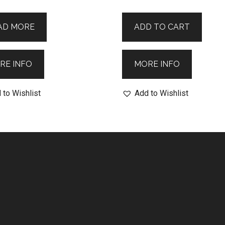
AD MORE
ADD TO CART
RE INFO
MORE INFO
 to Wishlist
Add to Wishlist