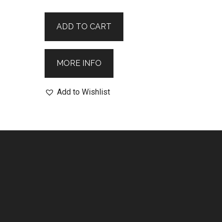
ADD TO CART
MORE INFO
Add to Wishlist