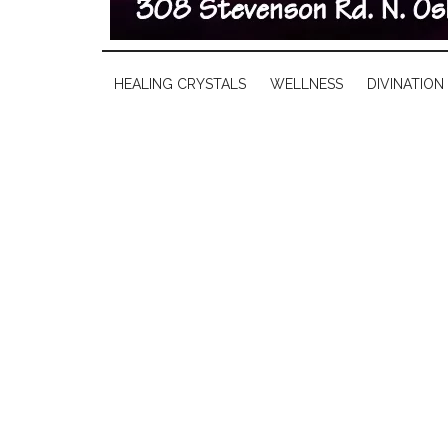
HEALING CRYSTALS
WELLNESS
DIVINATION