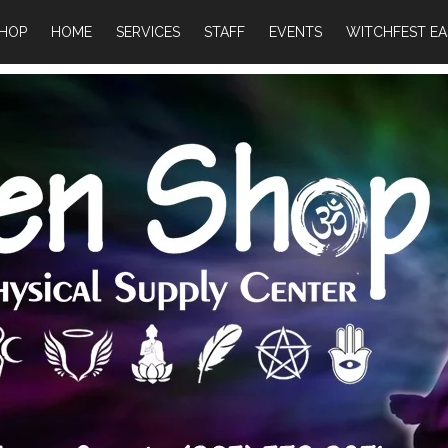
HOP
HOME
SERVICES
STAFF
EVENTS
WITCHFEST EA