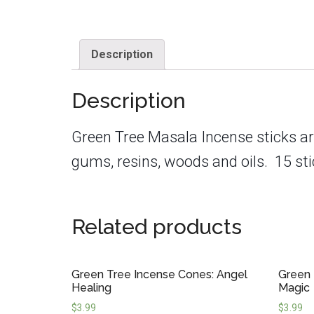
Description
Description
Green Tree Masala Incense sticks
ar
gums, resins, woods and oils.
15 sti
Related products
Green Tree Incense Cones: Angel
Green 
Healing
Magic
$
3.99
$
3.99