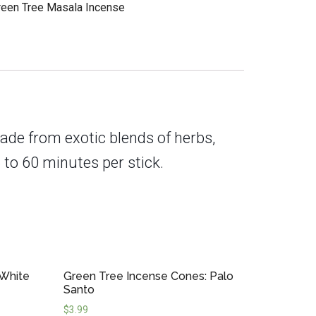
reen Tree Masala Incense
ade from exotic blends of herbs,
 to 60 minutes per stick.
 White
Green Tree Incense Cones: Palo
Santo
$
3.99