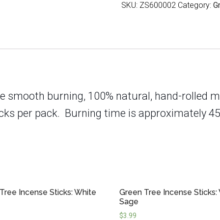
SKU:
ZS600002
Category:
G
Energy
quantity
e smooth burning, 100% natural, hand-rolled m
cks per pack.
Burning time is approximately 45
Tree Incense Sticks: White
Green Tree Incense Sticks:
Sage
$
3.99