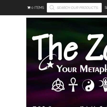
PRODUCTS
0 ITEMS
S
SEARCH