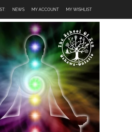
ST:
NEWS
MY ACCOUNT
MY WISHLIST