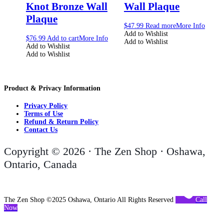
Knot Bronze Wall
Wall Plaque
Plaque
$
47.99
Read more
More Info
Add to Wishlist
$
76.99
Add to cart
More Info
Add to Wishlist
Add to Wishlist
Add to Wishlist
Product & Privacy Information
Privacy Policy
Terms of Use
Refund & Return Policy
Contact Us
Copyright © 2026 · The Zen Shop · Oshawa,
Ontario, Canada
The Zen Shop ©2025 Oshawa, Ontario All Rights Reserved
Call
Now