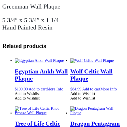
Greenman Wall Plaque
5 3/4″ x 5 3/4″ x 1 1/4
Hand Painted Resin
Related products
Egyptian Ankh Wall
Wolf Celtic Wall
Plaque
Plaque
$
109.99
Add to cart
More Info
$
84.99
Add to cart
More Info
Add to Wishlist
Add to Wishlist
Add to Wishlist
Add to Wishlist
Tree of Life Celtic
Dragon Pentagram