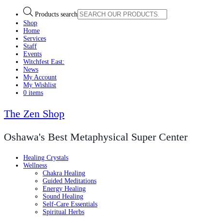
Products search
Shop
Home
Services
Staff
Events
Witchfest East:
News
My Account
My Wishlist
0 items
The Zen Shop
Oshawa's Best Metaphysical Super Center
Healing Crystals
Wellness
Chakra Healing
Guided Meditations
Energy Healing
Sound Healing
Self-Care Essentials
Spiritual Herbs