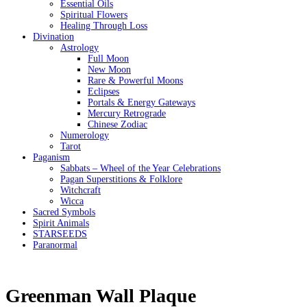
Essential Oils
Spiritual Flowers
Healing Through Loss
Divination
Astrology
Full Moon
New Moon
Rare & Powerful Moons
Eclipses
Portals & Energy Gateways
Mercury Retrograde
Chinese Zodiac
Numerology
Tarot
Paganism
Sabbats – Wheel of the Year Celebrations
Pagan Superstitions & Folklore
Witchcraft
Wicca
Sacred Symbols
Spirit Animals
STARSEEDS
Paranormal
Greenman Wall Plaque