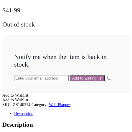
$
41.99
Out of stock
Notify me when the item is back in
stock.
Add to Wishlist
Add to Wishlist
SKU:
ZS140214
Category:
Wall Plaques
Description
Description