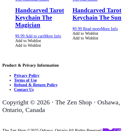
Handcarved Tarot
Handcarved Tarot
Keychain The
Keychain The Sun
Magician
$
9.99
Read more
More Info
Add to Wishlist
$
9.99
Add to cart
More Info
Add to Wishlist
Add to Wishlist
Add to Wishlist
Product & Privacy Information
Privacy Policy
Terms of Use
Refund & Return Policy
Contact Us
Copyright © 2026 · The Zen Shop · Oshawa,
Ontario, Canada
The Zen Shop ©2025 Oshawa, Ontario All Rights Reserved
Call