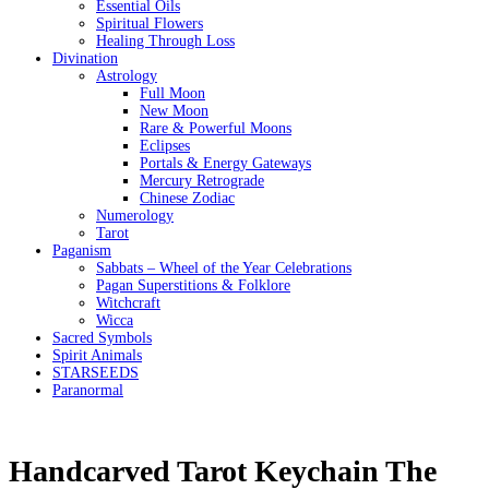
Essential Oils
Spiritual Flowers
Healing Through Loss
Divination
Astrology
Full Moon
New Moon
Rare & Powerful Moons
Eclipses
Portals & Energy Gateways
Mercury Retrograde
Chinese Zodiac
Numerology
Tarot
Paganism
Sabbats – Wheel of the Year Celebrations
Pagan Superstitions & Folklore
Witchcraft
Wicca
Sacred Symbols
Spirit Animals
STARSEEDS
Paranormal
Handcarved Tarot Keychain The