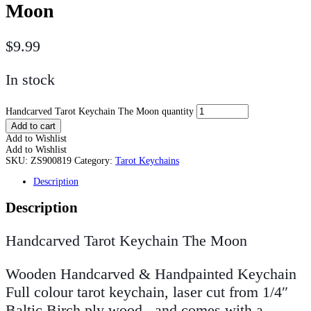
Moon
$
9.99
In stock
Handcarved Tarot Keychain The Moon quantity
Add to cart
Add to Wishlist
Add to Wishlist
SKU:
ZS900819
Category:
Tarot Keychains
Description
Description
Handcarved Tarot Keychain The Moon
Wooden Handcarved & Handpainted Keychain
Full colour tarot keychain, laser cut from 1/4″
Baltic Birch ply wood, and comes with a