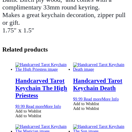
complimentary 33mm round keyring.
Makes a great keychain decoration, zipper pull
or gift.
1.75″ x 1.5″
Related products
Handcarved Tarot
Handcarved Tarot
Keychain The High
Keychain Death
Priestess
$
9.99
Read more
More Info
Add to Wishlist
$
9.99
Read more
More Info
Add to Wishlist
Add to Wishlist
Add to Wishlist