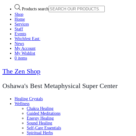
Products search
Shop
Home
Services
Staff
Events
Witchfest East:
News
My Account
My Wishlist
0 items
The Zen Shop
Oshawa's Best Metaphysical Super Center
Healing Crystals
Wellness
Chakra Healing
Guided Meditations
Energy Healing
Sound Healing
Self-Care Essentials
Spiritual Herbs