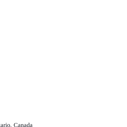
ario, Canada