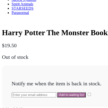
Spirit Animals
STARSEEDS
Paranormal
Harry Potter The Monster Book
$
19.50
Out of stock
Notify me when the item is back in stock.