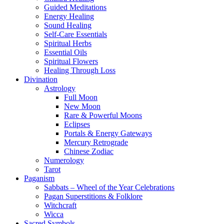
Guided Meditations
Energy Healing
Sound Healing
Self-Care Essentials
Spiritual Herbs
Essential Oils
Spiritual Flowers
Healing Through Loss
Divination
Astrology
Full Moon
New Moon
Rare & Powerful Moons
Eclipses
Portals & Energy Gateways
Mercury Retrograde
Chinese Zodiac
Numerology
Tarot
Paganism
Sabbats – Wheel of the Year Celebrations
Pagan Superstitions & Folklore
Witchcraft
Wicca
Sacred Symbols