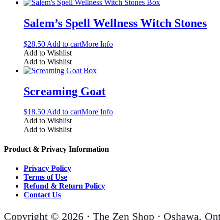
Salem’s Spell Wellness Witch Stones
$
28.50
Add to cart
More Info
Add to Wishlist
Add to Wishlist
Screaming Goat
$
18.50
Add to cart
More Info
Add to Wishlist
Add to Wishlist
Product & Privacy Information
Privacy Policy
Terms of Use
Refund & Return Policy
Contact Us
Copyright © 2026 · The Zen Shop · Oshawa, Ont