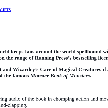
GIFTS
orld keeps fans around the world spellbound wi
 the range of Running Press’s bestselling licen
ft and Wizardry’s
Care of Magical Creatures clas
of the famous
Monster Book of Monsters
.
ring audio of the book in chomping action and mov
and-clapping.