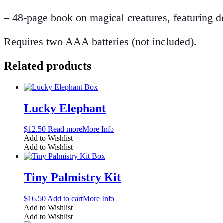
– 48-page book on magical creatures, featuring des
Requires two AAA batteries (not included).
Related products
Lucky Elephant
$
12.50
Read more
More Info
Add to Wishlist
Add to Wishlist
Tiny Palmistry Kit
$
16.50
Add to cart
More Info
Add to Wishlist
Add to Wishlist