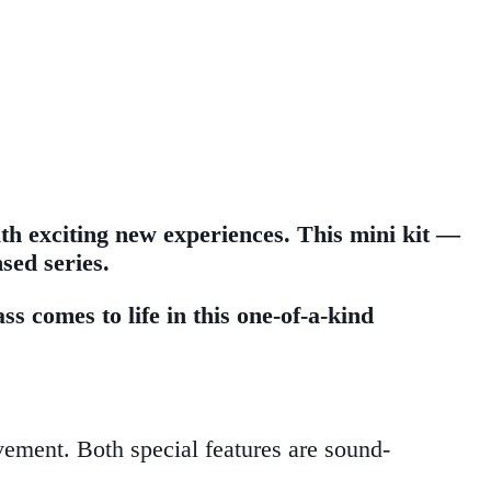
th exciting new experiences. This mini kit —
sed series.
s comes to life in this one-of-a-kind
ement. Both special features are sound-