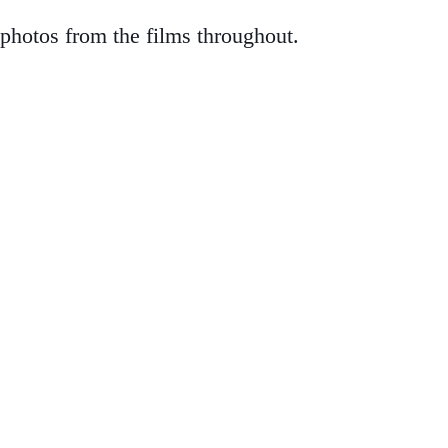
d photos from the films throughout.