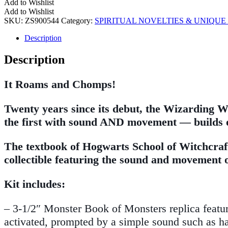
Add to Wishlist
Add to Wishlist
SKU:
ZS900544
Category:
SPIRITUAL NOVELTIES & UNIQUE 
Description
Description
It Roams and Chomps!
Twenty years since its debut, the Wizarding W
the first with sound AND movement — builds on
The textbook of Hogwarts School of Witchcra
collectible featuring the sound and movement 
Kit includes:
– 3-1/2″ Monster Book of Monsters replica featu
activated, prompted by a simple sound such as h