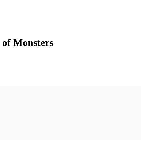
 of Monsters