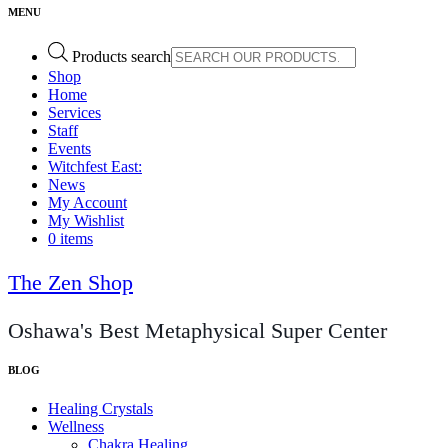
Products search
Shop
Home
Services
Staff
Events
Witchfest East:
News
My Account
My Wishlist
0 items
The Zen Shop
Oshawa's Best Metaphysical Super Center
Healing Crystals
Wellness
Chakra Healing