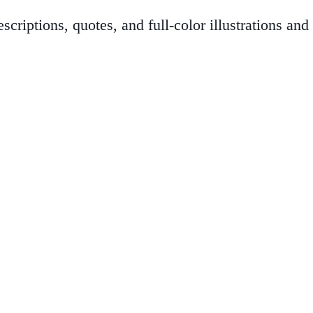
criptions, quotes, and full-color illustrations an