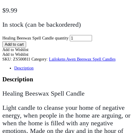
$
9.99
In stock (can be backordered)
Healing Beeswax Spell Candle quantity
Add to cart
Add to Wishlist
Add to Wishlist
SKU:
ZS500811
Category:
Lailokens Awen Beeswax Spell Candles
Description
Description
Healing Beeswax Spell Candle
Light candle to cleanse your home of negative
energy, when people in the home are arguing, or
when the home is filled with any negative
emotions. Made on the day and in the hour of