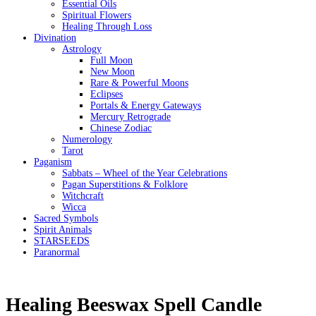
Essential Oils
Spiritual Flowers
Healing Through Loss
Divination
Astrology
Full Moon
New Moon
Rare & Powerful Moons
Eclipses
Portals & Energy Gateways
Mercury Retrograde
Chinese Zodiac
Numerology
Tarot
Paganism
Sabbats – Wheel of the Year Celebrations
Pagan Superstitions & Folklore
Witchcraft
Wicca
Sacred Symbols
Spirit Animals
STARSEEDS
Paranormal
Healing Beeswax Spell Candle