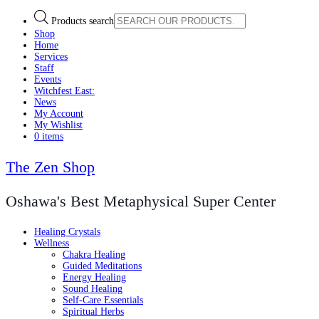
Products search
Shop
Home
Services
Staff
Events
Witchfest East:
News
My Account
My Wishlist
0 items
The Zen Shop
Oshawa's Best Metaphysical Super Center
Healing Crystals
Wellness
Chakra Healing
Guided Meditations
Energy Healing
Sound Healing
Self-Care Essentials
Spiritual Herbs