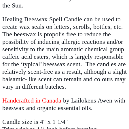
the Sun.
Healing Beeswax Spell Candle can be used to
create wax seals on letters, scrolls, bottles, etc.
The beeswax is propolis free to reduce the
possibility of inducing allergic reactions and/or
sensitivity to the main aromatic chemical group
caffeic acid esters, which is largely responsible
for the ‘typical’ beeswax scent. The candles are
relatively scent-free as a result, although a slight
balsamic-like scent can remain and colours may
vary in different batches.
Handcrafted in Canada
by Lailokens Awen with
beeswax and organic essential oils.
Candle size is 4″ x 1 1/4″