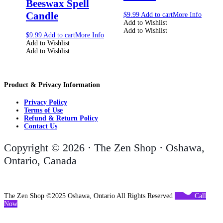
Beeswax Spell
Candle
$
9.99
Add to cart
More Info
Add to Wishlist
Add to Wishlist
$
9.99
Add to cart
More Info
Add to Wishlist
Add to Wishlist
Product & Privacy Information
Privacy Policy
Terms of Use
Refund & Return Policy
Contact Us
Copyright © 2026 · The Zen Shop · Oshawa,
Ontario, Canada
The Zen Shop ©2025 Oshawa, Ontario All Rights Reserved
Call
Now