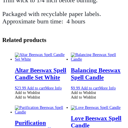
Trim wick to 1/4 inch before burning.
Packaged with recyclable paper labels.
Approximate burn time: 4 hours
Related products
Altar Beeswax Spell
Balancing Beeswax
Candle Set White
Spell Candle
$
23.99
Add to cart
More Info
$
9.99
Add to cart
More Info
Add to Wishlist
Add to Wishlist
Add to Wishlist
Add to Wishlist
Love Beeswax Spell
Purification
Candle