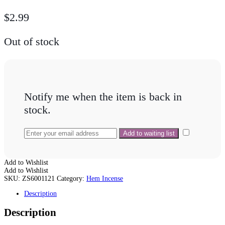
$
2.99
Out of stock
Notify me when the item is back in
stock.
Add to Wishlist
Add to Wishlist
SKU:
ZS6001121
Category:
Hem Incense
Description
Description