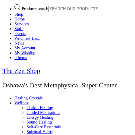
Products search
Shop
Home
Services
Staff
Events
Witchfest East:
News
My Account
My Wishlist
0 items
The Zen Shop
Oshawa's Best Metaphysical Super Center
Healing Crystals
Wellness
Chakra Healing
Guided Meditations
Energy Healing
Sound Healing
Self-Care Essentials
Spiritual Herbs