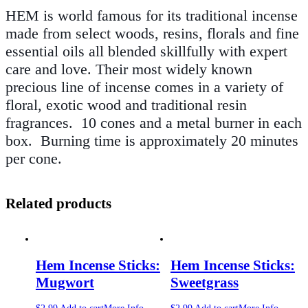
HEM is world famous for its traditional incense
made from select woods, resins, florals and fine
essential oils all blended skillfully with expert
care and love. Their most widely known
precious line of incense comes in a variety of
floral, exotic wood and traditional resin
fragrances. 10 cones
and a metal burner in each
box
.
Burning time is approximately 20 minutes
per cone.
Related products
Hem Incense Sticks:
Hem Incense Sticks:
Mugwort
Sweetgrass