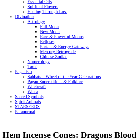
Essential Oils
Spiritual Flowers
Healing Through Loss
Divination
Astrology
Full Moon
New Moon
Rare & Powerful Moons
Eclipses
Portals & Energy Gateways
Mercury Retrograde
Chinese Zodiac
Numerology
Tarot
Paganism
Sabbats – Wheel of the Year Celebrations
Pagan Superstitions & Folklore
Witchcraft
Wicca
Sacred Symbols
Spirit Animals
STARSEEDS
Paranormal
Hem Incense Cones: Dragons Blood