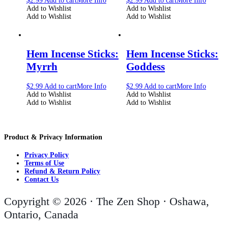
$
2.99
Add to cart
More Info
$
2.99
Add to cart
More Info
Add to Wishlist
Add to Wishlist
Add to Wishlist
Add to Wishlist
Hem Incense Sticks:
Hem Incense Sticks:
Myrrh
Goddess
$
2.99
Add to cart
More Info
$
2.99
Add to cart
More Info
Add to Wishlist
Add to Wishlist
Add to Wishlist
Add to Wishlist
Product & Privacy Information
Privacy Policy
Terms of Use
Refund & Return Policy
Contact Us
Copyright © 2026 · The Zen Shop · Oshawa,
Ontario, Canada