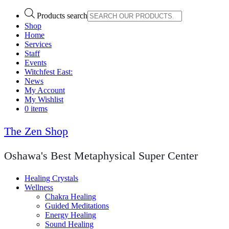
Products search
Shop
Home
Services
Staff
Events
Witchfest East:
News
My Account
My Wishlist
0 items
The Zen Shop
Oshawa's Best Metaphysical Super Center
Healing Crystals
Wellness
Chakra Healing
Guided Meditations
Energy Healing
Sound Healing