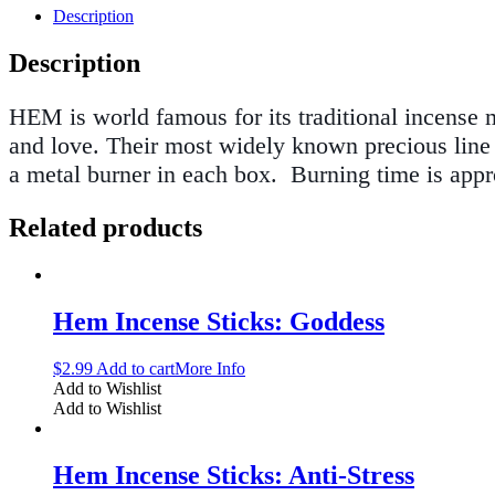
Description
Description
HEM is world famous for its traditional incense ma
and love. Their most widely known precious line o
a metal burner in each box
.
Burning time is app
Related products
Hem Incense Sticks: Goddess
$
2.99
Add to cart
More Info
Add to Wishlist
Add to Wishlist
Hem Incense Sticks: Anti-Stress