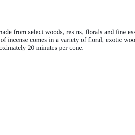
de from select woods, resins, florals and fine esse
f incense comes in a variety of floral, exotic wo
roximately 20 minutes per cone.