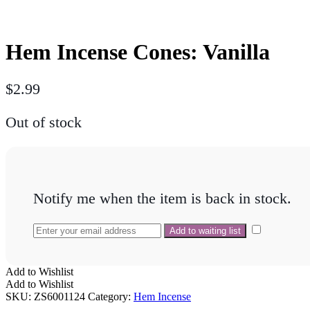
Hem Incense Cones: Vanilla
$
2.99
Out of stock
Notify me when the item is back in stock.
Add to Wishlist
Add to Wishlist
SKU:
ZS6001124
Category:
Hem Incense