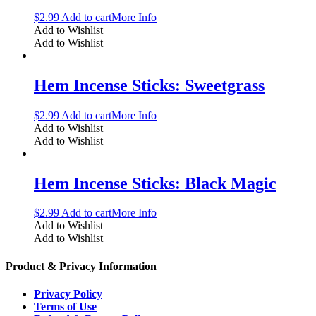
$
2.99
Add to cart
More Info
Add to Wishlist
Add to Wishlist
Hem Incense Sticks: Sweetgrass
$
2.99
Add to cart
More Info
Add to Wishlist
Add to Wishlist
Hem Incense Sticks: Black Magic
$
2.99
Add to cart
More Info
Add to Wishlist
Add to Wishlist
Product & Privacy Information
Privacy Policy
Terms of Use