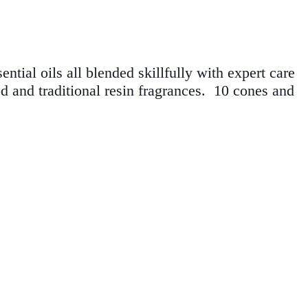
ntial oils all blended skillfully with expert care
od and traditional resin fragrances. 10 cones
and