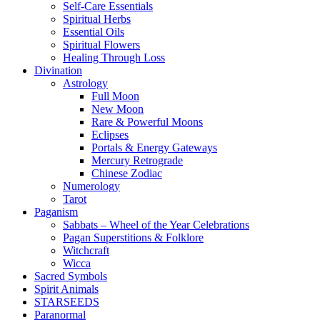
Self-Care Essentials
Spiritual Herbs
Essential Oils
Spiritual Flowers
Healing Through Loss
Divination
Astrology
Full Moon
New Moon
Rare & Powerful Moons
Eclipses
Portals & Energy Gateways
Mercury Retrograde
Chinese Zodiac
Numerology
Tarot
Paganism
Sabbats – Wheel of the Year Celebrations
Pagan Superstitions & Folklore
Witchcraft
Wicca
Sacred Symbols
Spirit Animals
STARSEEDS
Paranormal