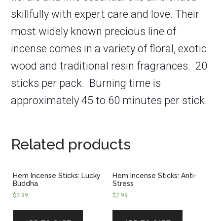
skillfully with expert care and love. Their
most widely known precious line of
incense comes in a variety of floral, exotic
wood and traditional resin fragrances. 20
sticks per pack.
Burning time is
approximately 45 to 60 minutes per stick.
Related products
Hem Incense Sticks: Lucky
Hem Incense Sticks: Anti-
Buddha
Stress
$
2.99
$
2.99