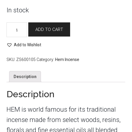
In stock
Hem
ADD TO CART
Incense
Sticks:
Breaks
Add to Wishlist
All
quantity
SKU:
ZS600105
Category:
Hem Incense
Description
Description
HEM is world famous for its traditional
incense made from select woods, resins,
florals and fine essential oils all blended