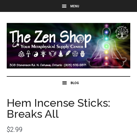
Hem Incense Sticks:
Breaks All
$
2.99