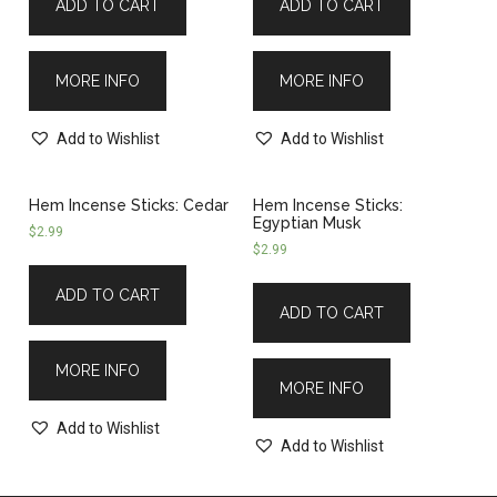
ADD TO CART
ADD TO CART
MORE INFO
MORE INFO
Add to Wishlist
Add to Wishlist
Hem Incense Sticks: Cedar
Hem Incense Sticks:
Egyptian Musk
$
2.99
$
2.99
ADD TO CART
ADD TO CART
MORE INFO
MORE INFO
Add to Wishlist
Add to Wishlist