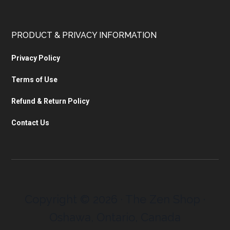
PRODUCT & PRIVACY INFORMATION
Privacy Policy
Terms of Use
Refund & Return Policy
Contact Us
Copyright © 2026 · The Zen Shop ·
Oshawa, Ontario, Canada