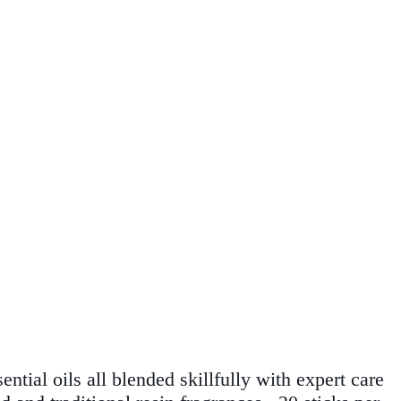
ntial oils all blended skillfully with expert care