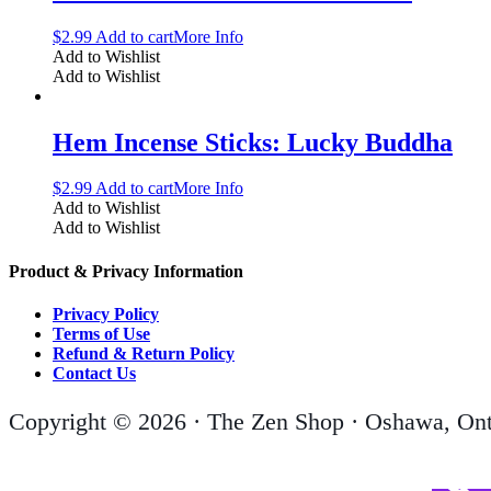
$
2.99
Add to cart
More Info
Add to Wishlist
Add to Wishlist
Hem Incense Sticks: Lucky Buddha
$
2.99
Add to cart
More Info
Add to Wishlist
Add to Wishlist
Product & Privacy Information
Privacy Policy
Terms of Use
Refund & Return Policy
Contact Us
Copyright © 2026 · The Zen Shop · Oshawa, Ont