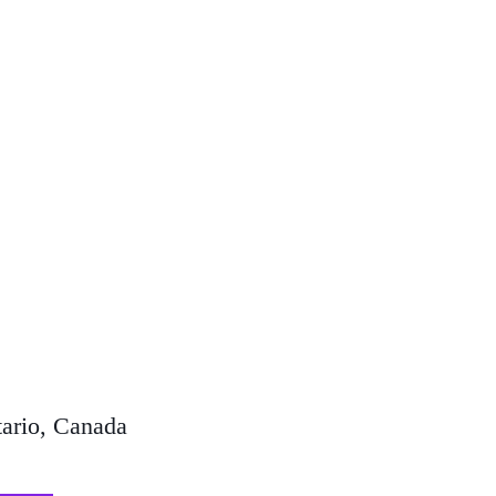
ario, Canada