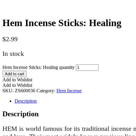
Hem Incense Sticks: Healing
$
2.99
In stock
Hem Incense Sticks: Healing quantity
Add to cart
Add to Wishlist
Add to Wishlist
SKU:
ZS600036
Category:
Hem Incense
Description
Description
HEM is world famous for its traditional incense ma