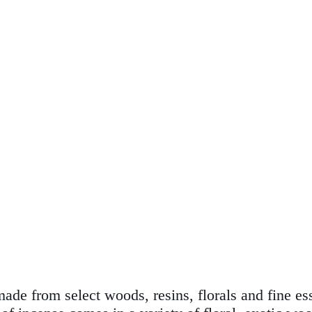
de from select woods, resins, florals and fine esse