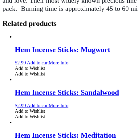
and love. Their most widely known precious line o
pack.
Burning time is approximately 45 to 60 min
Related products
Hem Incense Sticks: Mugwort
$
2.99
Add to cart
More Info
Add to Wishlist
Add to Wishlist
Hem Incense Sticks: Sandalwood
$
2.99
Add to cart
More Info
Add to Wishlist
Add to Wishlist
Hem Incense Sticks: Meditation