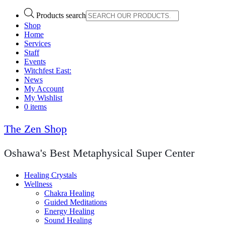
Products search
Shop
Home
Services
Staff
Events
Witchfest East:
News
My Account
My Wishlist
0 items
The Zen Shop
Oshawa's Best Metaphysical Super Center
Healing Crystals
Wellness
Chakra Healing
Guided Meditations
Energy Healing
Sound Healing