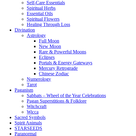
Self-Care Essentials
Spiritual Herbs
Essential Oils
Spiritual Flowers
Healing Through Loss
Divination
Astrology
Full Moon
New Moon
Rare & Powerful Moons
Eclipses
Portals & Energy Gateways
Mercury Retrograde
Chinese Zodiac
Numerology
Tarot
Paganism
Sabbats – Wheel of the Year Celebrations
Pagan Superstitions & Folklore
Witchcraft
Wicca
Sacred Symbols
Spirit Animals
STARSEEDS
Paranormal