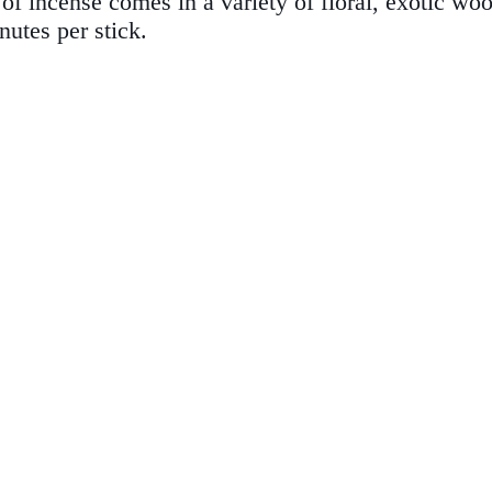
f incense comes in a variety of floral, exotic wood
utes per stick.