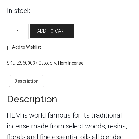
In stock
Hem
ADD TO CART
Incense
Sticks:
Myrrh
Add to Wishlist
quantity
SKU:
ZS600037
Category:
Hem Incense
Description
Description
HEM is world famous for its traditional
incense made from select woods, resins,
florals and fine essential oils all blended