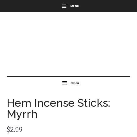
Hem Incense Sticks:
Myrrh
$
2.99