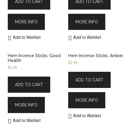
ADD TO CART
ADD TO CART
MORE INFO
MORE INFO
Add to Wishlist
Add to Wishlist
Hem Incense Sticks: Good
Hem Incense Sticks: Amber
Health
$
2.99
$
2.99
ADD TO CART
ADD TO CART
MORE INFO
MORE INFO
Add to Wishlist
Add to Wishlist