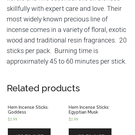
skillfully with expert care and love. Their
most widely known precious line of
incense comes in a variety of floral, exotic
wood and traditional resin fragrances. 20
sticks per pack.
Burning time is
approximately 45 to 60 minutes per stick.
Related products
Hem Incense Sticks:
Hem Incense Sticks:
Goddess
Egyptian Musk
$
2.99
$
2.99