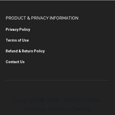
PRODUCT & PRIVACY INFORMATION
Privacy Policy
Terms of Use
Refund & Return Policy
Contact Us
Copyright © 2026 · The Zen Shop ·
Oshawa, Ontario, Canada